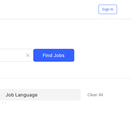
Sign In
Find Jobs
Job Language
Clear All