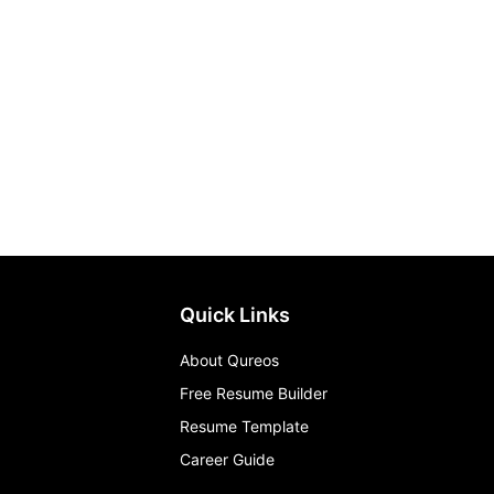
Quick Links
About Qureos
Free Resume Builder
Resume Template
Career Guide