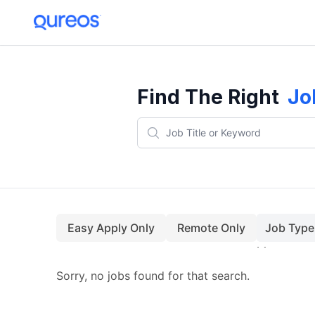
Find The Right
Jo
Easy Apply Only
Remote Only
Job Type
Sorry, no jobs found for that search.