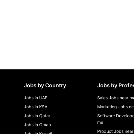
Jobs by Country
Jobs by Profe
Jobs in UAE
Sales Jobs near m
Jobs in KSA
Marketing Jobs ne
Jobs in Qatar
Software Develope
me
Jobs in Oman
Product Jobs near
Jobs in Kuwait