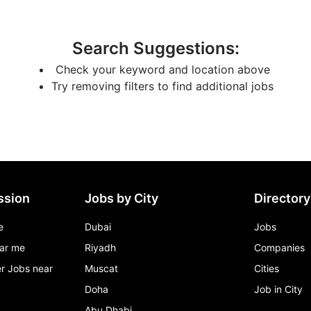
Search Suggestions
:
Check your keyword and location above
Try removing filters to find additional jobs
ssion
Jobs by City
Directory
e
Dubai
Jobs
ar me
Riyadh
Companies
r Jobs near
Muscat
Cities
Doha
Job in City
Abu Dhabi