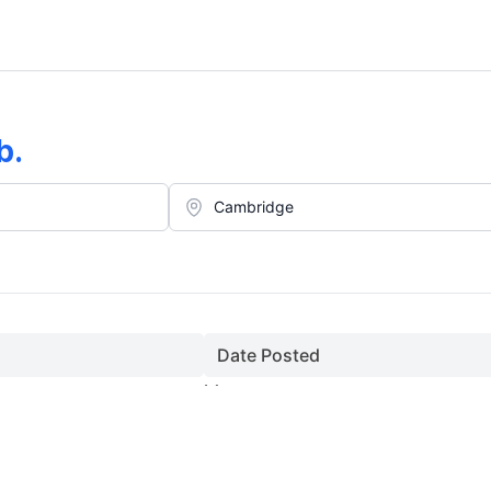
b
.
Date Posted