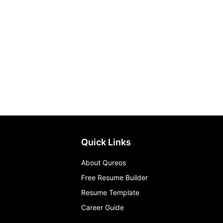
Quick Links
About Qureos
Free Resume Builder
Resume Template
Career Guide