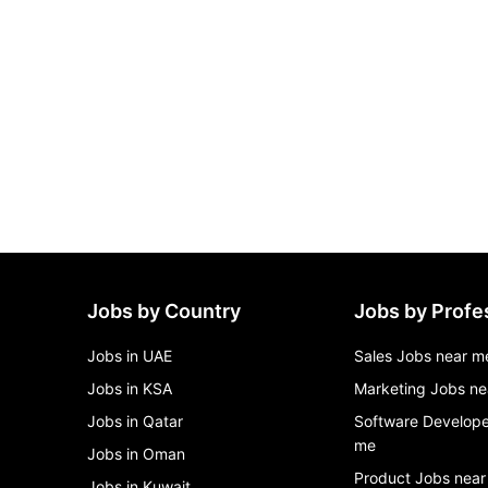
Jobs by Country
Jobs by Profe
Jobs in UAE
Sales Jobs near m
Jobs in KSA
Marketing Jobs ne
Jobs in Qatar
Software Develope
me
Jobs in Oman
Product Jobs near
Jobs in Kuwait