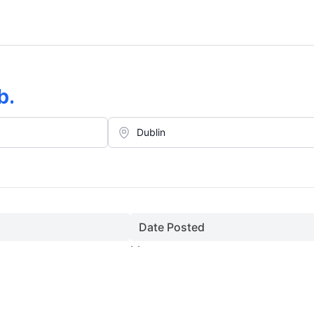
b
.
Date Posted