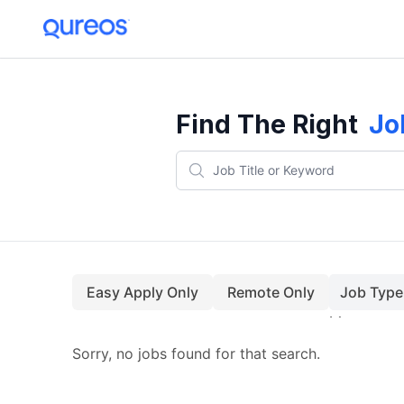
Find The Right
Jo
Easy Apply Only
Remote Only
Job Type
Sorry, no jobs found for that search.