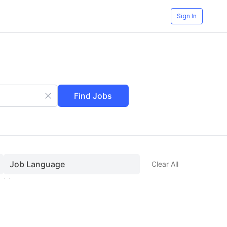
Sign In
Find Jobs
Job Language
Clear All