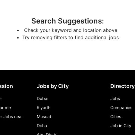
Search Suggestions
:
Check your keyword and location above
Try removing filters to find additional jobs
ssion
Jobs by City
Directory
e
Dubai
Jobs
ar me
Riyadh
Companies
r Jobs near
Muscat
Cities
Doha
Job in City
Abu Dhabi