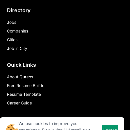
Directory
Jobs
Companies
Cities
Job in City
Quick Links
About Qureos
Free Resume Builder
Resume Template
Career Guide
We use cookies to improve your
experience. By clicking "I Agree", you
I Agree