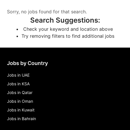
Sorry, no jobs found for that search.
Search Suggestions
:
Check your keyword and location above
Try removing filters to find additional jobs
Jobs by Country
Jobs in UAE
Jobs in KSA
Jobs in Qatar
Jobs in Oman
Jobs in Kuwait
Jobs in Bahrain