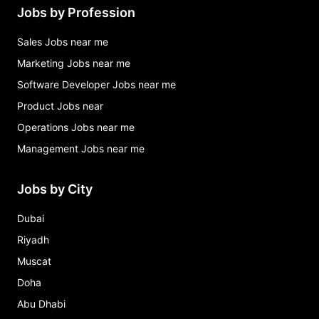
Jobs by Profession
Sales Jobs near me
Marketing Jobs near me
Software Developer Jobs near me
Product Jobs near
Operations Jobs near me
Management Jobs near me
Jobs by City
Dubai
Riyadh
Muscat
Doha
Abu Dhabi