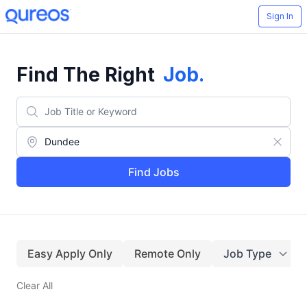
Sign In
Find The Right
Job
.
Find Jobs
Easy Apply Only
Remote Only
Job Type
Clear All