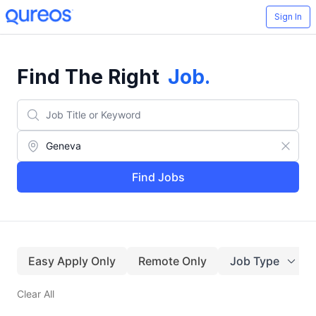
Sign In
Find The Right
Job
.
Find Jobs
Easy Apply Only
Remote Only
Job Type
Clear All