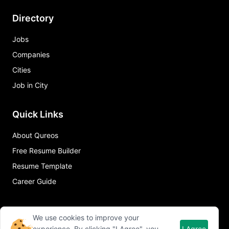
Directory
Jobs
Companies
Cities
Job in City
Quick Links
About Qureos
Free Resume Builder
Resume Template
Career Guide
We use cookies to improve your
experience. By clicking "I Agree", you
I Agree