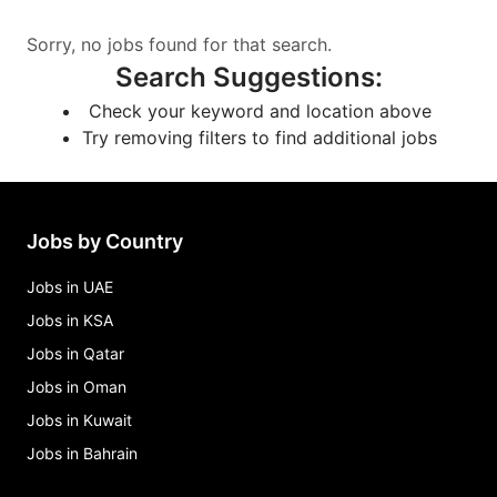
Sorry, no jobs found for that search.
Search Suggestions
:
Check your keyword and location above
Try removing filters to find additional jobs
Jobs by Country
Jobs in UAE
Jobs in KSA
Jobs in Qatar
Jobs in Oman
Jobs in Kuwait
Jobs in Bahrain