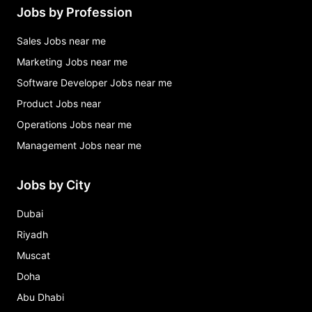
Jobs by Profession
Sales Jobs near me
Marketing Jobs near me
Software Developer Jobs near me
Product Jobs near
Operations Jobs near me
Management Jobs near me
Jobs by City
Dubai
Riyadh
Muscat
Doha
Abu Dhabi