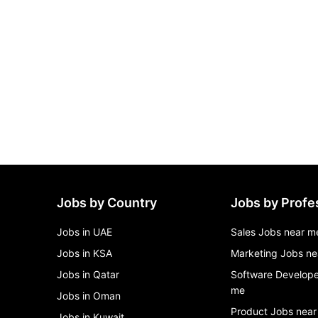
Jobs by Country
Jobs by Profe
Jobs in UAE
Sales Jobs near m
Jobs in KSA
Marketing Jobs ne
Jobs in Qatar
Software Develope
me
Jobs in Oman
Product Jobs near
Jobs in Kuwait