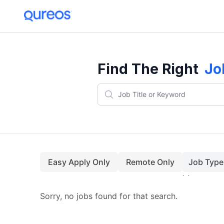
Find The Right
Jo
Easy Apply Only
Remote Only
Job Type
Sorry, no jobs found for that search.