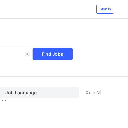
Sign In
Find Jobs
Job Language
Clear All