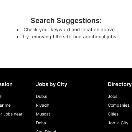
Search Suggestions
:
Check your keyword and location above
Try removing filters to find additional jobs
ssion
Jobs by City
Directory
e
Dubai
Jobs
ar me
Riyadh
Companies
r Jobs near
Muscat
Cities
Doha
Job in City
Abu Dhabi