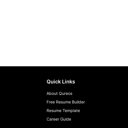
Quick Links
About Qureos
Free Resume Builder
Resume Template
Career Guide