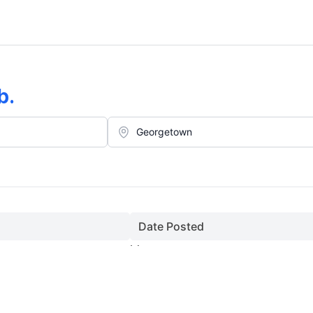
b
.
Date Posted