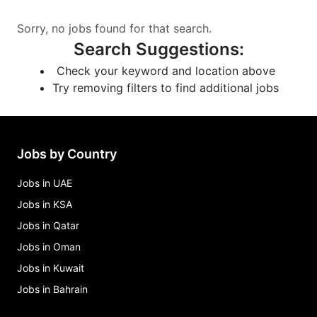
Sorry, no jobs found for that search.
Search Suggestions
:
Check your keyword and location above
Try removing filters to find additional jobs
Jobs by Country
Jobs in UAE
Jobs in KSA
Jobs in Qatar
Jobs in Oman
Jobs in Kuwait
Jobs in Bahrain