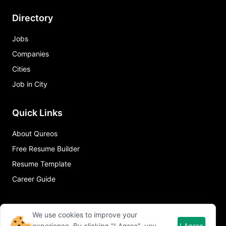
Directory
Jobs
Companies
Cities
Job in City
Quick Links
About Qureos
Free Resume Builder
Resume Template
Career Guide
We use cookies to improve your
experience. By clicking "I Agree", you
I Agree