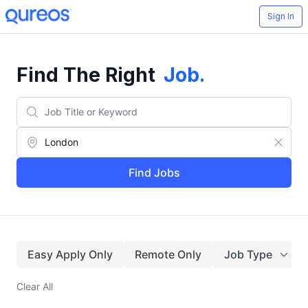
Sign In
Find The Right
Job
.
Find Jobs
Easy Apply Only
Remote Only
Job Type
Clear All