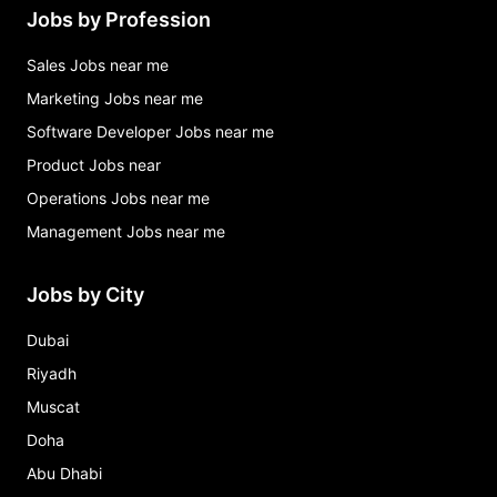
Jobs by Profession
Sales Jobs near me
Marketing Jobs near me
Software Developer Jobs near me
Product Jobs near
Operations Jobs near me
Management Jobs near me
Jobs by City
Dubai
Riyadh
Muscat
Doha
Abu Dhabi