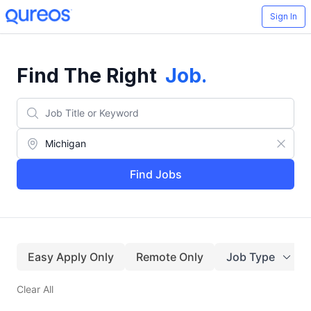
Sign In
Find The Right
Job
.
Find Jobs
Easy Apply Only
Remote Only
Job Type
Clear All