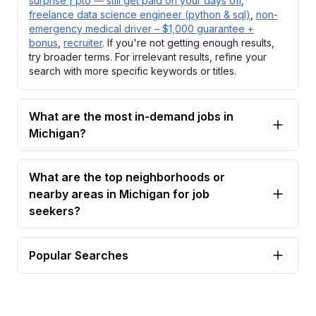
surprise | pto — still get paid on your days off
,
freelance data science engineer (python & sql)
,
non-
emergency medical driver – $1,000 guarantee +
bonus
,
recruiter
. If you're not getting enough results,
try broader terms. For irrelevant results, refine your
search with more specific keywords or titles.
What are the most in-demand jobs in
Michigan?
What are the top neighborhoods or
nearby areas in Michigan for job
seekers?
Popular Searches
behavioral health clinician Jobs in Michigan
caregiver in surprise | pto — still get paid on your
days off Jobs in Michigan