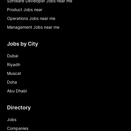
Software Developer Jobs near me
Product Jobs near
Operations Jobs near me
Management Jobs near me
Jobs by City
Dubai
Riyadh
Muscat
Doha
Abu Dhabi
Directory
Jobs
Companies