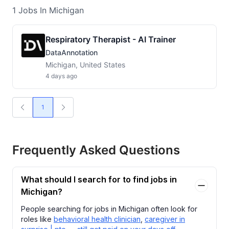
1
Jobs
In Michigan
Respiratory Therapist - AI Trainer
DataAnnotation
Michigan, United States
4 days ago
1
Frequently Asked Questions
What should I search for to find jobs in
Michigan?
People searching for jobs in Michigan often look for
roles like
behavioral health clinician
,
caregiver in