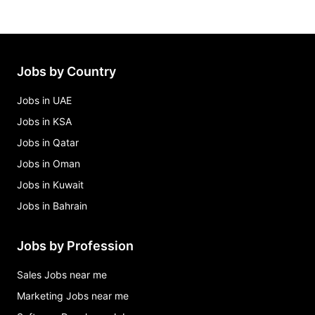
freelance data science engineer (python & sql)
Jobs in Michigan
non-emergency medical driver – $1,000
guarantee + bonus Jobs in Michigan
Jobs by Country
recruiter Jobs in Michigan
Jobs in UAE
Jobs in KSA
Jobs in Qatar
Jobs in Oman
Jobs in Kuwait
Jobs in Bahrain
Jobs by Profession
Sales Jobs near me
Marketing Jobs near me