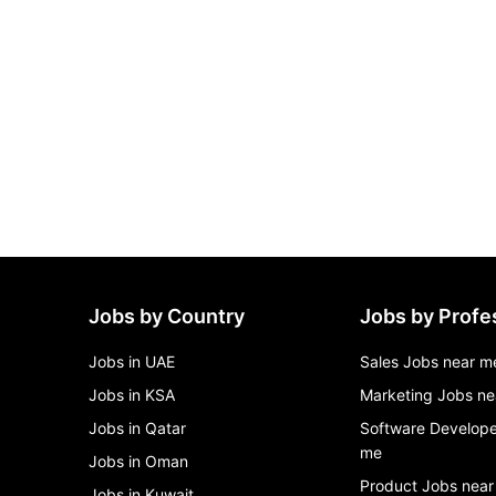
Jobs by Country
Jobs by Profe
Jobs in UAE
Sales Jobs near m
Jobs in KSA
Marketing Jobs ne
Jobs in Qatar
Software Develope
me
Jobs in Oman
Product Jobs near
Jobs in Kuwait