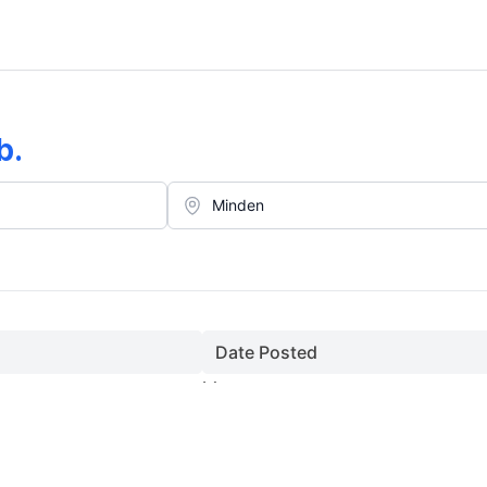
b
.
Date Posted