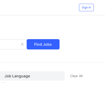
Sign In
Find Jobs
Job Language
Clear All