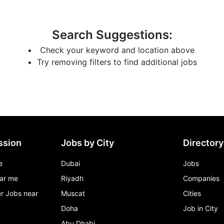
Search Suggestions
:
Check your keyword and location above
Try removing filters to find additional jobs
ssion
Jobs by City
Directory
e
Dubai
Jobs
ar me
Riyadh
Companies
r Jobs near
Muscat
Cities
Doha
Job in City
Abu Dhabi