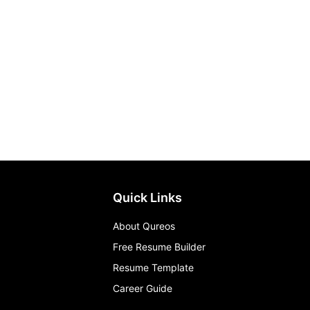
Quick Links
About Qureos
Free Resume Builder
Resume Template
Career Guide