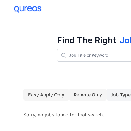
Find The Right
Jo
Easy Apply Only
Remote Only
Job Type
Sorry, no jobs found for that search.