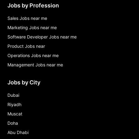
Jobs by Profession
Sales Jobs near me
Marketing Jobs near me
Software Developer Jobs near me
Product Jobs near
Operations Jobs near me
Management Jobs near me
Jobs by City
Dubai
Riyadh
Muscat
Doha
Abu Dhabi