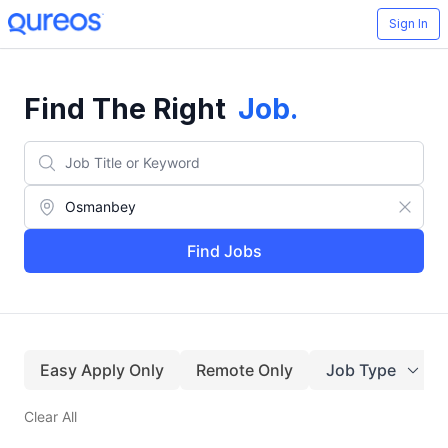
Sign In
Find The Right
Job
.
Find Jobs
Easy Apply Only
Remote Only
Job Type
Clear All