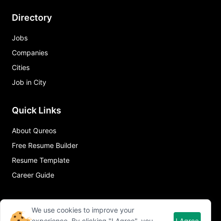
Directory
Jobs
Companies
Cities
Job in City
Quick Links
About Qureos
Free Resume Builder
Resume Template
Career Guide
We use cookies to improve your
experience. By clicking "I Agree", you
I Agree