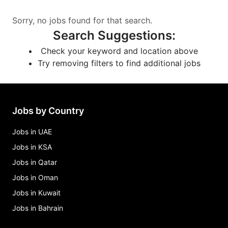
Sorry, no jobs found for that search.
Search Suggestions
:
Check your keyword and location above
Try removing filters to find additional jobs
Jobs by Country
Jobs in UAE
Jobs in KSA
Jobs in Qatar
Jobs in Oman
Jobs in Kuwait
Jobs in Bahrain