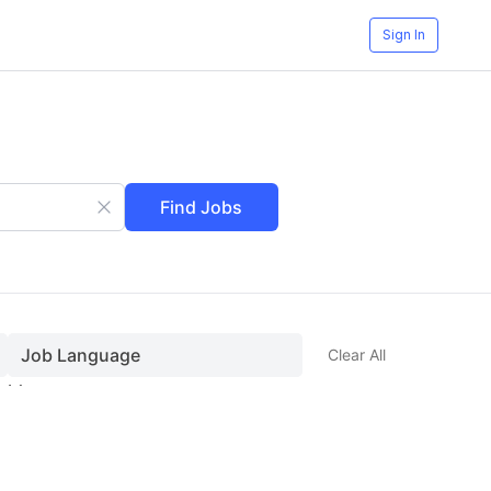
Sign In
Find Jobs
Job Language
Clear All