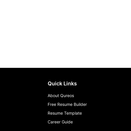
Quick Links
About Qureos
Free Resume Builder
Resume Template
Career Guide