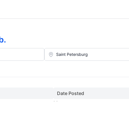
b
.
Date Posted