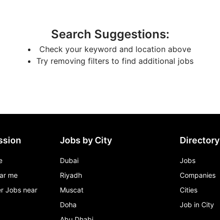
Search Suggestions
:
Check your keyword and location above
Try removing filters to find additional jobs
ssion
Jobs by City
Directory
e
Dubai
Jobs
ar me
Riyadh
Companies
r Jobs near
Muscat
Cities
Doha
Job in City
Abu Dhabi