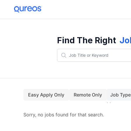
Find The Right
Jo
Easy Apply Only
Remote Only
Job Type
Sorry, no jobs found for that search.