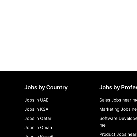
Jobs by Country
Jobs by Profe
Jobs in UAE
Sales Jobs near m
Jobs in KSA
Marketing Jobs ne
Jobs in Qatar
Software Develope
me
Jobs in Oman
Product Jobs near
Jobs in Kuwait