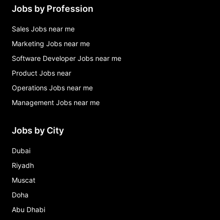
Jobs by Profession
Sales Jobs near me
Marketing Jobs near me
Software Developer Jobs near me
Product Jobs near
Operations Jobs near me
Management Jobs near me
Jobs by City
Dubai
Riyadh
Muscat
Doha
Abu Dhabi