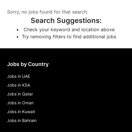
Sorry, no jobs found for that search.
Search Suggestions
:
Check your keyword and location above
Try removing filters to find additional jobs
Jobs by Country
Jobs in UAE
Jobs in KSA
Jobs in Qatar
Jobs in Oman
Jobs in Kuwait
Jobs in Bahrain