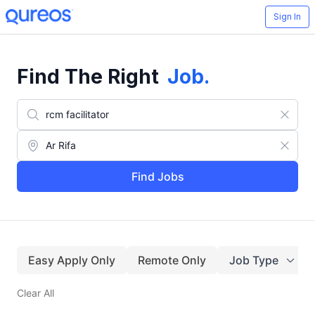
Sign In
Find The Right
Job
.
Find Jobs
Easy Apply Only
Remote Only
Job Type
Clear All