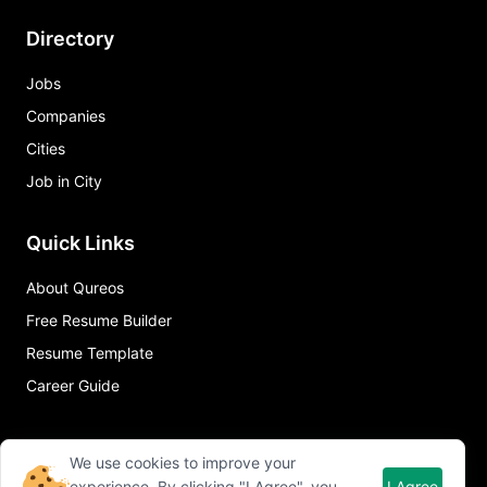
Directory
Jobs
Companies
Cities
Job in City
Quick Links
About Qureos
Free Resume Builder
Resume Template
Career Guide
We use cookies to improve your
experience. By clicking "I Agree", you
I Agree