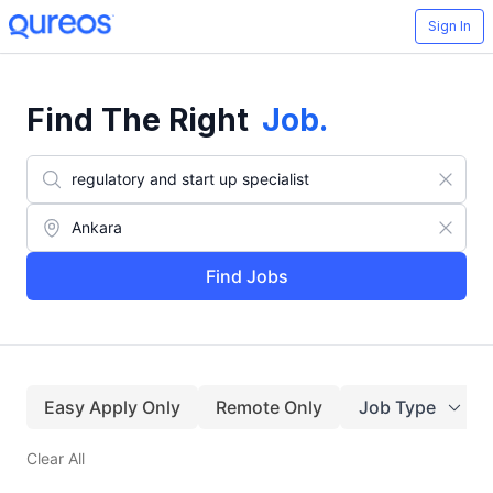
Sign In
Find The Right
Job
.
Find Jobs
Easy Apply Only
Remote Only
Job Type
Clear All