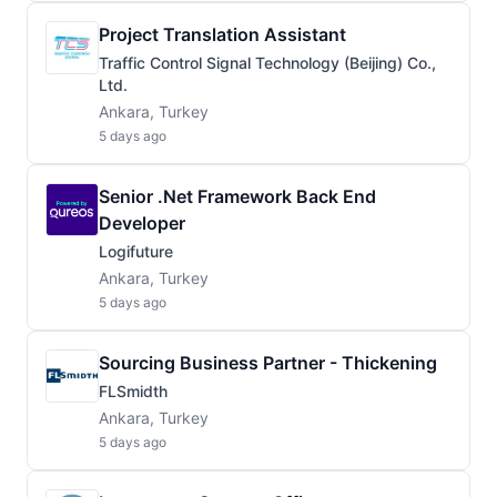
Project Translation Assistant
Traffic Control Signal Technology (Beijing) Co.,
Ltd.
Ankara, Turkey
5 days ago
Senior .Net Framework Back End
Developer
Logifuture
Ankara, Turkey
5 days ago
Sourcing Business Partner - Thickening
FLSmidth
Ankara, Turkey
5 days ago