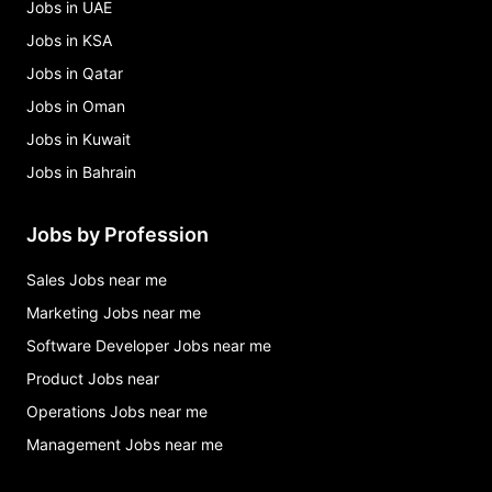
Jobs in UAE
Jobs in KSA
Jobs in Qatar
Jobs in Oman
Jobs in Kuwait
Jobs in Bahrain
Jobs by Profession
Sales Jobs near me
Marketing Jobs near me
Software Developer Jobs near me
Product Jobs near
Operations Jobs near me
Management Jobs near me