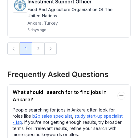
Investment Support Officer
Food And Agriculture Organization Of The
United Nations
Ankara, Turkey
5 days ago
1
2
Frequently Asked Questions
What should I search for to find jobs in
Ankara?
People searching for jobs in Ankara often look for
roles like
b2b sales specialist
,
study start-up specialist
- fsp
. If you're not getting enough results, try broader
terms. For irrelevant results, refine your search with
more specific keywords or titles.