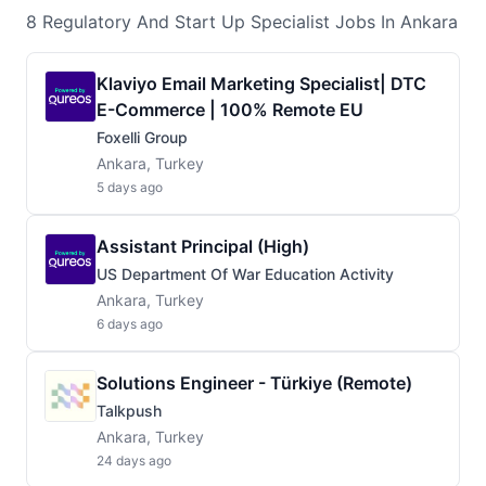
8
Regulatory And Start Up Specialist
Jobs
In Ankara
Klaviyo Email Marketing Specialist| DTC
E-Commerce | 100% Remote EU
Foxelli Group
Ankara, Turkey
5 days ago
Assistant Principal (High)
US Department Of War Education Activity
Ankara, Turkey
6 days ago
Solutions Engineer - Türkiye (Remote)
Talkpush
Ankara, Turkey
24 days ago