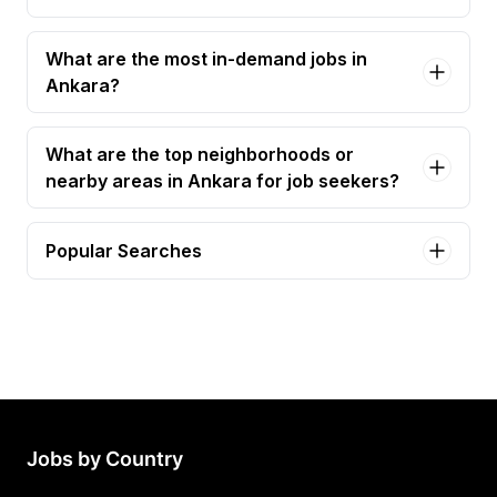
What are the most in-demand jobs in
Ankara?
What are the top neighborhoods or
nearby areas in Ankara for job seekers?
Popular Searches
b2b sales specialist Jobs in Ankara
study start-up specialist - fsp Jobs in Ankara
Jobs by Country