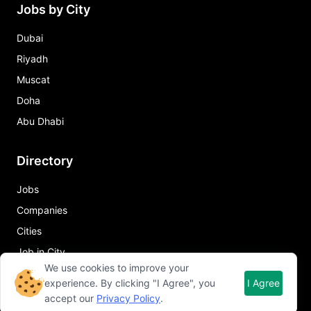
Jobs by City
Dubai
Riyadh
Muscat
Doha
Abu Dhabi
Directory
Jobs
Companies
Cities
Job in City
We use cookies to improve your
experience. By clicking "I Agree", you
I Agree
Quick Links
accept our
Privacy Policy
.