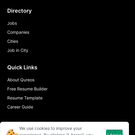
Directory
Jobs
Companies
Cities
Job in City
Quick Links
About Qureos
Free Resume Builder
Resume Template
Career Guide
We use cookies to improve your
experience. By clicking "I Agree", you
I Agree