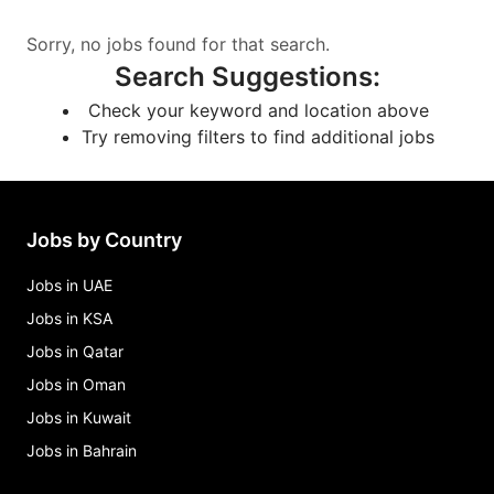
Sorry, no jobs found for that search.
Search Suggestions
:
Check your keyword and location above
Try removing filters to find additional jobs
Jobs by Country
Jobs in UAE
Jobs in KSA
Jobs in Qatar
Jobs in Oman
Jobs in Kuwait
Jobs in Bahrain