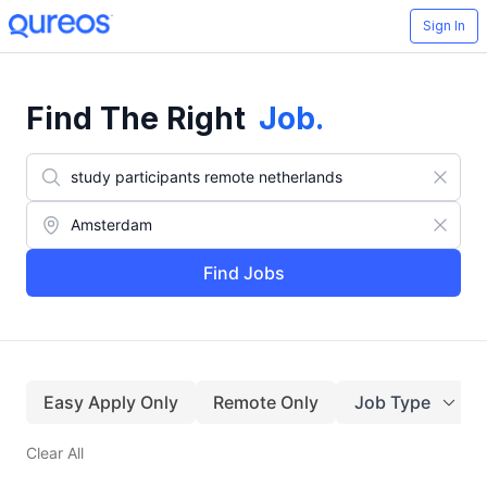
Sign In
Find The Right
Job
.
Find Jobs
Easy Apply Only
Remote Only
Job Type
Clear All