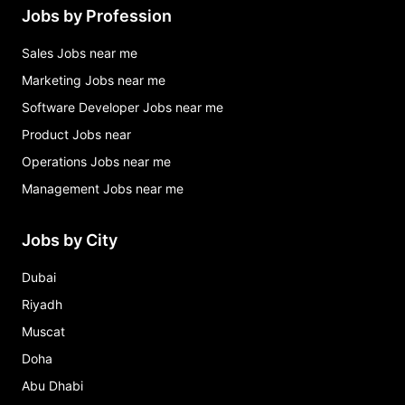
Jobs by Profession
Sales Jobs near me
Marketing Jobs near me
Software Developer Jobs near me
Product Jobs near
Operations Jobs near me
Management Jobs near me
Jobs by City
Dubai
Riyadh
Muscat
Doha
Abu Dhabi