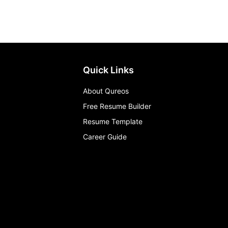
Quick Links
About Qureos
Free Resume Builder
Resume Template
Career Guide