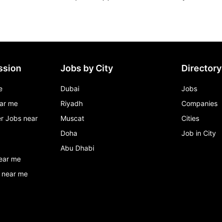
ssion
Jobs by City
Directory
e
Dubai
Jobs
ar me
Riyadh
Companies
r Jobs near
Muscat
Cities
Doha
Job in City
Abu Dhabi
ear me
 near me