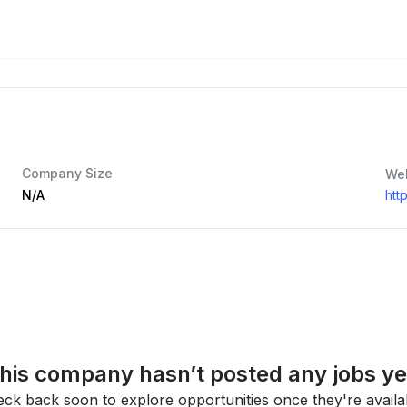
Company Size
We
N/A
htt
his company hasn’t posted any jobs ye
ck back soon to explore opportunities once they're availa