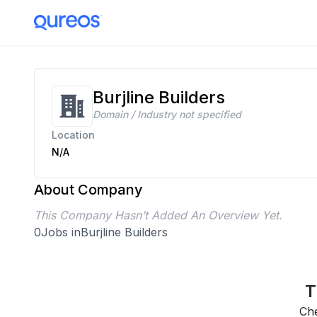
Burjline Builders
Domain / Industry not specified
Location
N/A
About Company
This Company Hasn’t Added An Overview Yet.
0
Jobs in
Burjline Builders
T
Che