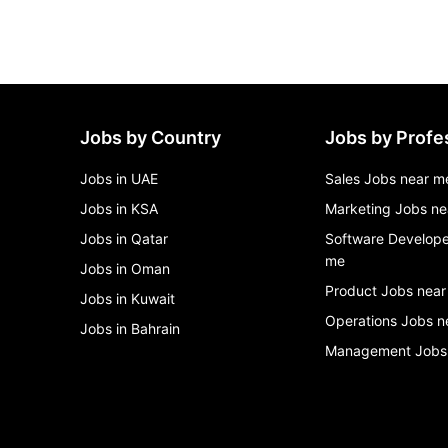
Jobs by Country
Jobs by Profe
Jobs in UAE
Sales Jobs near m
Jobs in KSA
Marketing Jobs ne
Jobs in Qatar
Software Develope
me
Jobs in Oman
Product Jobs near
Jobs in Kuwait
Operations Jobs n
Jobs in Bahrain
Management Jobs