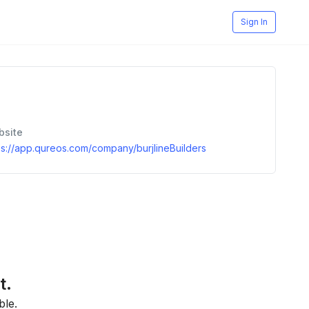
Sign In
bsite
ps://app.qureos.com/company/burjlineBuilders
t.
ble.