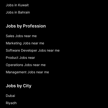
Jobs in Kuwait
Jobs in Bahrain
Jobs by Profession
Sales Jobs near me
Marketing Jobs near me
Software Developer Jobs near me
Product Jobs near
Operations Jobs near me
Management Jobs near me
Jobs by City
Dubai
Riyadh