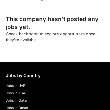
This company hasn’t posted any
jobs yet.
Check back soon to explore opportunities once
they're available.
Jobs by Country
Jobs in UAE
Jobs in KSA
Jobs in Qatar
Jobs in Oman