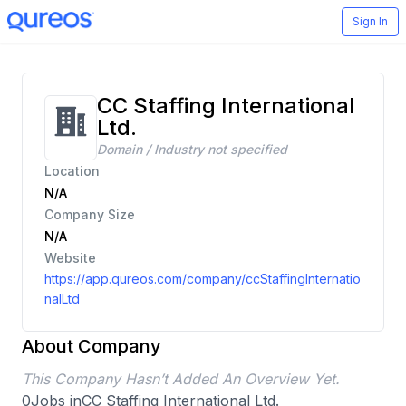
Sign In
CC Staffing International
Ltd.
Domain / Industry not specified
Location
N/A
Company Size
N/A
Website
https://app.qureos.com/company/ccStaffingInternatio
nalLtd
About Company
This Company Hasn’t Added An Overview Yet.
0
Jobs in
CC Staffing International Ltd.