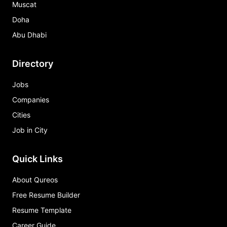
Muscat
Doha
Abu Dhabi
Directory
Jobs
Companies
Cities
Job in City
Quick Links
About Qureos
Free Resume Builder
Resume Template
Career Guide