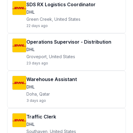
SDS RX Logistics Coordinator
DHL
Green Creek, United States
22 days ago
Operations Supervisor - Distribution
DHL
Groveport, United States
23 days ago
Warehouse Assistant
DHL
Doha, Qatar
3 days ago
Traffic Clerk
DHL
Southaven, United States