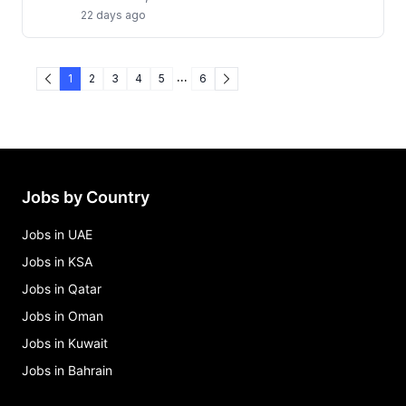
22 days ago
...
1
2
3
4
5
6
Jobs by Country
Jobs in UAE
Jobs in KSA
Jobs in Qatar
Jobs in Oman
Jobs in Kuwait
Jobs in Bahrain