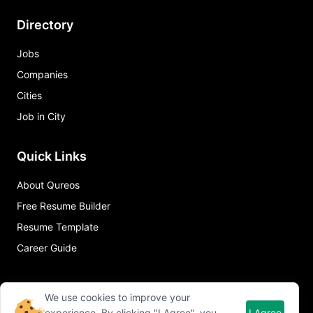
Directory
Jobs
Companies
Cities
Job in City
Quick Links
About Qureos
Free Resume Builder
Resume Template
Career Guide
We use cookies to improve your
experience. By clicking "I Agree", you
I Agree