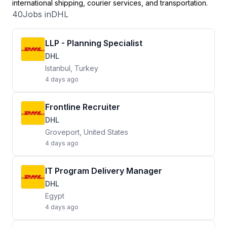
international shipping, courier services, and transportation.
40
Jobs in
DHL
LLP - Planning Specialist
DHL
Istanbul, Turkey
4 days ago
Frontline Recruiter
DHL
Groveport, United States
4 days ago
IT Program Delivery Manager
DHL
Egypt
4 days ago