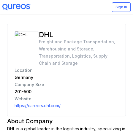
Sign In
DHL
Freight and Package Transportation,
Warehousing and Storage,
Transportation, Logistics, Supply
Chain and Storage
Location
Germany
Company Size
201-500
Website
https://careers.dhl.com/
About Company
DHL is a global leader in the logistics industry, specializing in 