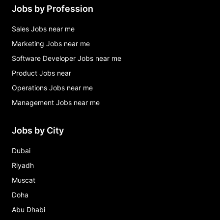
Jobs by Profession
Sales Jobs near me
Marketing Jobs near me
Software Developer Jobs near me
Product Jobs near
Operations Jobs near me
Management Jobs near me
Jobs by City
Dubai
Riyadh
Muscat
Doha
Abu Dhabi