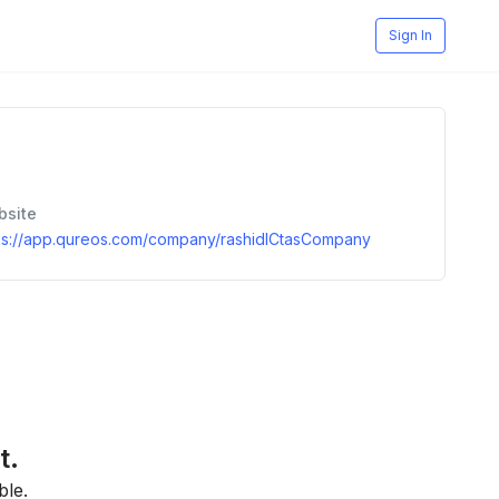
Sign In
bsite
ps://app.qureos.com/company/rashidICtasCompany
t.
ble.