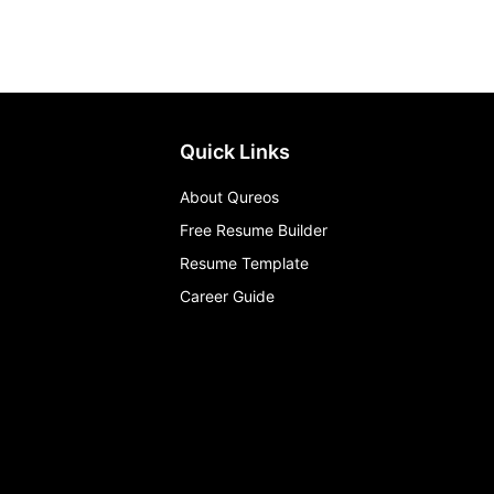
Quick Links
About Qureos
Free Resume Builder
Resume Template
Career Guide