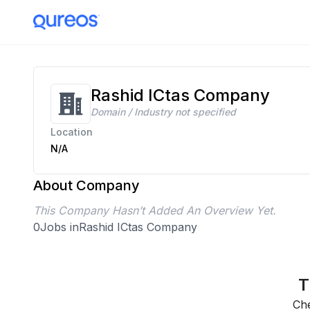
Rashid ICtas Company
Domain / Industry not specified
Location
N/A
About Company
This Company Hasn’t Added An Overview Yet.
0
Jobs in
Rashid ICtas Company
T
Che