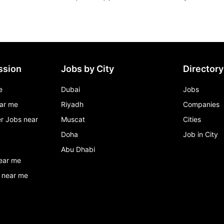
ssion
Jobs by City
Directory
e
Dubai
Jobs
ar me
Riyadh
Companies
r Jobs near
Muscat
Cities
Doha
Job in City
Abu Dhabi
ear me
 near me