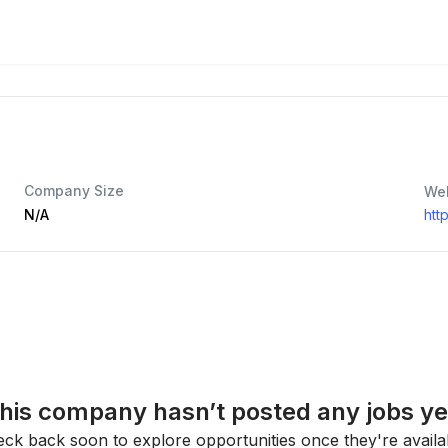
Company Size
We
N/A
htt
his company hasn’t posted any jobs ye
ck back soon to explore opportunities once they're availa