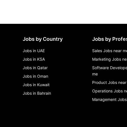
Jobs by Country
Jobs by Profe
Jobs in UAE
Sales Jobs near m
Jobs in KSA
Marketing Jobs ne
Jobs in Qatar
Software Develope
me
Jobs in Oman
Product Jobs near
Jobs in Kuwait
Operations Jobs n
Jobs in Bahrain
Management Jobs