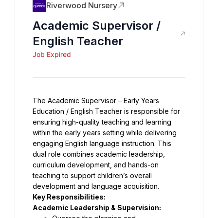
Riverwood Nursery
Academic Supervisor /
English Teacher
Job Expired
The Academic Supervisor – Early Years 
Education / English Teacher is responsible for 
ensuring high-quality teaching and learning 
within the early years setting while delivering 
engaging English language instruction. This 
dual role combines academic leadership, 
curriculum development, and hands-on 
teaching to support children’s overall 
development and language acquisition.
Key Responsibilities:
Academic Leadership & Supervision: