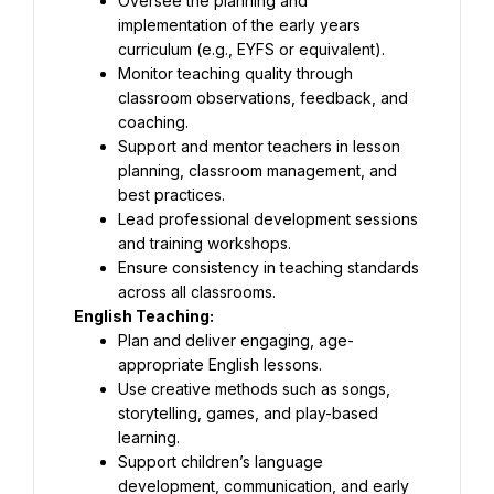
Oversee the planning and 
implementation of the early years 
curriculum (e.g., EYFS or equivalent).
Monitor teaching quality through 
classroom observations, feedback, and 
coaching.
Support and mentor teachers in lesson 
planning, classroom management, and 
best practices.
Lead professional development sessions 
and training workshops.
Ensure consistency in teaching standards 
across all classrooms.
English Teaching:
Plan and deliver engaging, age-
appropriate English lessons.
Use creative methods such as songs, 
storytelling, games, and play-based 
learning.
Support children’s language 
development, communication, and early 