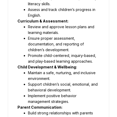
literacy skills.
Assess and track children’s progress in 
English.
Curriculum & Assessment:
Review and approve lesson plans and 
learning materials.
Ensure proper assessment, 
documentation, and reporting of 
children’s development.
Promote child-centered, inquiry-based, 
and play-based learning approaches.
Child Development & Wellbeing:
Maintain a safe, nurturing, and inclusive 
environment.
Support children’s social, emotional, and 
behavioral development.
Implement positive behavior 
management strategies.
Parent Communication:
Build strong relationships with parents 