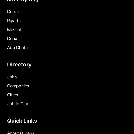
Dubai
Riyadh
Muscat
Doha
Abu Dhabi
Directory
Jobs
Companies
Cities
Job in City
Quick Links
About Qureos