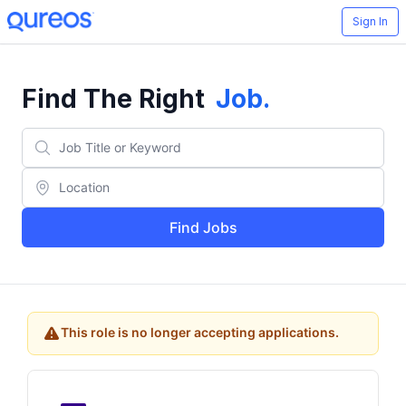
Sign In
Find The Right
Job
.
Find Jobs
This role is no longer accepting applications.