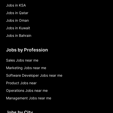
Jobs in KSA
Jobs in Qatar
Jobs in Oman
Jobs in Kuwait
Jobs in Bahrain
Jobs by Profession
Sales Jobs near me
Marketing Jobs near me
Software Developer Jobs near me
Product Jobs near
Operations Jobs near me
Management Jobs near me
Jobs by City