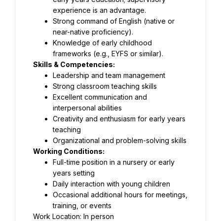
experience is an advantage.
Strong command of English (native or 
near-native proficiency).
Knowledge of early childhood 
frameworks (e.g., EYFS or similar).
Skills & Competencies:
Leadership and team management
Strong classroom teaching skills
Excellent communication and 
interpersonal abilities
Creativity and enthusiasm for early years 
teaching
Organizational and problem-solving skills
Working Conditions:
Full-time position in a nursery or early 
years setting
Daily interaction with young children
Occasional additional hours for meetings, 
training, or events
Work Location: In person