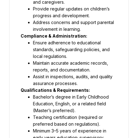
and caregivers.
Provide regular updates on children’s 
progress and development.
Address concerns and support parental 
involvement in learning.
Compliance & Administration:
Ensure adherence to educational 
standards, safeguarding policies, and 
local regulations.
Maintain accurate academic records, 
reports, and documentation.
Assist in inspections, audits, and quality 
assurance processes.
Qualifications & Requirements:
Bachelor’s degree in Early Childhood 
Education, English, or a related field 
(Master’s preferred).
Teaching certification (required or 
preferred based on regulations).
Minimum 3–5 years of experience in 
early years education; supervisory 