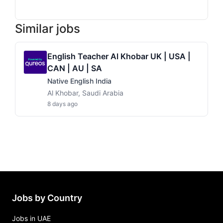
Similar jobs
English Teacher Al Khobar UK | USA |
CAN | AU | SA
Native English India
Al Khobar, Saudi Arabia
8 days ago
Jobs by Country
Jobs in UAE