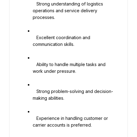
   Strong understanding of logistics 
operations and service delivery 
processes.

   Excellent coordination and 
communication skills.

   Ability to handle multiple tasks and 
work under pressure.

   Strong problem-solving and decision-
making abilities.

   Experience in handling customer or 
carrier accounts is preferred.
