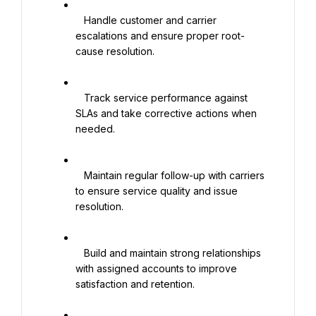
   Handle customer and carrier 
escalations and ensure proper root-
cause resolution.

   Track service performance against 
SLAs and take corrective actions when 
needed.

   Maintain regular follow-up with carriers 
to ensure service quality and issue 
resolution.

   Build and maintain strong relationships 
with assigned accounts to improve 
satisfaction and retention.
