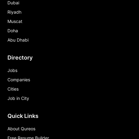
Dubai
Riyadh
Muscat
Doha
Abu Dhabi
Directory
Jobs
Companies
Cities
Job in City
Quick Links
About Qureos
Free Resume Builder