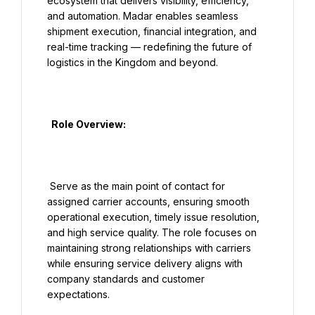
ecosystem that delivers visibility, efficiency, 
and automation. Madar enables seamless 
shipment execution, financial integration, and 
real-time tracking — redefining the future of 
logistics in the Kingdom and beyond.

  Role Overview:

 Serve as the main point of contact for 
assigned carrier accounts, ensuring smooth 
operational execution, timely issue resolution, 
and high service quality. The role focuses on 
maintaining strong relationships with carriers 
while ensuring service delivery aligns with 
company standards and customer 
expectations.
