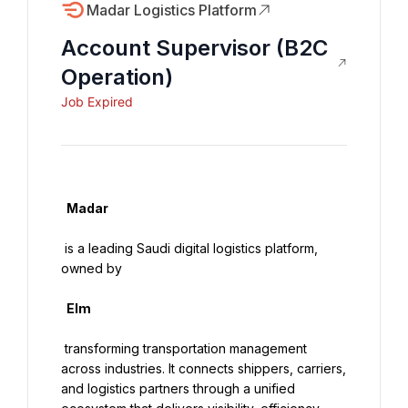
Madar Logistics Platform
Account Supervisor (B2C
Operation)
Job Expired
  Madar

 is a leading Saudi digital logistics platform, 
owned by

  Elm

 transforming transportation management 
across industries. It connects shippers, carriers, 
and logistics partners through a unified 