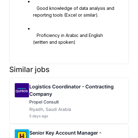
   Good knowledge of data analysis and 
reporting tools (Excel or similar).

   Proficiency in Arabic and English 
(written and spoken)

Similar jobs
Logistics Coordinator - Contracting
Company
Propel Consult
Riyadh, Saudi Arabia
5 days ago
Senior Key Account Manager -