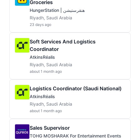
Groceries
HungerStation | هنقرستيشن
Riyadh, Saudi Arabia
23 days ago
Soft Services And Logistics
Coordinator
AtkinsRéalis
Riyadh, Saudi Arabia
about 1 month ago
Logistics Coordinator (Saudi National)
AtkinsRéalis
Riyadh, Saudi Arabia
about 1 month ago
Sales Supervisor
TOHG MOSHARAK For Entertainment Events