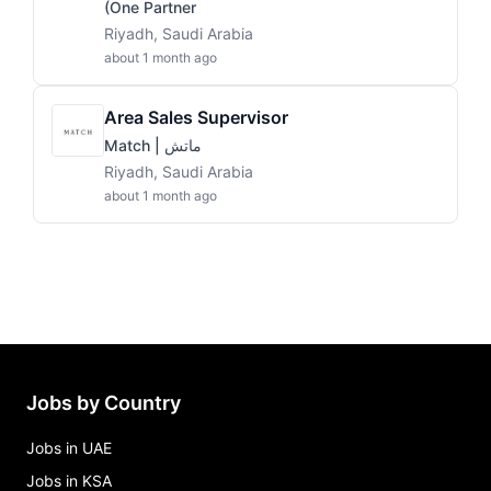
(One Partner
Riyadh, Saudi Arabia
about 1 month ago
Area Sales Supervisor
Match | ماتش
Riyadh, Saudi Arabia
about 1 month ago
Jobs by Country
Jobs in UAE
Jobs in KSA