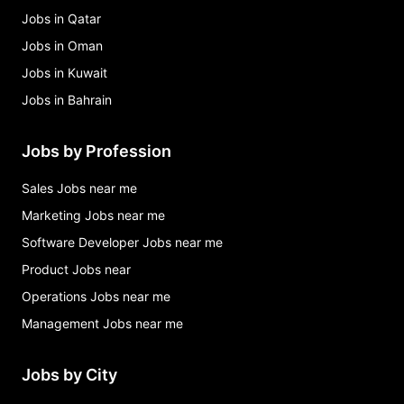
Jobs in Qatar
Jobs in Oman
Jobs in Kuwait
Jobs in Bahrain
Jobs by Profession
Sales Jobs near me
Marketing Jobs near me
Software Developer Jobs near me
Product Jobs near
Operations Jobs near me
Management Jobs near me
Jobs by City