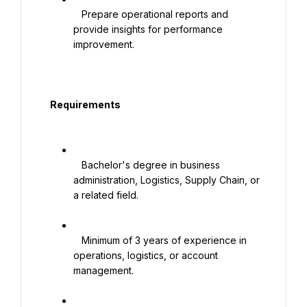
   Prepare operational reports and 
provide insights for performance 
improvement.

  Requirements

   Bachelor's degree in business 
administration, Logistics, Supply Chain, or 
a related field.

   Minimum of 3 years of experience in 
operations, logistics, or account 
management.
