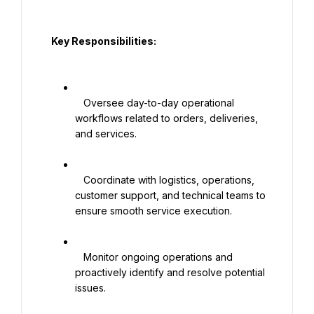
  Key Responsibilities:

   Oversee day-to-day operational 
workflows related to orders, deliveries, 
and services.

   Coordinate with logistics, operations, 
customer support, and technical teams to 
ensure smooth service execution.

   Monitor ongoing operations and 
proactively identify and resolve potential 
issues.
