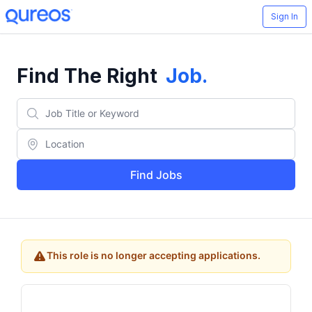
Sign In
Find The Right
Job
.
Find Jobs
This role is no longer accepting applications.