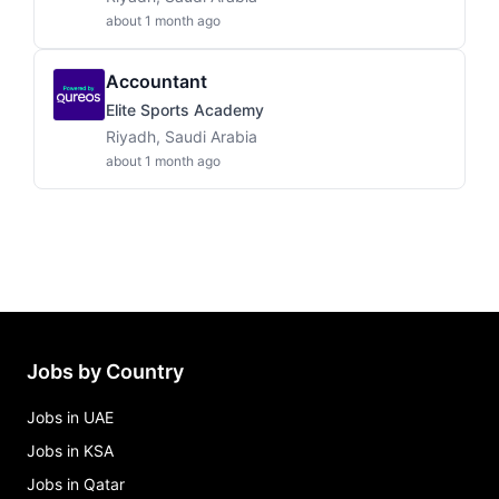
about 1 month ago
Accountant
Elite Sports Academy
Riyadh, Saudi Arabia
about 1 month ago
Jobs by Country
Jobs in UAE
Jobs in KSA
Jobs in Qatar