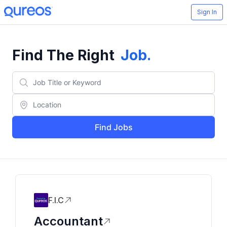
Sign In
Find The Right
Job
.
Find Jobs
F.I.C
Accountant