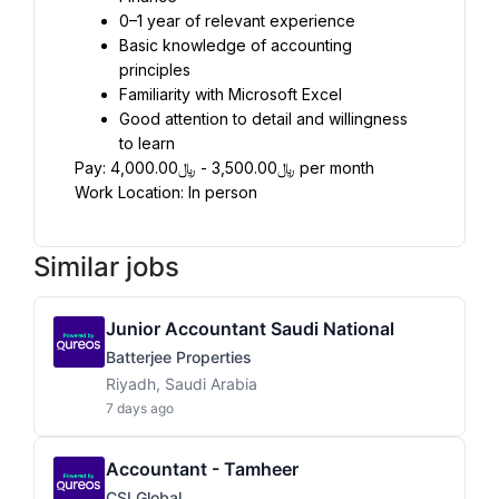
0–1 year of relevant experience
Basic knowledge of accounting 
principles
Familiarity with Microsoft Excel
Good attention to detail and willingness 
to learn
Pay: ﷼3,500.00 - ﷼4,000.00 per month
Work Location: In person
Similar jobs
Junior Accountant Saudi National
Batterjee Properties
Riyadh, Saudi Arabia
7 days ago
Accountant - Tamheer
CSI Global