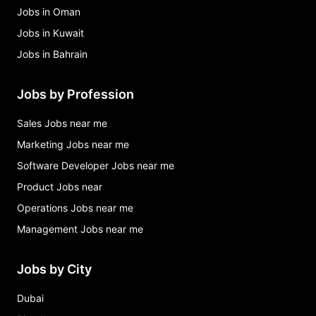
Jobs in Oman
Jobs in Kuwait
Jobs in Bahrain
Jobs by Profession
Sales Jobs near me
Marketing Jobs near me
Software Developer Jobs near me
Product Jobs near
Operations Jobs near me
Management Jobs near me
Jobs by City
Dubai