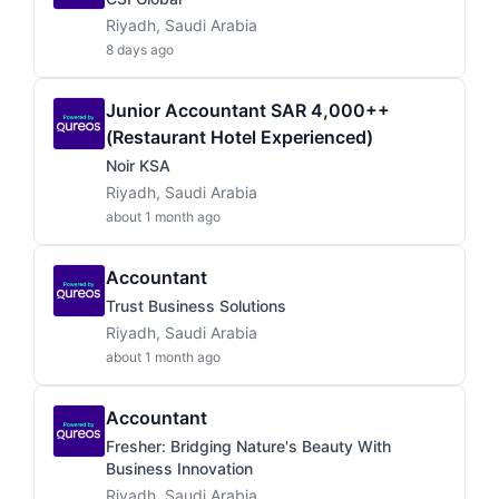
Riyadh, Saudi Arabia
8 days ago
Junior Accountant SAR 4,000++
(Restaurant Hotel Experienced)
Noir KSA
Riyadh, Saudi Arabia
about 1 month ago
Accountant
Trust Business Solutions
Riyadh, Saudi Arabia
about 1 month ago
Accountant
Fresher: Bridging Nature's Beauty With
Business Innovation
Riyadh, Saudi Arabia