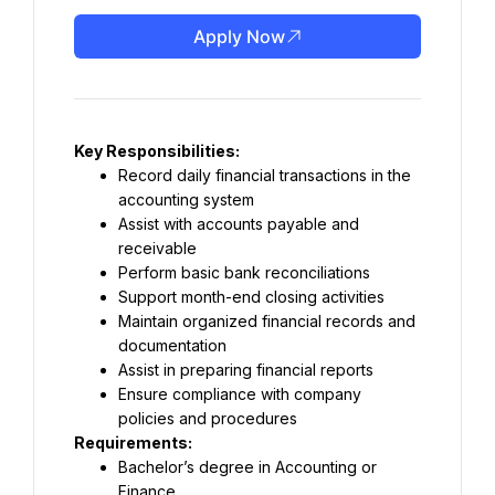
Apply Now
Key Responsibilities:
Record daily financial transactions in the 
accounting system
Assist with accounts payable and 
receivable
Perform basic bank reconciliations
Support month-end closing activities
Maintain organized financial records and 
documentation
Assist in preparing financial reports
Ensure compliance with company 
policies and procedures
Requirements:
Bachelor’s degree in Accounting or 
Finance