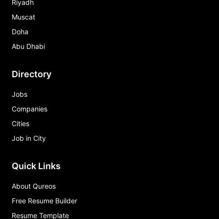
Riyadh
Muscat
Doha
Abu Dhabi
Directory
Jobs
Companies
Cities
Job in City
Quick Links
About Qureos
Free Resume Builder
Resume Template