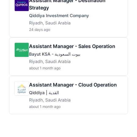
Assistant Manager - Destination
Strategy
Qiddiya Investment Company
Riyadh, Saudi Arabia
24 days ago
Assistant Manager - Sales Operation
Bayut KSA - بيوت السعودية
Riyadh, Saudi Arabia
about 1 month ago
Assistant Manager - Cloud Operation
Qiddiya | القدية
Riyadh, Saudi Arabia
about 1 month ago