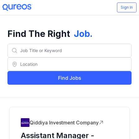
Sign In
Find The Right
Job
.
Find Jobs
Qiddiya Investment Company
Assistant Manager -