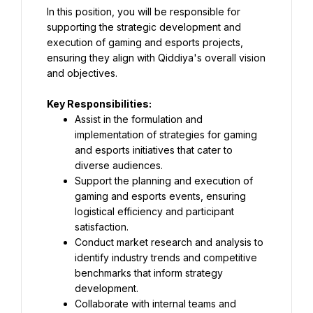
In this position, you will be responsible for 
supporting the strategic development and 
execution of gaming and esports projects, 
ensuring they align with Qiddiya's overall vision 
and objectives.
Key Responsibilities:
Assist in the formulation and 
implementation of strategies for gaming 
and esports initiatives that cater to 
diverse audiences.
Support the planning and execution of 
gaming and esports events, ensuring 
logistical efficiency and participant 
satisfaction.
Conduct market research and analysis to 
identify industry trends and competitive 
benchmarks that inform strategy 
development.
Collaborate with internal teams and 