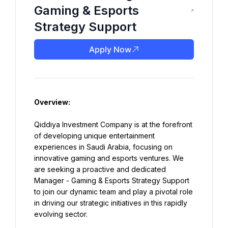
Gaming & Esports
Strategy Support
Apply Now
Overview:
Qiddiya Investment Company is at the forefront 
of developing unique entertainment 
experiences in Saudi Arabia, focusing on 
innovative gaming and esports ventures. We 
are seeking a proactive and dedicated 
Manager - Gaming & Esports Strategy Support 
to join our dynamic team and play a pivotal role 
in driving our strategic initiatives in this rapidly 
evolving sector.