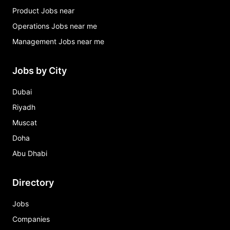
Product Jobs near
Operations Jobs near me
Management Jobs near me
Jobs by City
Dubai
Riyadh
Muscat
Doha
Abu Dhabi
Directory
Jobs
Companies