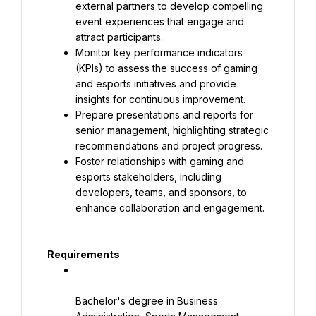
external partners to develop compelling 
event experiences that engage and 
attract participants.
Monitor key performance indicators 
(KPIs) to assess the success of gaming 
and esports initiatives and provide 
insights for continuous improvement.
Prepare presentations and reports for 
senior management, highlighting strategic 
recommendations and project progress.
Foster relationships with gaming and 
esports stakeholders, including 
developers, teams, and sponsors, to 
enhance collaboration and engagement.
Requirements
Bachelor's degree in Business 