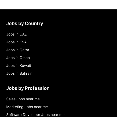
Jobs by Country
Jobs in UAE
Jobs in KSA
Jobs in Qatar
Jobs in Oman
Jobs in Kuwait
Jobs in Bahrain
Jobs by Profession
Sales Jobs near me
Marketing Jobs near me
Software Developer Jobs near me