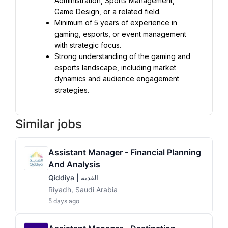
Administration, Sports Management, 
Game Design, or a related field.
Minimum of 5 years of experience in 
gaming, esports, or event management 
with strategic focus.
Strong understanding of the gaming and 
esports landscape, including market 
dynamics and audience engagement 
strategies.
Similar jobs
Assistant Manager - Financial Planning
And Analysis
Qiddiya | القدية
Riyadh, Saudi Arabia
5 days ago