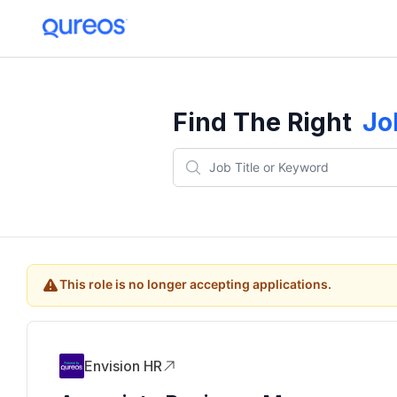
Find The Right
Jo
This role is no longer accepting applications.
Envision HR