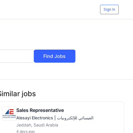
Sign In
Find Jobs
Similar jobs
Sales Representative
Alesayi Electronics | العيسائي للإلكترونيات
Jeddah, Saudi Arabia
4 days ago