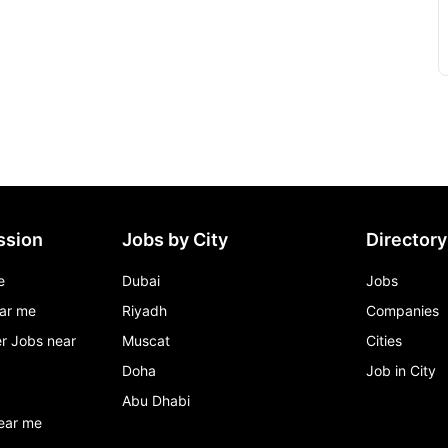
ssion
Jobs by City
Directory
e
Dubai
Jobs
ar me
Riyadh
Companies
r Jobs near
Muscat
Cities
Doha
Job in City
Abu Dhabi
ear me