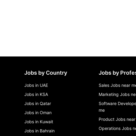
Jobs by Country
Jobs by Profe
Jobs in UAE
Sales Jobs near m
Jobs in KSA
Marketing Jobs ne
Jobs in Qatar
Software Develope
me
Jobs in Oman
Product Jobs near
Jobs in Kuwait
Operations Jobs n
Jobs in Bahrain