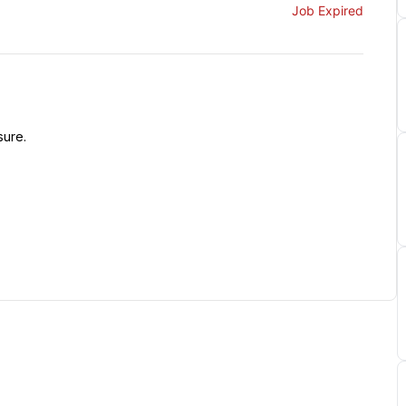
Job Expired
sure.