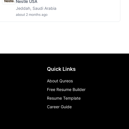
Nestlé USA
Jeddah, Saudi Arabia
about 2 months ago
Quick Links
About Qureos
Free Resume Builder
Resume Template
Career Guide