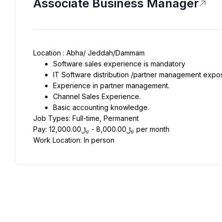
Associate Business Manager
Location : Abha/ Jeddah/Dammam
Software sales experience is mandatory
IT Software distribution /partner management expo
Experience in partner management.
Channel Sales Experience.
Basic accounting knowledge.
Job Types: Full-time, Permanent
Pay: ﷼8,000.00 - ﷼12,000.00 per month
Work Location: In person