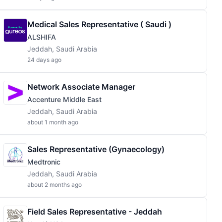
Medical Sales Representative ( Saudi )
ALSHIFA
Jeddah, Saudi Arabia
24 days ago
Network Associate Manager
Accenture Middle East
Jeddah, Saudi Arabia
about 1 month ago
Sales Representative (Gynaecology)
Medtronic
Jeddah, Saudi Arabia
about 2 months ago
Field Sales Representative - Jeddah