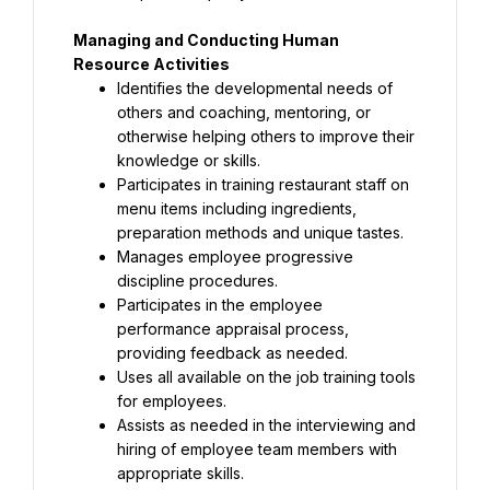
Managing and Conducting Human 
Resource Activities
Identifies the developmental needs of 
others and coaching, mentoring, or 
otherwise helping others to improve their 
knowledge or skills.
Participates in training restaurant staff on 
menu items including ingredients, 
preparation methods and unique tastes.
Manages employee progressive 
discipline procedures.
Participates in the employee 
performance appraisal process, 
providing feedback as needed.
Uses all available on the job training tools 
for employees.
Assists as needed in the interviewing and 
hiring of employee team members with 
appropriate skills.