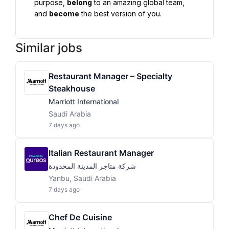
purpose, 
belong
 to an amazing global team, 
and 
become
 the best version of you.
Similar jobs
Restaurant Manager – Specialty
Steakhouse
Marriott International
Saudi Arabia
7 days ago
Italian Restaurant Manager
شركة متاجر المدينة المحدودة
Yanbu, Saudi Arabia
7 days ago
Chef De Cuisine