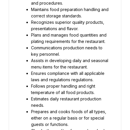
and procedures.
Maintains food preparation handling and 
correct storage standards.
Recognizes superior quality products, 
presentations and flavor.
Plans and manages food quantities and 
plating requirements for the restaurant.
Communications production needs to 
key personnel.
Assists in developing daily and seasonal 
menu items for the restaurant.
Ensures compliance with all applicable 
laws and regulations regulations.
Follows proper handling and right 
temperature of all food products.
Estimates daily restaurant production 
needs.
Prepares and cooks foods of all types, 
either on a regular basis or for special 
guests or functions.