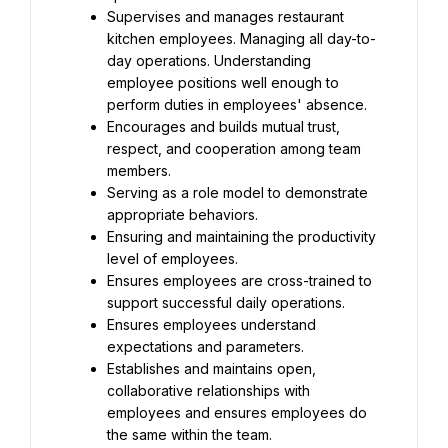
Supervises and manages restaurant 
kitchen employees. Managing all day-to-
day operations. Understanding 
employee positions well enough to 
perform duties in employees' absence.
Encourages and builds mutual trust, 
respect, and cooperation among team 
members.
Serving as a role model to demonstrate 
appropriate behaviors.
Ensuring and maintaining the productivity 
level of employees.
Ensures employees are cross-trained to 
support successful daily operations.
Ensures employees understand 
expectations and parameters.
Establishes and maintains open, 
collaborative relationships with 
employees and ensures employees do 
the same within the team.