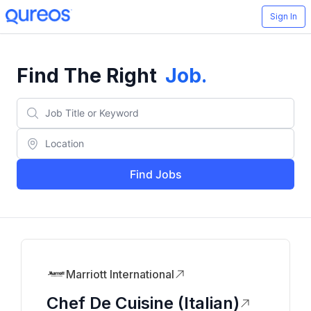
Sign In
Find The Right
Job
.
Find Jobs
Marriott International
Chef De Cuisine (Italian)