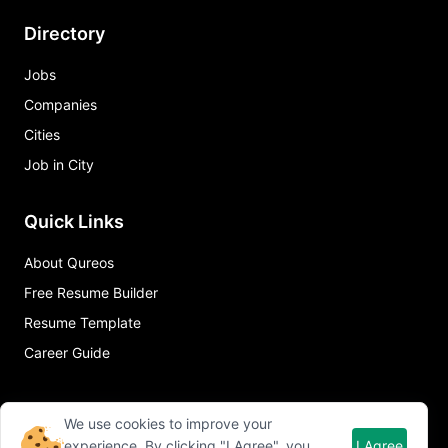
Directory
Jobs
Companies
Cities
Job in City
Quick Links
About Qureos
Free Resume Builder
Resume Template
Career Guide
We use cookies to improve your
experience. By clicking "I Agree", you
I Agree