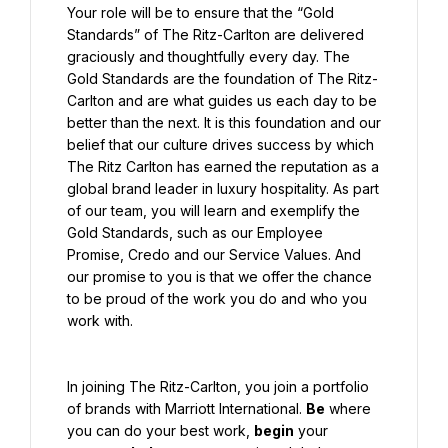
Your role will be to ensure that the “Gold 
Standards” of The Ritz-Carlton are delivered 
graciously and thoughtfully every day. The 
Gold Standards are the foundation of The Ritz-
Carlton and are what guides us each day to be 
better than the next. It is this foundation and our 
belief that our culture drives success by which 
The Ritz Carlton has earned the reputation as a 
global brand leader in luxury hospitality. As part 
of our team, you will learn and exemplify the 
Gold Standards, such as our Employee 
Promise, Credo and our Service Values. And 
our promise to you is that we offer the chance 
to be proud of the work you do and who you 
work with.
In joining The Ritz-Carlton, you join a portfolio 
of brands with Marriott International. 
Be
 where 
you can do your best work, 
begin
 your 