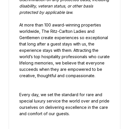
disability, veteran status, or other basis 
protected by applicable law.
At more than 100 award-winning properties 
worldwide, The Ritz-Carlton Ladies and 
Gentlemen create experiences so exceptional 
that long after a guest stays with us, the 
experience stays with them. Attracting the 
world’s top hospitality professionals who curate 
lifelong memories, we believe that everyone 
succeeds when they are empowered to be 
creative, thoughtful and compassionate.
Every day, we set the standard for rare and 
special luxury service the world over and pride 
ourselves on delivering excellence in the care 
and comfort of our guests.