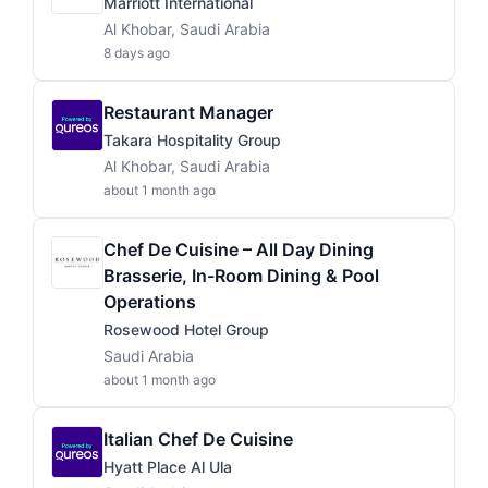
Marriott International
Al Khobar, Saudi Arabia
8 days ago
Restaurant Manager
Takara Hospitality Group
Al Khobar, Saudi Arabia
about 1 month ago
Chef De Cuisine – All Day Dining
Brasserie, In-Room Dining & Pool
Operations
Rosewood Hotel Group
Saudi Arabia
about 1 month ago
Italian Chef De Cuisine
Hyatt Place Al Ula