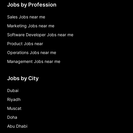
Jobs by Profession
Sales Jobs near me
Marketing Jobs near me
Software Developer Jobs near me
Product Jobs near
Operations Jobs near me
Management Jobs near me
Jobs by City
Dubai
Riyadh
Muscat
Doha
Abu Dhabi