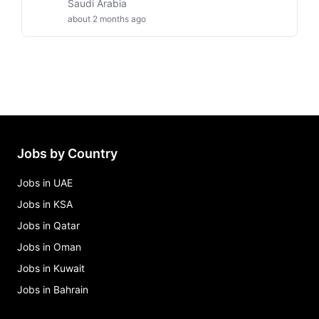
Saudi Arabia
about 2 months ago
Jobs by Country
Jobs in UAE
Jobs in KSA
Jobs in Qatar
Jobs in Oman
Jobs in Kuwait
Jobs in Bahrain