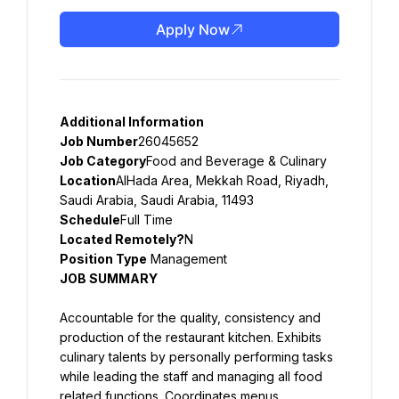
Apply Now
Additional Information
Job Number
26045652
Job Category
Food and Beverage & Culinary
Location
AlHada Area, Mekkah Road, Riyadh, 
Saudi Arabia, Saudi Arabia, 11493
Schedule
Full Time
Located Remotely?
N
Position Type
 Management
JOB SUMMARY
Accountable for the quality, consistency and 
production of the restaurant kitchen. Exhibits 
culinary talents by personally performing tasks 
while leading the staff and managing all food 
related functions. Coordinates menus, 