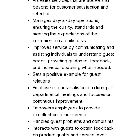
Provides services that are above and 
beyond for customer satisfaction and 
retention.
Manages day-to-day operations, 
ensuring the quality, standards and 
meeting the expectations of the 
customers on a daily basis.
Improves service by communicating and 
assisting individuals to understand guest 
needs, providing guidance, feedback, 
and individual coaching when needed.
Sets a positive example for guest 
relations.
Emphasizes guest satisfaction during all 
departmental meetings and focuses on 
continuous improvement.
Empowers employees to provide 
excellent customer service.
Handles guest problems and complaints.
Interacts with guests to obtain feedback 
on product quality and service levels.