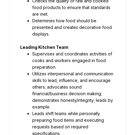
Checks the quality of raw and cooked 
food products to ensure that standards 
are met.
Determines how food should be 
presented and creates decorative food 
displays.
Leading Kitchen Team
Supervises and coordinates activities of 
cooks and workers engaged in food 
preparation.
Utilizes interpersonal and communication 
skills to lead, influence, and encourage 
others; advocates sound 
financial/business decision making; 
demonstrates honesty/integrity; leads by 
example.
Leads shift teams while personally 
preparing food items and executing 
requests based on required 
specifications.