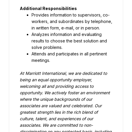
Additional Responsibilities
Provides information to supervisors, co-
workers, and subordinates by telephone, 
in written form, e-mail, or in person.
Analyzes information and evaluating 
results to choose the best solution and 
solve problems.
Attends and participates in all pertinent 
meetings.
At Marriott International, we are dedicated to 
being an equal opportunity employer, 
welcoming all and providing access to 
opportunity. We actively foster an environment 
where the unique backgrounds of our 
associates are valued and celebrated. Our 
greatest strength lies in the rich blend of 
culture, talent, and experiences of our 
associates. We are committed to non-
discrimination on any protected basis, including 