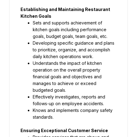
Establishing and Maintaining Restaurant 
Kitchen Goals
Sets and supports achievement of 
kitchen goals including performance 
goals, budget goals, team goals, etc.
Developing specific guidance and plans 
to prioritize, organize, and accomplish 
daily kitchen operations work.
Understands the impact of kitchen 
operation on the overall property 
financial goals and objectives and 
manages to achieve or exceed 
budgeted goals.
Effectively investigates, reports and 
follows-up on employee accidents.
Knows and implements company safety 
standards.
Ensuring Exceptional Customer Service