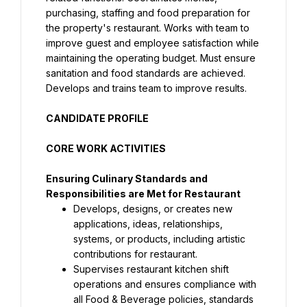
purchasing, staffing and food preparation for 
the property's restaurant. Works with team to 
improve guest and employee satisfaction while 
maintaining the operating budget. Must ensure 
sanitation and food standards are achieved. 
Develops and trains team to improve results.
CANDIDATE PROFILE
CORE WORK ACTIVITIES
Ensuring Culinary Standards and 
Responsibilities are Met for Restaurant
Develops, designs, or creates new 
applications, ideas, relationships, 
systems, or products, including artistic 
contributions for restaurant.
Supervises restaurant kitchen shift 
operations and ensures compliance with 
all Food & Beverage policies, standards 