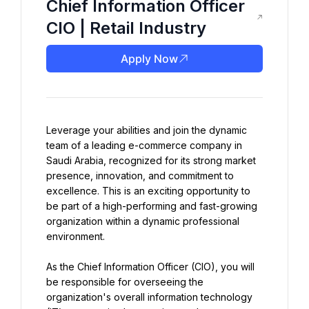
Chief Information Officer
CIO | Retail Industry
Apply Now
Leverage your abilities and join the dynamic 
team of a leading e-commerce company in 
Saudi Arabia, recognized for its strong market 
presence, innovation, and commitment to 
excellence. This is an exciting opportunity to 
be part of a high-performing and fast-growing 
organization within a dynamic professional 
environment.
As the Chief Information Officer (CIO), you will 
be responsible for overseeing the 
organization's overall information technology 