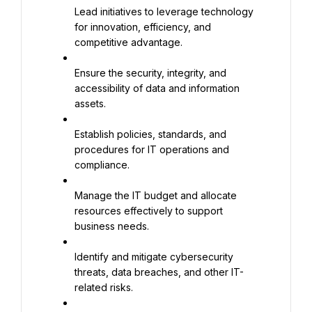
Lead initiatives to leverage technology 
for innovation, efficiency, and 
competitive advantage.
Ensure the security, integrity, and 
accessibility of data and information 
assets.
Establish policies, standards, and 
procedures for IT operations and 
compliance.
Manage the IT budget and allocate 
resources effectively to support 
business needs.
Identify and mitigate cybersecurity 
threats, data breaches, and other IT-
related risks.