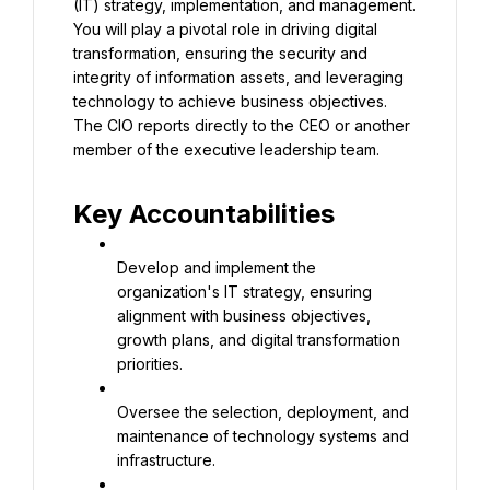
(IT) strategy, implementation, and management. 
You will play a pivotal role in driving digital 
transformation, ensuring the security and 
integrity of information assets, and leveraging 
technology to achieve business objectives. 
The CIO reports directly to the CEO or another 
member of the executive leadership team.
Key Accountabilities
Develop and implement the 
organization's IT strategy, ensuring 
alignment with business objectives, 
growth plans, and digital transformation 
priorities.
Oversee the selection, deployment, and 
maintenance of technology systems and 
infrastructure.