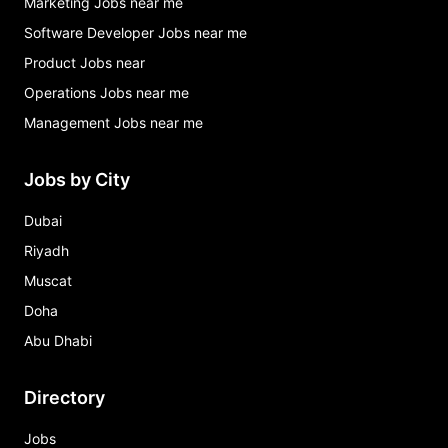
Marketing Jobs near me
Software Developer Jobs near me
Product Jobs near
Operations Jobs near me
Management Jobs near me
Jobs by City
Dubai
Riyadh
Muscat
Doha
Abu Dhabi
Directory
Jobs