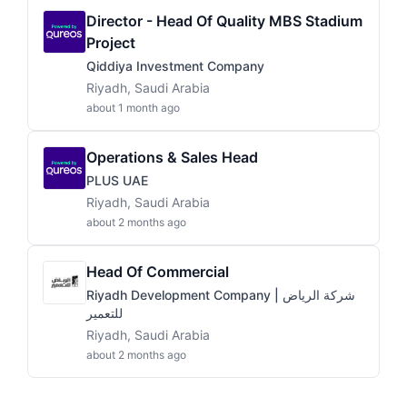
Director - Head Of Quality MBS Stadium
Project
Qiddiya Investment Company
Riyadh, Saudi Arabia
about 1 month ago
Operations & Sales Head
PLUS UAE
Riyadh, Saudi Arabia
about 2 months ago
Head Of Commercial
Riyadh Development Company | شركة الرياض
للتعمير
Riyadh, Saudi Arabia
about 2 months ago