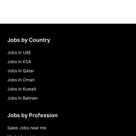
Jobs by Country
Jobs in UAE
Jobs in KSA
Jobs in Qatar
Jobs in Oman
Jobs in Kuwait
Jobs in Bahrain
Jobs by Profession
Sales Jobs near me