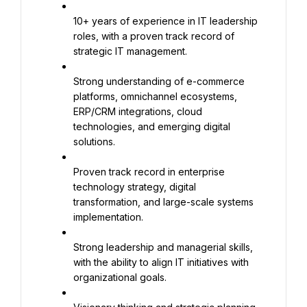
10+ years of experience in IT leadership 
roles, with a proven track record of 
strategic IT management.
Strong understanding of e-commerce 
platforms, omnichannel ecosystems, 
ERP/CRM integrations, cloud 
technologies, and emerging digital 
solutions.
Proven track record in enterprise 
technology strategy, digital 
transformation, and large-scale systems 
implementation.
Strong leadership and managerial skills, 
with the ability to align IT initiatives with 
organizational goals.