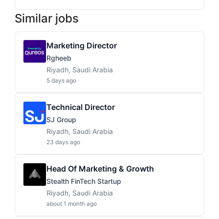
Similar jobs
Marketing Director
Rgheeb
Riyadh, Saudi Arabia
5 days ago
Technical Director
SJ Group
Riyadh, Saudi Arabia
23 days ago
Head Of Marketing & Growth
Stealth FinTech Startup
Riyadh, Saudi Arabia
about 1 month ago