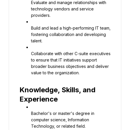
Evaluate and manage relationships with 
technology vendors and service 
providers.
Build and lead a high-performing IT team, 
fostering collaboration and developing 
talent.
Collaborate with other C-suite executives 
to ensure that IT initiatives support 
broader business objectives and deliver 
value to the organization.
Knowledge, Skills, and 
Experience
Bachelor's or master's degree in 
computer science, Information 
Technology, or related field.