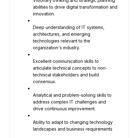
Visionary thinking and strategic planning 
abilities to drive digital transformation and 
innovation.
Deep understanding of IT systems, 
architectures, and emerging 
technologies relevant to the 
organization's industry.
Excellent communication skills to 
articulate technical concepts to non-
technical stakeholders and build 
consensus.
Analytical and problem-solving skills to 
address complex IT challenges and 
drive continuous improvement.
Ability to adapt to changing technology 
landscapes and business requirements