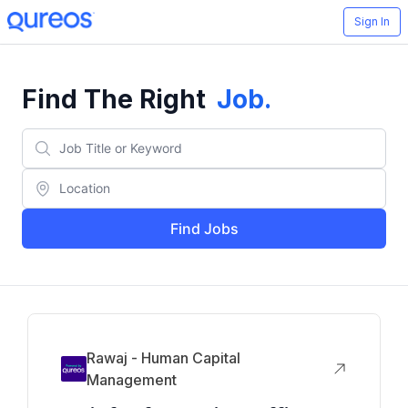
Sign In
Find The Right
Job
.
Find Jobs
Rawaj - Human Capital
Management