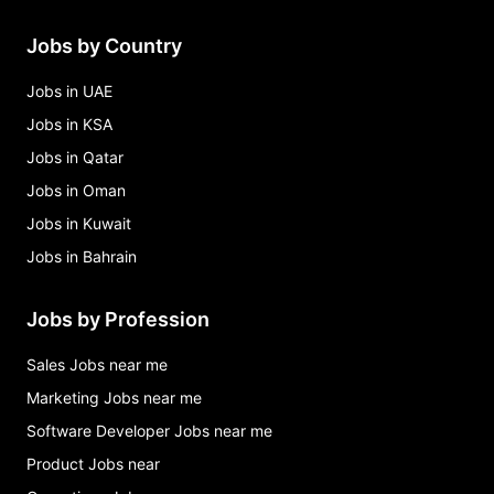
Jobs by Country
Jobs in UAE
Jobs in KSA
Jobs in Qatar
Jobs in Oman
Jobs in Kuwait
Jobs in Bahrain
Jobs by Profession
Sales Jobs near me
Marketing Jobs near me
Software Developer Jobs near me
Product Jobs near