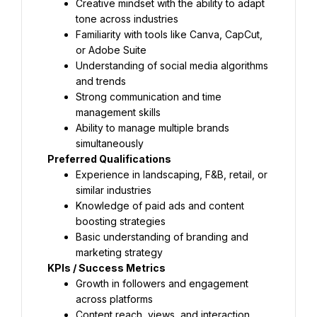
Creative mindset with the ability to adapt 
tone across industries
Familiarity with tools like Canva, CapCut, 
or Adobe Suite
Understanding of social media algorithms 
and trends
Strong communication and time 
management skills
Ability to manage multiple brands 
simultaneously
Preferred Qualifications
Experience in landscaping, F&B, retail, or 
similar industries
Knowledge of paid ads and content 
boosting strategies
Basic understanding of branding and 
marketing strategy
KPIs / Success Metrics
Growth in followers and engagement 
across platforms
Content reach, views, and interaction 