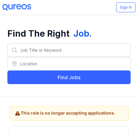
Sign In
Find The Right
Job
.
Find Jobs
This role is no longer accepting applications.