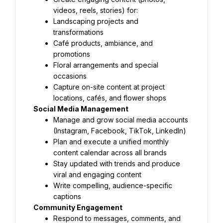
videos, reels, stories) for:
Landscaping projects and 
transformations
Café products, ambiance, and 
promotions
Floral arrangements and special 
occasions
Capture on-site content at project 
locations, cafés, and flower shops
Social Media Management
Manage and grow social media accounts 
(Instagram, Facebook, TikTok, LinkedIn)
Plan and execute a unified monthly 
content calendar across all brands
Stay updated with trends and produce 
viral and engaging content
Write compelling, audience-specific 
captions
Community Engagement
Respond to messages, comments, and 