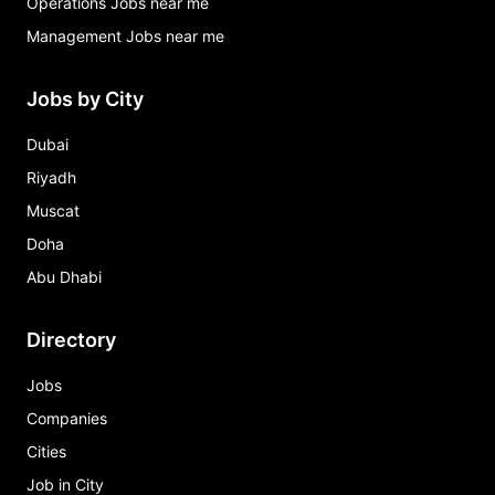
Operations Jobs near me
Management Jobs near me
Jobs by City
Dubai
Riyadh
Muscat
Doha
Abu Dhabi
Directory
Jobs
Companies
Cities
Job in City