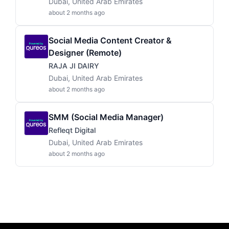
Dubai, United Arab Emirates
about 2 months ago
Social Media Content Creator &
Designer (Remote)
RAJA JI DAIRY
Dubai, United Arab Emirates
about 2 months ago
SMM (Social Media Manager)
Refleqt Digital
Dubai, United Arab Emirates
about 2 months ago