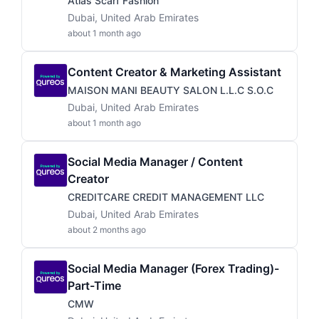
Atlas Scarf Fashion
Dubai, United Arab Emirates
about 1 month ago
Content Creator & Marketing Assistant
MAISON MANI BEAUTY SALON L.L.C S.O.C
Dubai, United Arab Emirates
about 1 month ago
Social Media Manager / Content
Creator
CREDITCARE CREDIT MANAGEMENT LLC
Dubai, United Arab Emirates
about 2 months ago
Social Media Manager (Forex Trading)-
Part-Time
CMW