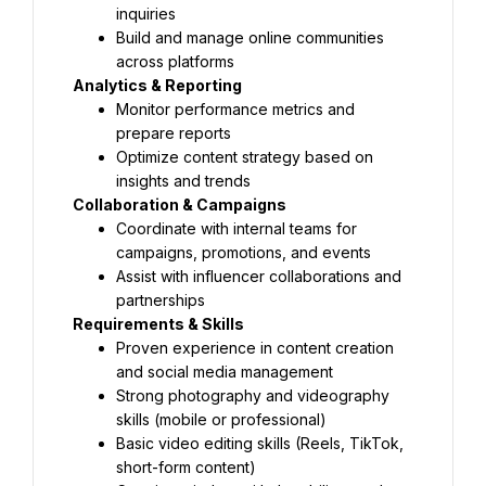
inquiries
Build and manage online communities 
across platforms
Analytics & Reporting
Monitor performance metrics and 
prepare reports
Optimize content strategy based on 
insights and trends
Collaboration & Campaigns
Coordinate with internal teams for 
campaigns, promotions, and events
Assist with influencer collaborations and 
partnerships
Requirements & Skills
Proven experience in content creation 
and social media management
Strong photography and videography 
skills (mobile or professional)
Basic video editing skills (Reels, TikTok, 
short-form content)