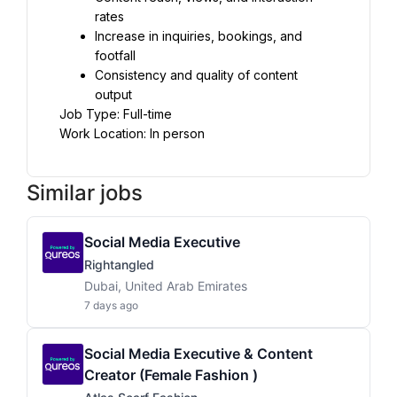
rates
Increase in inquiries, bookings, and 
footfall
Consistency and quality of content 
output
Job Type: Full-time
Work Location: In person
Similar jobs
Social Media Executive
Rightangled
Dubai, United Arab Emirates
7 days ago
Social Media Executive & Content
Creator (female Fashion )