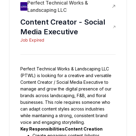
Perfect Technical Works &
Landscaping LLC
Content Creator - Social
Media Executive
Job Expired
Perfect Technical Works & Landscaping LLC 
(PTWL) is looking for a creative and versatile 
Content Creator / Social Media Executive to 
manage and grow the digital presence of our 
brands across landscaping, F&B, and floral 
businesses. This role requires someone who 
can adapt content styles across industries 
while maintaining a strong, consistent brand 
voice and engaging storytelling.
Key ResponsibilitiesContent Creation
Create engaging content (photos, 