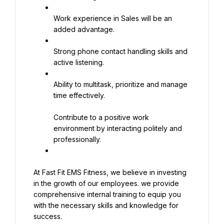
Work experience in Sales will be an 
added advantage.
Strong phone contact handling skills and 
active listening.
Ability to multitask, prioritize and manage 
time effectively.
Contribute to a positive work 
environment by interacting politely and 
professionally.
At Fast Fit EMS Fitness, we believe in investing 
in the growth of our employees. we provide 
comprehensive internal training to equip you 
with the necessary skills and knowledge for 
success.