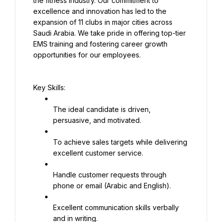
the fitness industry. Our commitment to 
excellence and innovation has led to the 
expansion of 11 clubs in major cities across 
Saudi Arabia. We take pride in offering top-tier 
EMS training and fostering career growth 
opportunities for our employees.
Key Skills:
The ideal candidate is driven, 
persuasive, and motivated.
To achieve sales targets while delivering 
excellent customer service.
Handle customer requests through 
phone or email (Arabic and English).
Excellent communication skills verbally 
and in writing.