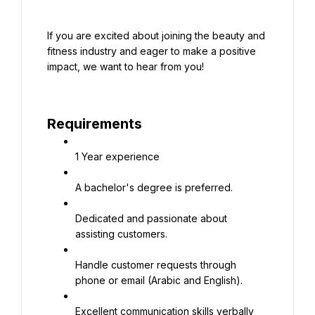
If you are excited about joining the beauty and 
fitness industry and eager to make a positive 
impact, we want to hear from you!
Requirements
1 Year experience
A bachelor's degree is preferred.
Dedicated and passionate about 
assisting customers.
Handle customer requests through 
phone or email (Arabic and English).
Excellent communication skills verbally 