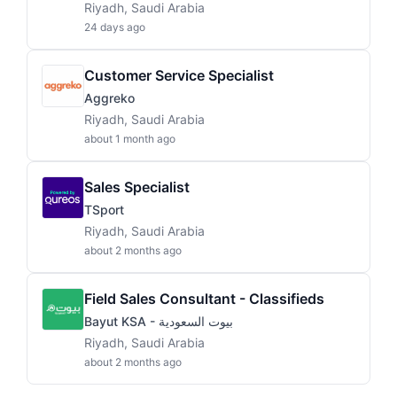
Riyadh, Saudi Arabia
24 days ago
Customer Service Specialist
Aggreko
Riyadh, Saudi Arabia
about 1 month ago
Sales Specialist
TSport
Riyadh, Saudi Arabia
about 2 months ago
Field Sales Consultant - Classifieds
Bayut KSA - بيوت السعودية
Riyadh, Saudi Arabia
about 2 months ago