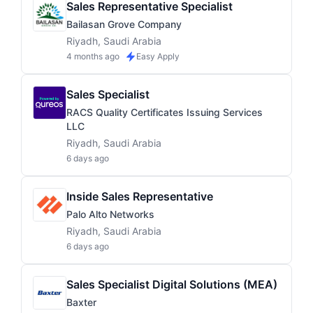
Sales Representative Specialist
Bailasan Grove Company
Riyadh, Saudi Arabia
4 months ago
Easy Apply
Sales Specialist
RACS Quality Certificates Issuing Services
LLC
Riyadh, Saudi Arabia
6 days ago
Inside Sales Representative
Palo Alto Networks
Riyadh, Saudi Arabia
6 days ago
Sales Specialist Digital Solutions (MEA)
Baxter