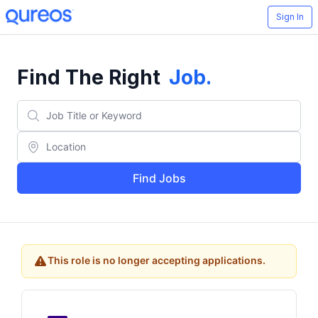
Sign In
Find The Right
Job
.
Find Jobs
This role is no longer accepting applications.