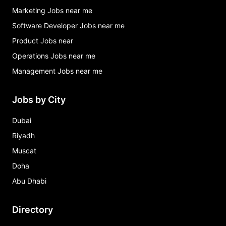
Marketing Jobs near me
Software Developer Jobs near me
Product Jobs near
Operations Jobs near me
Management Jobs near me
Jobs by City
Dubai
Riyadh
Muscat
Doha
Abu Dhabi
Directory