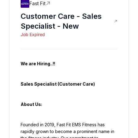
Fast Fit
Customer Care - Sales
Specialist - New
Job Expired
We are Hiring..!!
Sales Specialist (Customer Care)
About Us:
Founded in 2019, Fast Fit EMS Fitness has 
rapidly grown to become a prominent name in 