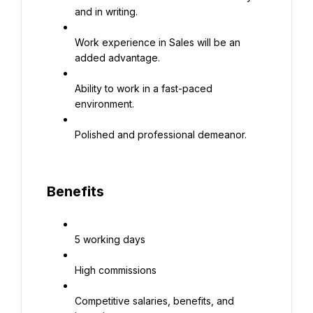
and in writing.
Work experience in Sales will be an 
added advantage.
Ability to work in a fast-paced 
environment.
Polished and professional demeanor.
Benefits
5 working days
High commissions
Competitive salaries, benefits, and 