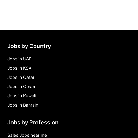
Jobs by Country
Jobs in UAE
Jobs in KSA
Jobs in Qatar
Jobs in Oman
Jobs in Kuwait
Jobs in Bahrain
Jobs by Profession
Sales Jobs near me