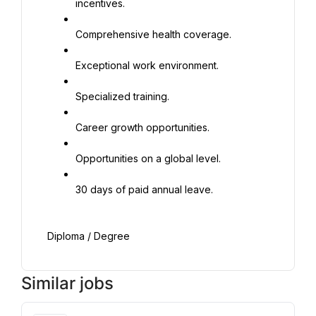
incentives.
Comprehensive health coverage.
Exceptional work environment.
Specialized training.
Career growth opportunities.
Opportunities on a global level.
30 days of paid annual leave.
Diploma / Degree
Similar jobs