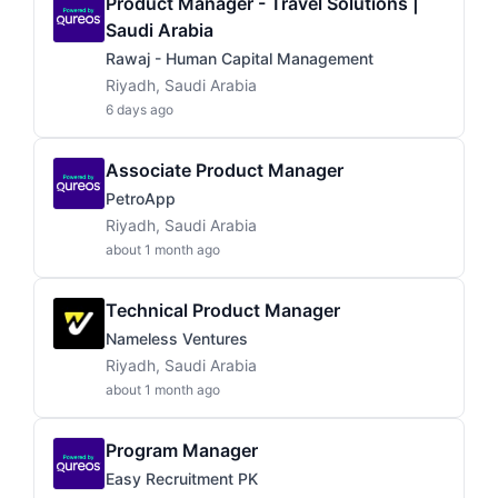
Product Manager - Travel Solutions |
Saudi Arabia
Rawaj - Human Capital Management
Riyadh, Saudi Arabia
6 days ago
Associate Product Manager
PetroApp
Riyadh, Saudi Arabia
about 1 month ago
Technical Product Manager
Nameless Ventures
Riyadh, Saudi Arabia
about 1 month ago
Program Manager
Easy Recruitment PK