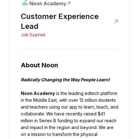
Noon Academy
Customer Experience
Lead
Job Expired
About Noon
Radically Changing the Way People Learn!
Noon Academy
 is the leading edtech platform 
in the Middle East, with over 12 million students 
and teachers using our app to learn, teach, and 
collaborate. We have recently raised $41 
million in Series B funding to expand our reach 
and impact in the region and beyond. We are 
on a mission to transform the physical 