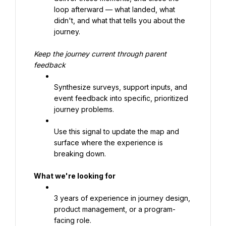
loop afterward — what landed, what 
didn't, and what that tells you about the 
journey.
Keep the journey current through parent 
feedback
Synthesize surveys, support inputs, and 
event feedback into specific, prioritized 
journey problems.
Use this signal to update the map and 
surface where the experience is 
breaking down.
What we're looking for
3 years of experience in journey design, 
product management, or a program-
facing role.