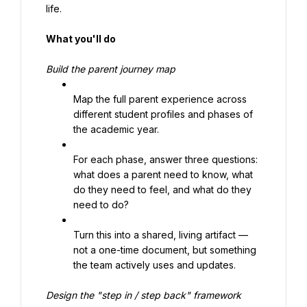
life.
What you'll do
Build the parent journey map
Map the full parent experience across 
different student profiles and phases of 
the academic year.
For each phase, answer three questions: 
what does a parent need to know, what 
do they need to feel, and what do they 
need to do?
Turn this into a shared, living artifact — 
not a one-time document, but something 
the team actively uses and updates.
Design the "step in / step back" framework