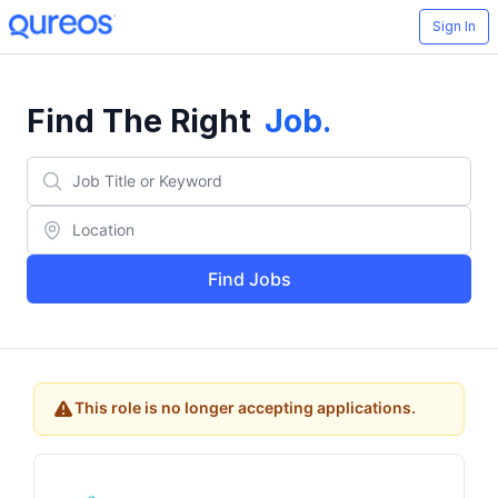
Sign In
Find The Right
Job
.
Find Jobs
This role is no longer accepting applications.