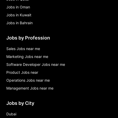
Jobs in Oman
Jobs in Kuwait
Jobs in Bahrain
Jobs by Profession
Sales Jobs near me
Marketing Jobs near me
Software Developer Jobs near me
Product Jobs near
Operations Jobs near me
Management Jobs near me
Jobs by City
Dubai