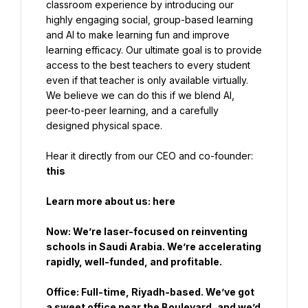
classroom experience by introducing our 
highly engaging social, group-based learning 
and AI to make learning fun and improve 
learning efficacy. Our ultimate goal is to provide 
access to the best teachers to every student 
even if that teacher is only available virtually. 
We believe we can do this if we blend AI, 
peer-to-peer learning, and a carefully 
designed physical space.
Hear it directly from our CEO and co-founder: 
this
Learn more about us:
 here
Now: We’re laser-focused on reinventing 
schools in Saudi Arabia. We’re accelerating 
rapidly, well-funded, and profitable.
Office: Full-time, Riyadh-based. We’ve got 
a sweet office near the Boulevard, and we’d 