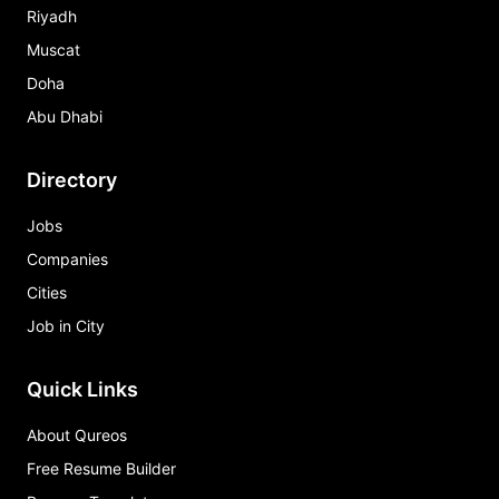
Riyadh
Muscat
Doha
Abu Dhabi
Directory
Jobs
Companies
Cities
Job in City
Quick Links
About Qureos
Free Resume Builder