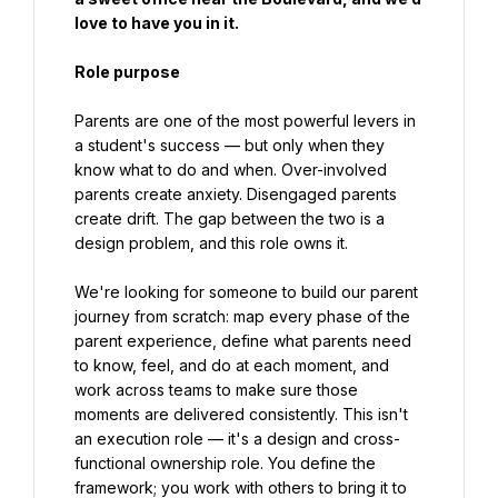
love to have you in it.
Role purpose
Parents are one of the most powerful levers in 
a student's success — but only when they 
know what to do and when. Over-involved 
parents create anxiety. Disengaged parents 
create drift. The gap between the two is a 
design problem, and this role owns it.
We're looking for someone to build our parent 
journey from scratch: map every phase of the 
parent experience, define what parents need 
to know, feel, and do at each moment, and 
work across teams to make sure those 
moments are delivered consistently. This isn't 
an execution role — it's a design and cross-
functional ownership role. You define the 
framework; you work with others to bring it to 