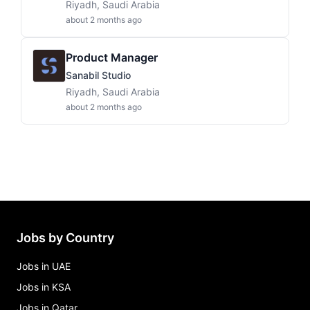
Riyadh, Saudi Arabia
about 2 months ago
Product Manager
Sanabil Studio
Riyadh, Saudi Arabia
about 2 months ago
Jobs by Country
Jobs in UAE
Jobs in KSA
Jobs in Qatar