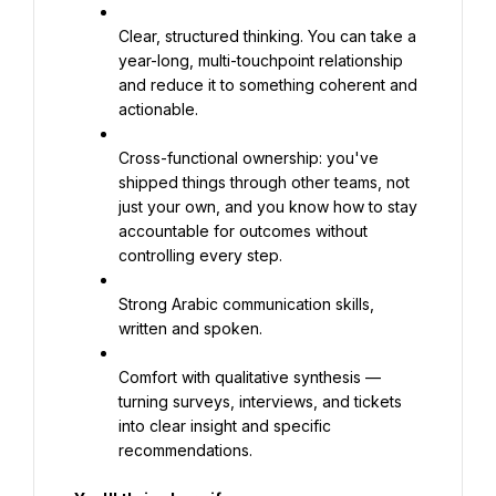
Clear, structured thinking. You can take a 
year-long, multi-touchpoint relationship 
and reduce it to something coherent and 
actionable.
Cross-functional ownership: you've 
shipped things through other teams, not 
just your own, and you know how to stay 
accountable for outcomes without 
controlling every step.
Strong Arabic communication skills, 
written and spoken.
Comfort with qualitative synthesis — 
turning surveys, interviews, and tickets 
into clear insight and specific 
recommendations.