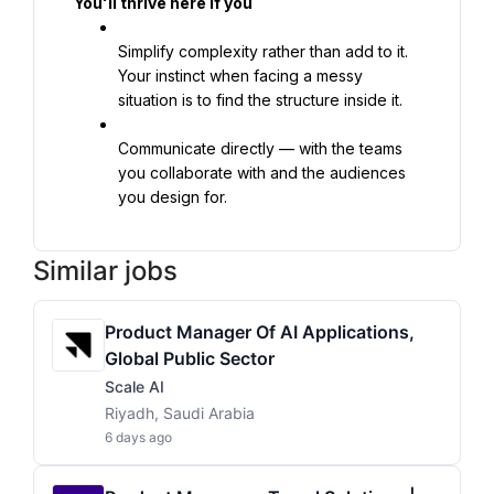
You'll thrive here if you
Simplify complexity rather than add to it. 
Your instinct when facing a messy 
situation is to find the structure inside it.
Communicate directly — with the teams 
you collaborate with and the audiences 
you design for.
Similar jobs
Product Manager Of AI Applications,
Global Public Sector
Scale AI
Riyadh, Saudi Arabia
6 days ago