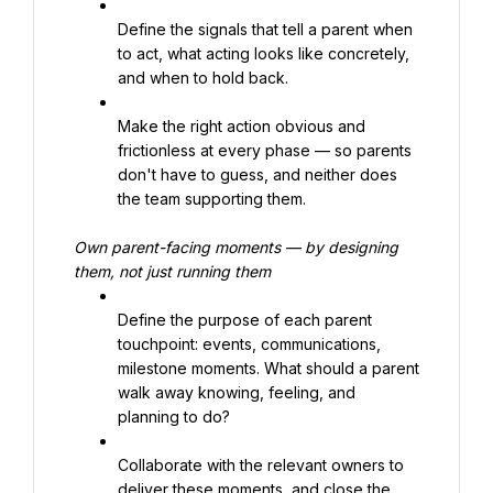
Define the signals that tell a parent when 
to act, what acting looks like concretely, 
and when to hold back.
Make the right action obvious and 
frictionless at every phase — so parents 
don't have to guess, and neither does 
the team supporting them.
Own parent-facing moments — by designing 
them, not just running them
Define the purpose of each parent 
touchpoint: events, communications, 
milestone moments. What should a parent 
walk away knowing, feeling, and 
planning to do?
Collaborate with the relevant owners to 
deliver these moments, and close the 