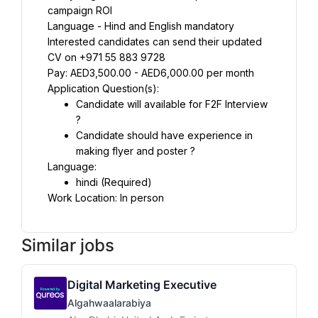
campaign ROI
Language - Hind and English mandatory
Interested candidates can send their updated 
CV on +971 55 883 9728
Pay: AED3,500.00 - AED6,000.00 per month
Application Question(s):
Candidate will available for F2F Interview 
?
Candidate should have experience in 
making flyer and poster ?
Language:
hindi (Required)
Work Location: In person
Similar jobs
Digital Marketing Executive
Algahwaalarabiya