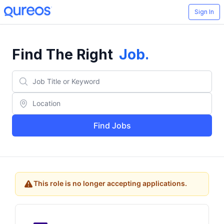
Sign In
Find The Right
Job
.
Find Jobs
This role is no longer accepting applications.