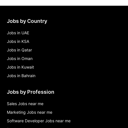
Jobs by Country
Jobs in UAE
Jobs in KSA
Jobs in Qatar
Jobs in Oman
Jobs in Kuwait
Jobs in Bahrain
Jobs by Profession
Sales Jobs near me
Marketing Jobs near me
Software Developer Jobs near me