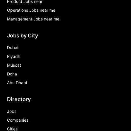
Product Jobs near
Operations Jobs near me
Management Jobs near me
Jobs by City
Dubai
Riyadh
Muscat
Doha
Abu Dhabi
Directory
Jobs
Companies
Cities