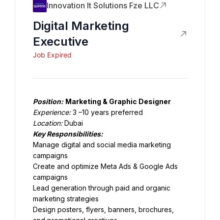
Innovation It Solutions Fze LLC
Digital Marketing
Executive
Job Expired
Position:
Marketing & Graphic Designer
Experience:
 3 –10 years preferred
Location:
 Dubai
Key Responsibilities:
Manage digital and social media marketing 
campaigns
Create and optimize Meta Ads & Google Ads 
campaigns
Lead generation through paid and organic 
marketing strategies
Design posters, flyers, banners, brochures, 