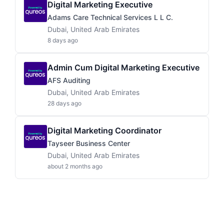
Digital Marketing Executive
Adams Care Technical Services L L C.
Dubai, United Arab Emirates
8 days ago
Admin Cum Digital Marketing Executive
AFS Auditing
Dubai, United Arab Emirates
28 days ago
Digital Marketing Coordinator
Tayseer Business Center
Dubai, United Arab Emirates
about 2 months ago