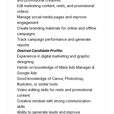
and promotional creatives
Edit marketing content, reels, and promotional 
videos
Manage social media pages and improve 
engagement
Create branding materials for online and offline 
campaigns
Track campaign performance and generate 
reports
Desired Candidate Profile:
Experience in digital marketing and graphic 
designing
Hands-on knowledge of Meta Ads Manager & 
Google Ads
Good knowledge of Canva, Photoshop, 
Illustrator, or similar tools
Video editing skills for reels and promotional 
content
Creative mindset with strong communication 
skills
Ability to generate leads and improve 