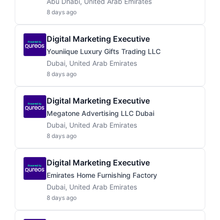
Abu Dhabi, United Arab Emirates
8 days ago
Digital Marketing Executive
Youniique Luxury Gifts Trading LLC
Dubai, United Arab Emirates
8 days ago
Digital Marketing Executive
Megatone Advertising LLC Dubai
Dubai, United Arab Emirates
8 days ago
Digital Marketing Executive
Emirates Home Furnishing Factory
Dubai, United Arab Emirates
8 days ago