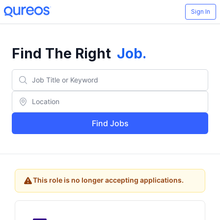
Sign In
Find The Right
Job
.
Find Jobs
This role is no longer accepting applications.