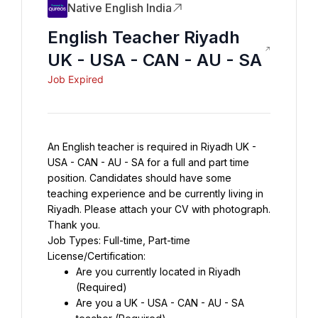
Native English India
English Teacher Riyadh
UK - USA - CAN - AU - SA
Job Expired
An English teacher is required in Riyadh UK - 
USA - CAN - AU - SA for a full and part time 
position. Candidates should have some 
teaching experience and be currently living in 
Riyadh. Please attach your CV with photograph. 
Thank you.
Job Types: Full-time, Part-time
License/Certification:
Are you currently located in Riyadh 
(Required)
Are you a UK - USA - CAN - AU - SA 