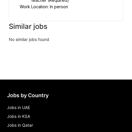
teacher (Required)
Work Location: In person
Similar jobs
No similar jobs found
Jobs by Country
Jobs in UAE
Jobs in KSA
Jobs in Qatar