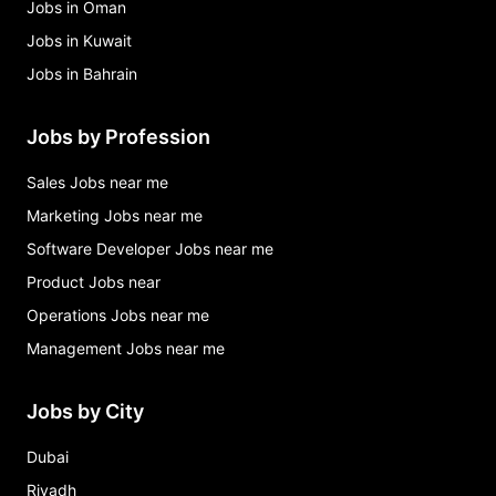
Jobs in Oman
Jobs in Kuwait
Jobs in Bahrain
Jobs by Profession
Sales Jobs near me
Marketing Jobs near me
Software Developer Jobs near me
Product Jobs near
Operations Jobs near me
Management Jobs near me
Jobs by City
Dubai
Riyadh