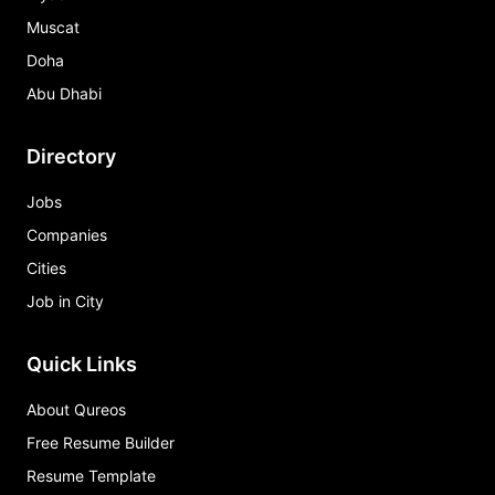
Muscat
Doha
Abu Dhabi
Directory
Jobs
Companies
Cities
Job in City
Quick Links
About Qureos
Free Resume Builder
Resume Template