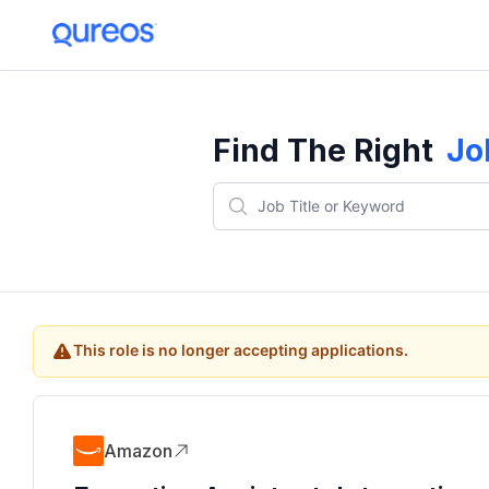
Find The Right
Jo
This role is no longer accepting applications.
Amazon