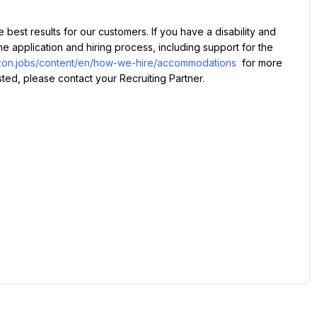
application and hiring process, including support for the 
azon.jobs/content/en/how-we-hire/accommodations
 for more 
isted, please contact your Recruiting Partner.
