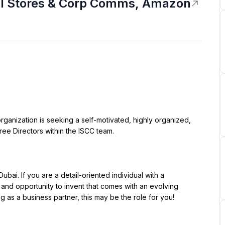
nal Stores & Corp Comms, Amazon
ree Directors within the ISCC team.

 and opportunity to invent that comes with an evolving 
as a business partner, this may be the role for you!
