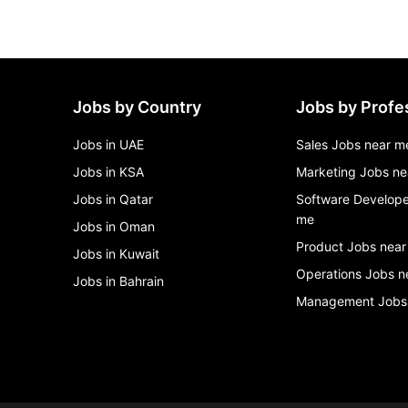
Jobs by Country
Jobs by Profe
Jobs in UAE
Sales Jobs near m
Jobs in KSA
Marketing Jobs ne
Jobs in Qatar
Software Develope
me
Jobs in Oman
Product Jobs near
Jobs in Kuwait
Operations Jobs n
Jobs in Bahrain
Management Jobs