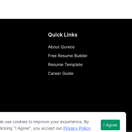
Quick Links
About Qureos
Free Resume Builder
Resume Template
Career Guide
e use cookies to improve your experience. By
I Agree
licking "I Agree", you accept our
Privacy Policy
.