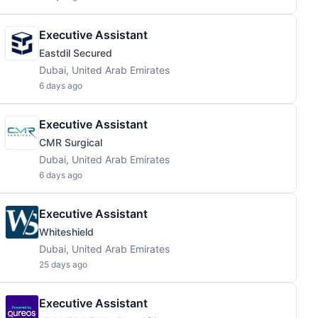
Executive Assistant
Eastdil Secured
Dubai, United Arab Emirates
6 days ago
Executive Assistant
CMR Surgical
Dubai, United Arab Emirates
6 days ago
Executive Assistant
Whiteshield
Dubai, United Arab Emirates
25 days ago
Executive Assistant