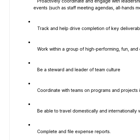
   Proactively coordinate and engage with leadership in planning activities, calendars and the organization of 
events (such as staff meeting agendas, all-hands me
   Track and help drive completion of key deliverables and follow up on pending items

   Work within a group of high-performing, fun, and collaborative EAs around the world

   Be a steward and leader of team culture

   Coordinate with teams on programs and projects in various areas across the ISCC network

   Be able to travel domestically and internationally when required to do so

   Complete and file expense reports.
