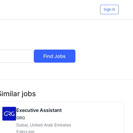
Sign In
Find Jobs
Similar jobs
Executive Assistant
GRG
Dubai, United Arab Emirates
6 days ago