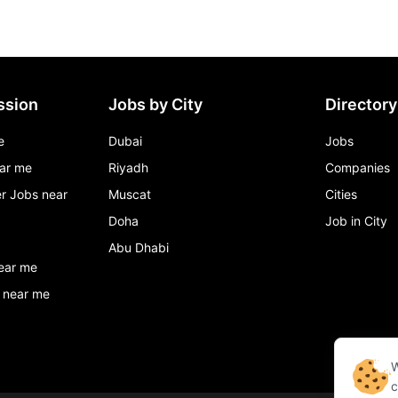
ssion
Jobs by City
Directory
e
Dubai
Jobs
ar me
Riyadh
Companies
r Jobs near
Muscat
Cities
Doha
Job in City
Abu Dhabi
ear me
 near me
W
c