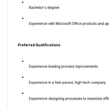
   Bachelor's degree

   Experience with Microsoft Office products and applications

  Preferred Qualifications

   Experience leading process improvements

   Experience in a fast-paced, high-tech company

   Experience designing processes to maximize efficiency
