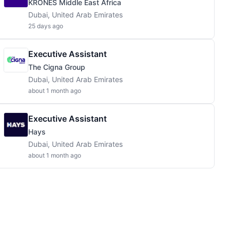
KRONES Middle East Africa
Dubai, United Arab Emirates
25 days ago
Executive Assistant
The Cigna Group
Dubai, United Arab Emirates
about 1 month ago
Executive Assistant
Hays
Dubai, United Arab Emirates
about 1 month ago