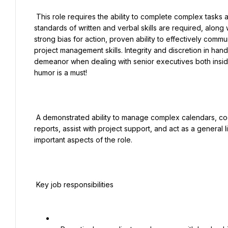
 This role requires the ability to complete complex tasks and projects quickly with little-to-no guidance. Strong 
standards of written and verbal skills are required, along w
strong bias for action, proven ability to effectively commu
project management skills. Integrity and discretion in handli
demeanor when dealing with senior executives both inside
humor is a must!

 A demonstrated ability to manage complex calendars, coordinate international and domestic travel, process expense 
reports, assist with project support, and act as a genera
important aspects of the role.

 Key job responsibilities
