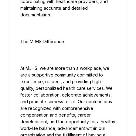
coordinating with healthcare providers, and 
maintaining accurate and detailed 
At MJHS, we are more than a workplace; we 
are a supportive community committed to 
excellence, respect, and providing high-
quality, personalized health care services. We 
foster collaboration, celebrate achievements, 
and promote fairness for all. Our contributions 
are recognized with comprehensive 
compensation and benefits, career 
development, and the opportunity for a healthy 
work-life balance, advancement within our 
organization and the fulfillment of having a 