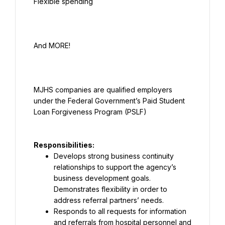
MJHS companies are qualified employers 
under the Federal Government’s Paid Student 
Responsibilities:
Develops strong business continuity 
relationships to support the agency’s 
business development goals. 
Demonstrates flexibility in order to 
address referral partners’ needs.
Responds to all requests for information 
and referrals from hospital personnel and 