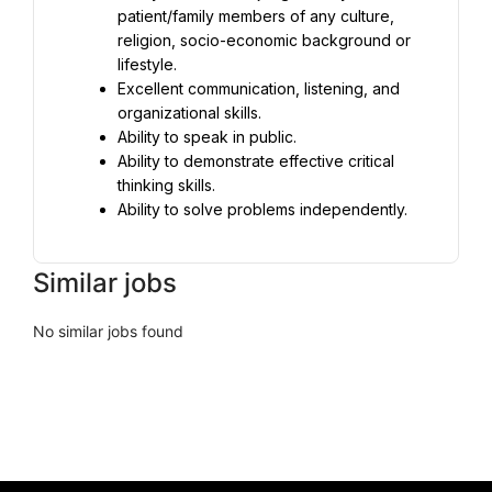
patient/family members of any culture, 
religion, socio-economic background or 
lifestyle.
Excellent communication, listening, and 
organizational skills.
Ability to speak in public.
Ability to demonstrate effective critical 
thinking skills.
Ability to solve problems independently.
Similar jobs
No similar jobs found