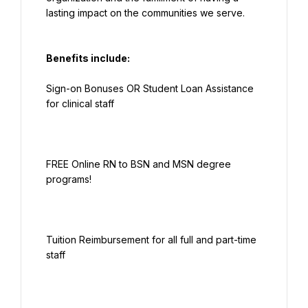
Benefits include:
Sign-on Bonuses OR Student Loan Assistance 
FREE Online RN to BSN and MSN degree 
Tuition Reimbursement for all full and part-time 