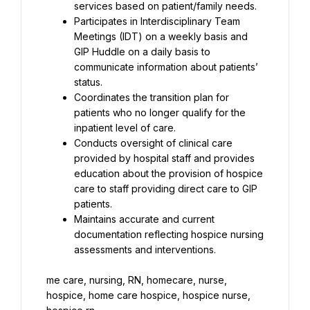
services based on patient/family needs.
Participates in Interdisciplinary Team 
Meetings (IDT) on a weekly basis and 
GIP Huddle on a daily basis to 
communicate information about patients’ 
status.
Coordinates the transition plan for 
patients who no longer qualify for the 
inpatient level of care.
Conducts oversight of clinical care 
provided by hospital staff and provides 
education about the provision of hospice 
care to staff providing direct care to GIP 
patients.
Maintains accurate and current 
documentation reflecting hospice nursing 
assessments and interventions.
me care, nursing, RN, homecare, nurse, 
hospice, home care hospice, hospice nurse, 