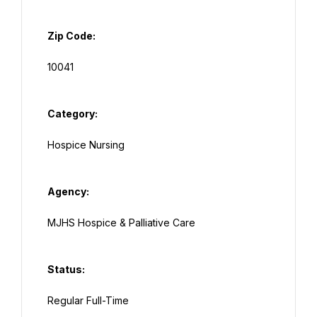
Zip Code:
Category:
Agency:
Status: