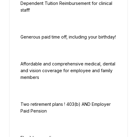
Dependent Tuition Reimbursement for clinical 
Affordable and comprehensive medical, dental 
and vision coverage for employee and family 
Two retirement plans ! 403(b) AND Employer 