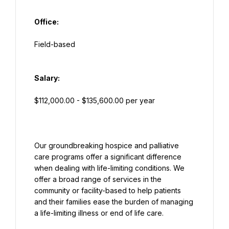
Office:
Salary:
Our groundbreaking hospice and palliative 
care programs offer a significant difference 
when dealing with life-limiting conditions. We 
offer a broad range of services in the 
community or facility-based to help patients 
and their families ease the burden of managing 