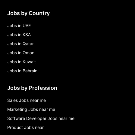
Jobs by Country
Jobs in UAE
Jobs in KSA
Jobs in Qatar
Jobs in Oman
Jobs in Kuwait
Jobs in Bahrain
Jobs by Profession
Sales Jobs near me
Marketing Jobs near me
Software Developer Jobs near me
Product Jobs near