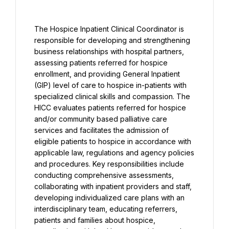
The Hospice Inpatient Clinical Coordinator is 
responsible for developing and strengthening 
business relationships with hospital partners, 
assessing patients referred for hospice 
enrollment, and providing General Inpatient 
(GIP) level of care to hospice in-patients with 
specialized clinical skills and compassion. The 
HICC evaluates patients referred for hospice 
and/or community based palliative care 
services and facilitates the admission of 
eligible patients to hospice in accordance with 
applicable law, regulations and agency policies 
and procedures. Key responsibilities include 
conducting comprehensive assessments, 
collaborating with inpatient providers and staff, 
developing individualized care plans with an 
interdisciplinary team, educating referrers, 
patients and families about hospice, 