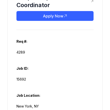
Coordinator
Apply Now
Req #:
Job ID:
Job Location: