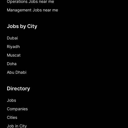
Operations Jobs near me
Management Jobs near me
Jobs by City
Dubai
Riyadh
Muscat
Doha
Abu Dhabi
Directory
Jobs
Companies
Cities
Job in City