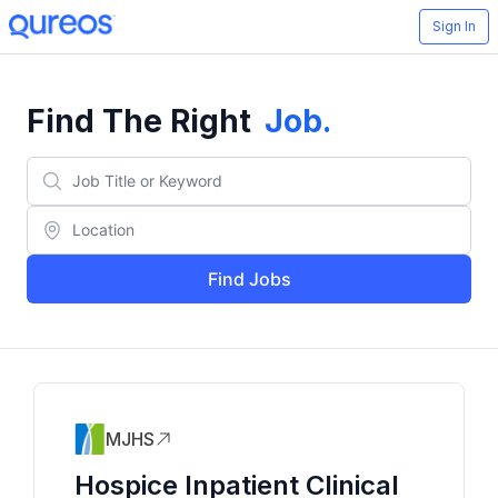
Sign In
Find The Right
Job
.
Find Jobs
MJHS
Hospice Inpatient Clinical