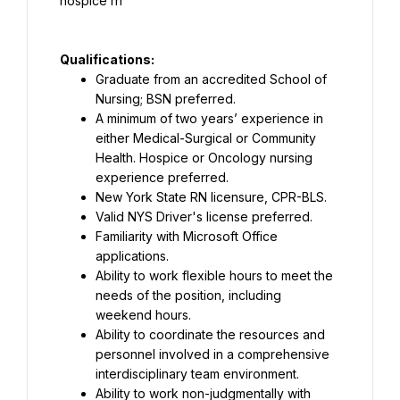
Qualifications:
Graduate from an accredited School of 
Nursing; BSN preferred.
A minimum of two years’ experience in 
either Medical-Surgical or Community 
Health. Hospice or Oncology nursing 
experience preferred.
New York State RN licensure, CPR-BLS.
Valid NYS Driver's license preferred.
Familiarity with Microsoft Office 
applications.
Ability to work flexible hours to meet the 
needs of the position, including 
weekend hours.
Ability to coordinate the resources and 
personnel involved in a comprehensive 
interdisciplinary team environment.
Ability to work non-judgmentally with 