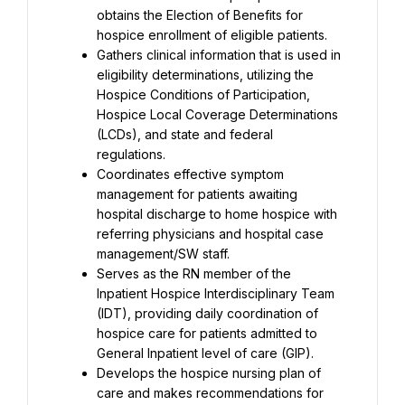
obtains the Election of Benefits for 
hospice enrollment of eligible patients.
Gathers clinical information that is used in 
eligibility determinations, utilizing the 
Hospice Conditions of Participation, 
Hospice Local Coverage Determinations 
(LCDs), and state and federal 
regulations.
Coordinates effective symptom 
management for patients awaiting 
hospital discharge to home hospice with 
referring physicians and hospital case 
management/SW staff.
Serves as the RN member of the 
Inpatient Hospice Interdisciplinary Team 
(IDT), providing daily coordination of 
hospice care for patients admitted to 
General Inpatient level of care (GIP).
Develops the hospice nursing plan of 
care and makes recommendations for 