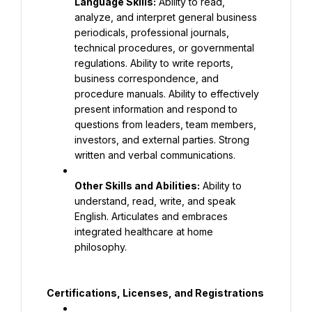
Language Skills:
 Ability to read, 
analyze, and interpret general business 
periodicals, professional journals, 
technical procedures, or governmental 
regulations. Ability to write reports, 
business correspondence, and 
procedure manuals. Ability to effectively 
present information and respond to 
questions from leaders, team members, 
investors, and external parties. Strong 
written and verbal communications.
Other Skills and Abilities:
 Ability to 
understand, read, write, and speak 
English. Articulates and embraces 
integrated healthcare at home 
philosophy.
Certifications, Licenses, and Registrations