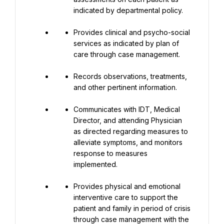
indicated by departmental policy.
Provides clinical and psycho-social 
services as indicated by plan of 
care through case management.
Records observations, treatments, 
and other pertinent information.
Communicates with IDT, Medical 
Director, and attending Physician 
as directed regarding measures to 
alleviate symptoms, and monitors 
response to measures 
implemented.
Provides physical and emotional 
interventive care to support the 
patient and family in period of crisis 
through case management with the 