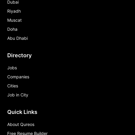
Dubai
Riyadh
Muscat
Doha
Abu Dhabi
Directory
Jobs
Companies
Cities
Job in City
Quick Links
About Qureos
Free Resume Builder