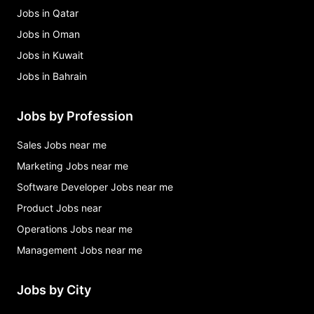
Jobs in Qatar
Jobs in Oman
Jobs in Kuwait
Jobs in Bahrain
Jobs by Profession
Sales Jobs near me
Marketing Jobs near me
Software Developer Jobs near me
Product Jobs near
Operations Jobs near me
Management Jobs near me
Jobs by City