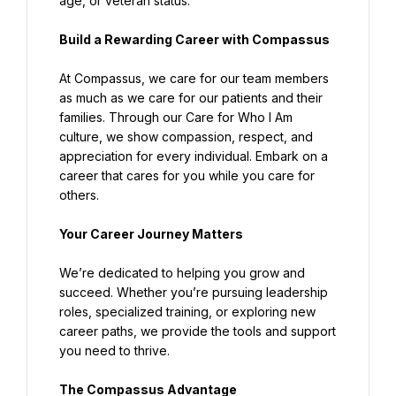
age, or veteran status.
Build a Rewarding Career with Compassus
At Compassus, we care for our team members 
as much as we care for our patients and their 
families. Through our Care for Who I Am 
culture, we show compassion, respect, and 
appreciation for every individual. Embark on a 
career that cares for you while you care for 
others.
Your Career Journey Matters
We’re dedicated to helping you grow and 
succeed. Whether you’re pursuing leadership 
roles, specialized training, or exploring new 
career paths, we provide the tools and support 
you need to thrive.
The Compassus Advantage