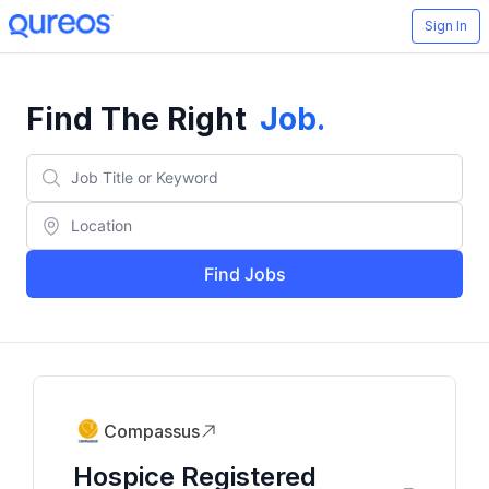
Sign In
Find The Right
Job
.
Find Jobs
Compassus
Hospice Registered