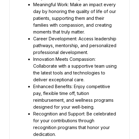
Meaningful Work: Make an impact every 
day by honoring the quality of life of our 
patients, supporting them and their 
families with compassion, and creating 
moments that truly matter.
Career Development: Access leadership 
pathways, mentorship, and personalized 
professional development.
Innovation Meets Compassion: 
Collaborate with a supportive team using 
the latest tools and technologies to 
deliver exceptional care.
Enhanced Benefits: Enjoy competitive 
pay, flexible time off, tuition 
reimbursement, and wellness programs 
designed for your well-being.
Recognition and Support: Be celebrated 
for your contributions through 
recognition programs that honor your 
dedication.