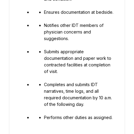
Ensures documentation at bedside.
Notifies other IDT members of 
physician concerns and 
suggestions.
Submits appropriate 
documentation and paper work to 
contracted facilities at completion 
of visit.
Completes and submits IDT 
narratives, time logs, and all 
required documentation by 10 a.m. 
of the following day.
Performs other duties as assigned.