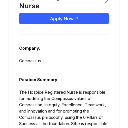
Nurse
Apply Now
Company:
Compassus
Position Summary
The Hospice Registered Nurse is responsible 
for modeling the Compassus values of 
Compassion, Integrity, Excellence, Teamwork, 
and Innovation and for promoting the 
Compassus philosophy, using the 6 Pillars of 
Success as the foundation. S/he is responsible 