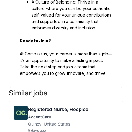
A Culture of Belonging: Thrive in a 
culture where you can be your authentic 
self, valued for your unique contributions 
and supported in a community that 
embraces diversity and inclusion.
Ready to Join?
At Compassus, your career is more than a job—
it’s an opportunity to make a lasting impact. 
Take the next step and join a team that 
empowers you to grow, innovate, and thrive.
Similar jobs
Registered Nurse, Hospice
AccentCare
Quincy, United States
5 days ago