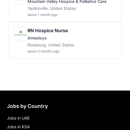
Mountain Valley Hospice & Palliative Care
Yadkinville, United States
about 1 month ago
RN Hospice Nurse
Amedisys
Roseburg, United States
about 2 months ago
Jobs by Country
Jobs in UAE
Jobs in KSA