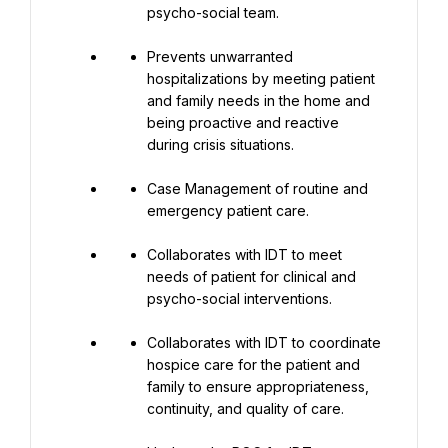
psycho-social team.
Prevents unwarranted 
hospitalizations by meeting patient 
and family needs in the home and 
being proactive and reactive 
during crisis situations.
Case Management of routine and 
emergency patient care.
Collaborates with IDT to meet 
needs of patient for clinical and 
psycho-social interventions.
Collaborates with IDT to coordinate 
hospice care for the patient and 
family to ensure appropriateness, 
continuity, and quality of care.