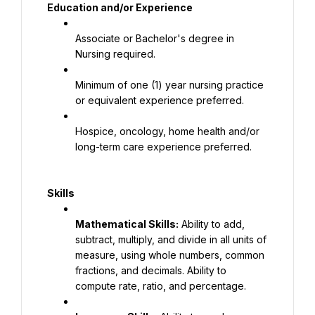
Education and/or Experience
Associate or Bachelor's degree in 
Nursing required.
Minimum of one (1) year nursing practice 
or equivalent experience preferred.
Hospice, oncology, home health and/or 
long-term care experience preferred.
Skills
Mathematical Skills:
 Ability to add, 
subtract, multiply, and divide in all units of 
measure, using whole numbers, common 
fractions, and decimals. Ability to 
compute rate, ratio, and percentage.