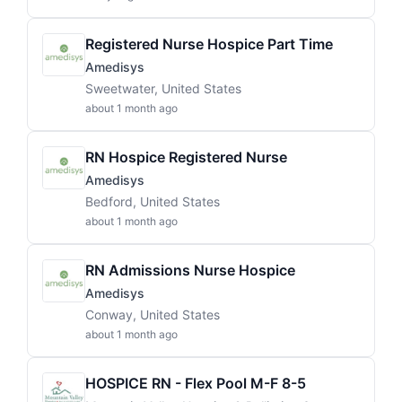
Registered Nurse Hospice Part Time
Amedisys
Sweetwater, United States
about 1 month ago
RN Hospice Registered Nurse
Amedisys
Bedford, United States
about 1 month ago
RN Admissions Nurse Hospice
Amedisys
Conway, United States
about 1 month ago
HOSPICE RN - Flex Pool M-F 8-5