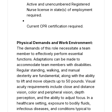
Active and unencumbered Registered 
Nurse license in state(s) of employment 
required.
Current CPR certification required.
Physical Demands and Work Environment: 
The demands of this role necessitate a team 
member to effectively perform essential 
functions. Adaptations can be made to 
accommodate team members with disabilities. 
Regular standing, walking, and manual 
dexterity are fundamental, along with the ability 
to lift and move objects up to 50 pounds. Visual 
acuity requirements include close and distance 
vision, color and peripheral vision, depth 
perception, and the ability to adjust focus. In a 
healthcare setting, exposure to bodily fluids, 
infectious diseases, and conditions typical to 