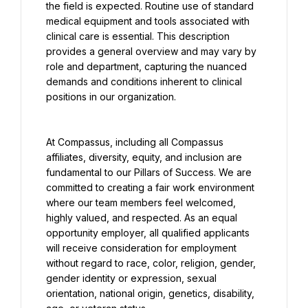
the field is expected. Routine use of standard 
medical equipment and tools associated with 
clinical care is essential. This description 
provides a general overview and may vary by 
role and department, capturing the nuanced 
demands and conditions inherent to clinical 
positions in our organization.
At Compassus, including all Compassus 
affiliates, diversity, equity, and inclusion are 
fundamental to our Pillars of Success. We are 
committed to creating a fair work environment 
where our team members feel welcomed, 
highly valued, and respected. As an equal 
opportunity employer, all qualified applicants 
will receive consideration for employment 
without regard to race, color, religion, gender, 
gender identity or expression, sexual 
orientation, national origin, genetics, disability, 