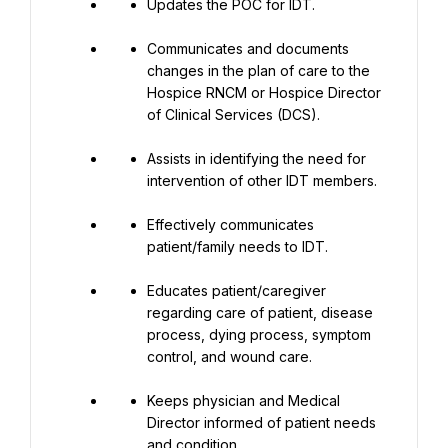
Updates the POC for IDT.
Communicates and documents 
changes in the plan of care to the 
Hospice RNCM or Hospice Director 
of Clinical Services (DCS).
Assists in identifying the need for 
intervention of other IDT members.
Effectively communicates 
patient/family needs to IDT.
Educates patient/caregiver 
regarding care of patient, disease 
process, dying process, symptom 
control, and wound care.
Keeps physician and Medical 
Director informed of patient needs 
and condition.