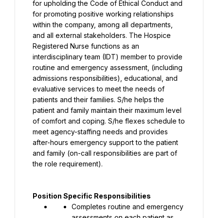
for upholding the Code of Ethical Conduct and 
for promoting positive working relationships 
within the company, among all departments, 
and all external stakeholders. The Hospice 
Registered Nurse functions as an 
interdisciplinary team (IDT) member to provide 
routine and emergency assessment, (including 
admissions responsibilities), educational, and 
evaluative services to meet the needs of 
patients and their families. S/he helps the 
patient and family maintain their maximum level 
of comfort and coping. S/he flexes schedule to 
meet agency-staffing needs and provides 
after-hours emergency support to the patient 
and family (on-call responsibilities are part of 
the role requirement).
Position Specific Responsibilities
Completes routine and emergency 
assessments on each patient as 