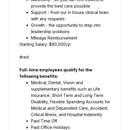
provide the best care possible
Support - from our in house clinical team 
with any requests
Growth - the opportunity to step into 
leadership positions
Mileage Reimbursement
Starting Salary: $90,000/yr
#red
Full-time employees qualify for the 
following benefits:
Medical, Dental, Vision and 
supplementary benefits such as Life 
Insurance, Short Term and Long Term 
Disability, Flexible Spending Accounts for 
Medical and Dependent Care, Accident, 
Critical Illness, and Hospital Indemnity.
Paid Time Off
Paid Office Holidays