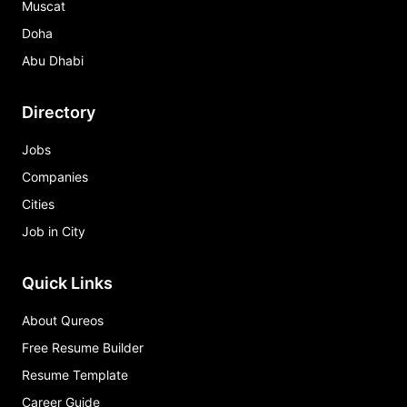
Muscat
Doha
Abu Dhabi
Directory
Jobs
Companies
Cities
Job in City
Quick Links
About Qureos
Free Resume Builder
Resume Template
Career Guide