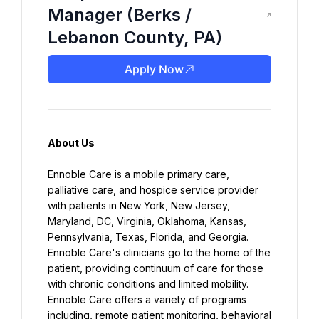
Manager (Berks /
Lebanon County, PA)
Apply Now
About Us
Ennoble Care is a mobile primary care, 
palliative care, and hospice service provider 
with patients in New York, New Jersey, 
Maryland, DC, Virginia, Oklahoma, Kansas, 
Pennsylvania, Texas, Florida, and Georgia. 
Ennoble Care's clinicians go to the home of the 
patient, providing continuum of care for those 
with chronic conditions and limited mobility. 
Ennoble Care offers a variety of programs 
including, remote patient monitoring, behavioral 