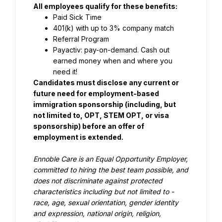
All employees qualify for these benefits:
Paid Sick Time
401(k) with up to 3% company match
Referral Program
Payactiv: pay-on-demand. Cash out 
earned money when and where you 
need it!
Candidates must disclose any current or 
future need for employment-based 
immigration sponsorship (including, but 
not limited to, OPT, STEM OPT, or visa 
sponsorship) before an offer of 
employment is extended.
Ennoble Care is an Equal Opportunity Employer, 
committed to hiring the best team possible, and 
does not discriminate against 
protected 
characteristics including but not limited to - 
race, age, sexual orientation, gender identity 
and expression, national 
origin, religion, 