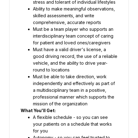
stress and tolerant of individual lifestyles
Ability to make meaningful observations, 
skilled assessments, and write 
comprehensive, accurate reports
Must be a team player who supports an 
interdisciplinary team concept of caring 
for patient and loved ones/caregivers
Must have a valid driver's license, a 
good driving record, the use of a reliable 
vehicle, and the ability to drive year-
round to locations
Must be able to take direction, work 
independently and effectively as part of 
a multidisciplinary team in a positive, 
professional manner which supports the 
mission of the organization
What You'll Get:
A flexible schedule - so you can see 
your patients on a schedule that works 
for you
Autonomy - so you can feel trusted to 