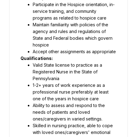
Participate in the Hospice orientation, in-
service training, and community 
programs as related to hospice care
Maintain familiarity with policies of the 
agency and rules and regulations of 
State and Federal bodies which govern 
hospice
Accept other assignments as appropriate
Qualifications:
Valid State license to practice as a 
Registered Nurse in the State of 
Pennsylvania
1-2+ years of work experience as a 
professional nurse preferably at least 
one of the years in hospice care
Ability to assess and respond to the 
needs of patients and loved 
ones/caregivers in varied settings.
Skilled in nursing practice, able to cope 
with loved ones/caregivers' emotional 