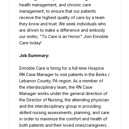
health management, and chronic care 
management, to ensure that our patients 
receive the highest quality of care by a team 
they know and trust. We seek individuals who 
are driven to make a difference and embody 
our motto, "To Care is an Honor." Join Ennoble 
Care today!
Job Summary:
Ennoble Care is hiring for a full-time Hospice 
RN Case Manager to visit patients in the Berks / 
Lebanon County, PA region. As a member of 
the interdisciplinary team, the RN Case 
Manager works under the general direction of 
the Director of Nursing, the attending physician 
and the interdisciplinary group in providing 
skilled nursing assessments, planning, and care 
in order to maximize the comfort and health of 
both patients and their loved ones/caregivers.