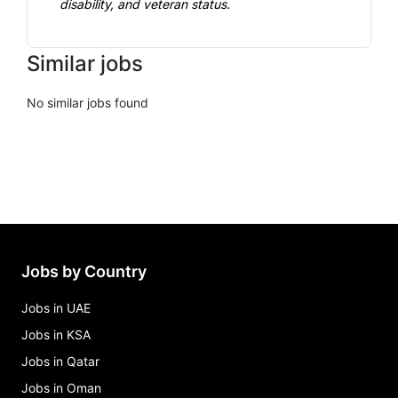
disability, and veteran status.
Similar jobs
No similar jobs found
Jobs by Country
Jobs in UAE
Jobs in KSA
Jobs in Qatar
Jobs in Oman