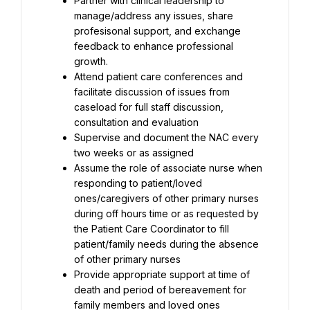
Partner with clinical leadership to 
manage/address any issues, share 
profesisonal support, and exchange 
feedback to enhance professional 
growth.
Attend patient care conferences and 
facilitate discussion of issues from 
caseload for full staff discussion, 
consultation and evaluation
Supervise and document the NAC every 
two weeks or as assigned
Assume the role of associate nurse when 
responding to patient/loved 
ones/caregivers of other primary nurses 
during off hours time or as requested by 
the Patient Care Coordinator to fill 
patient/family needs during the absence 
of other primary nurses
Provide appropriate support at time of 
death and period of bereavement for 
family members and loved ones