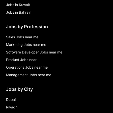
Jobs in Kuwait
Jobs in Bahrain
Jobs by Profession
Sales Jobs near me
Marketing Jobs near me
Software Developer Jobs near me
Product Jobs near
Operations Jobs near me
Management Jobs near me
Jobs by City
Dubai
Riyadh