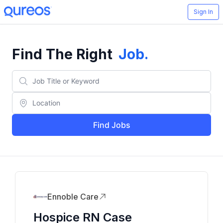
Sign In
Find The Right
Job
.
Find Jobs
Ennoble Care
Hospice RN Case