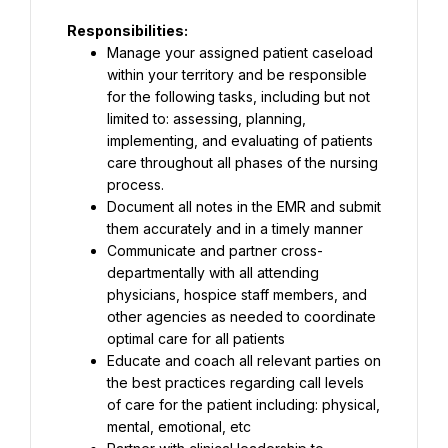
Responsibilities:
Manage your assigned patient caseload 
within your territory and be responsible 
for the following tasks, including but not 
limited to: assessing, planning, 
implementing, and evaluating of patients 
care throughout all phases of the nursing 
process.
Document all notes in the EMR and submit 
them accurately and in a timely manner
Communicate and partner cross-
departmentally with all attending 
physicians, hospice staff members, and 
other agencies as needed to coordinate 
optimal care for all patients
Educate and coach all relevant parties on 
the best practices regarding call levels 
of care for the patient including: physical, 
mental, emotional, etc