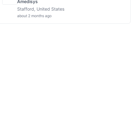
Amedisys
Stafford, United States
about 2 months ago