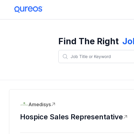
Find The Right
Jo
Amedisys
Hospice Sales Representative