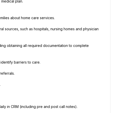
 medical plan.
amilies about home care services.
ral sources, such as hospitals, nursing homes and physician 
ding obtaining all required documentation to complete 
dentify barriers to care.
eferrals.
.
ily in CRM (including pre and post call notes).