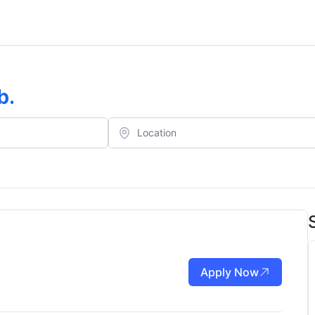
b
.
Apply Now