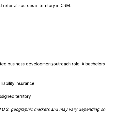
referral sources in territory in CRM.
lated business development/outreach role. A bachelors 
liability insurance.
signed territory.
al U.S. geographic markets and may vary depending on 