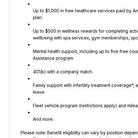
Up to $1,000 in free healthcare services paid by A
plan.
Up to $500 in wellness rewards for completing activ
wellbeing with spa services, gym memberships, spo
Mental health support, including up to five free c
Assistance program.
401(k) with a company match.
Family support with infertility treatment coverage*,
leave.
Fleet vehicle program (restrictions apply) and mil
And more.
Please note: Benefit eligibility can vary by position depend