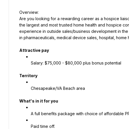
Are you looking for a rewarding career as a hospice liaison
the largest and most trusted home health and hospice compa
experience in outside sales/business development in the h
in pharmaceuticals, medical device sales, hospital, home h
Attractive pay
Salary: $75,000 - $80,000 plus bonus potential
Territory
Chesapeake/VA Beach area
What's in it for you
A full benefits package with choice of affordable 
Paid time off.