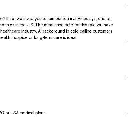
? If so, we invite you to join our team at Amedisys, one of 
nies in the U.S. The ideal candidate for this role will have 
ealthcare industry. A background in cold calling customers 
ealth, hospice or long-term care is ideal.
PPO or HSA medical plans.