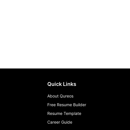
Quick Links
About Qureos
Free Resume Builder
Resume Template
Career Guide