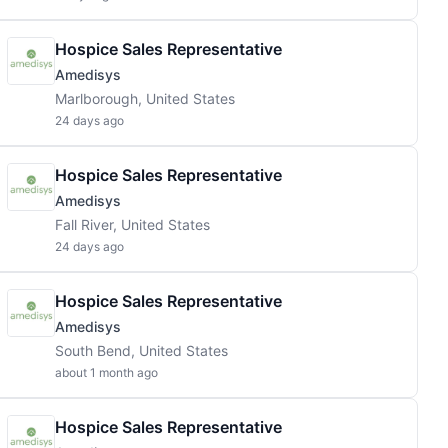
Hospice Sales Representative
Amedisys
Marlborough, United States
24 days ago
Hospice Sales Representative
Amedisys
Fall River, United States
24 days ago
Hospice Sales Representative
Amedisys
South Bend, United States
about 1 month ago
Hospice Sales Representative