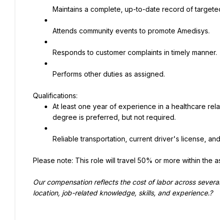
Maintains a complete, up-to-date record of targeted 
Attends community events to promote Amedisys.
Responds to customer complaints in timely manner.
Performs other duties as assigned.
At least one year of experience in a healthcare re
degree is preferred, but not required.
Reliable transportation, current driver's license, and 
Please note: This role will travel 50% or more within the as
Our compensation reflects the cost of labor across sever
location, job-related knowledge, skills, and experience.?