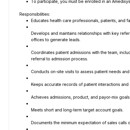
To participate, you must be enrolled in an Amedisys
Educates health care professionals, patients, and f
Develops and maintains relationships with key refer
offices to generate leads.
Coordinates patient admissions with the team, inclu
referral to admission process.
Conducts on-site visits to assess patient needs and i
Keeps accurate records of patient interactions and r
Achieves admissions, product, and payor-mix goals
Meets short and long-term target account goals.
Documents the minimum expectation of sales calls da