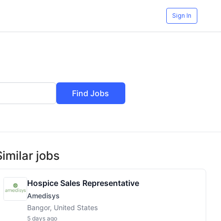
Sign In
Find Jobs
Similar jobs
Hospice Sales Representative
Amedisys
Bangor, United States
5 days ago