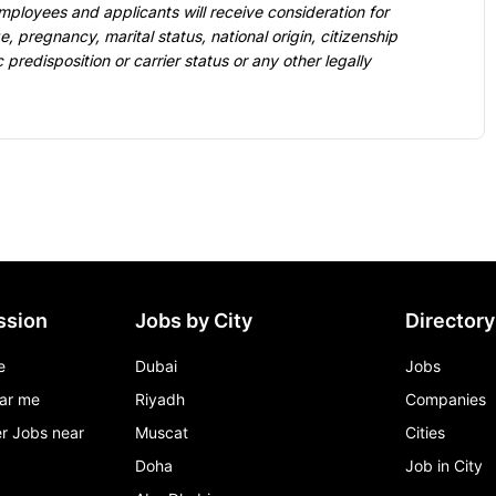
mployees and applicants will receive consideration for 
, pregnancy, marital status, national origin, citizenship 
c predisposition or carrier status or any other legally 
ssion
Jobs by City
Directory
e
Dubai
Jobs
ar me
Riyadh
Companies
r Jobs near
Muscat
Cities
Doha
Job in City