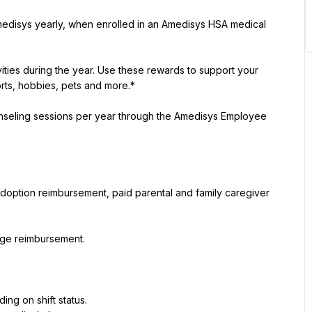
medisys yearly, when enrolled in an Amedisys HSA medical 
ities during the year. Use these rewards to support your 
rts, hobbies, pets and more.*
ounseling sessions per year through the Amedisys Employee 
 adoption reimbursement, paid parental and family caregiver 
eage reimbursement.
ing on shift status.