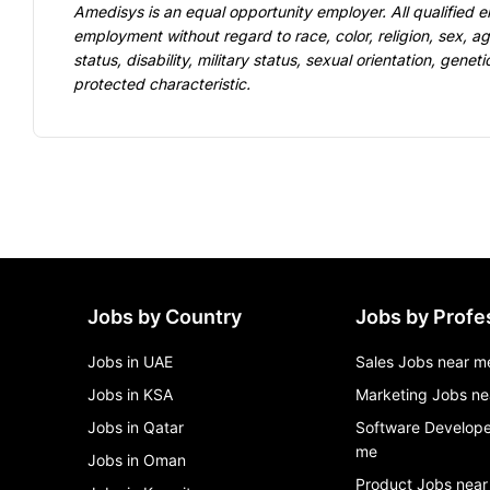
Amedisys is an equal opportunity employer. All qualified e
employment without regard to race, color, religion, sex, age
status, disability, military status, sexual orientation, geneti
protected characteristic.
Jobs by Country
Jobs by Profe
Jobs in UAE
Sales Jobs near m
Jobs in KSA
Marketing Jobs ne
Jobs in Qatar
Software Develope
me
Jobs in Oman
Product Jobs near