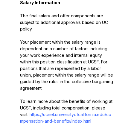
Salary Information
The final salary and offer components are 
subject to additional approvals based on UC 
policy.
Your placement within the salary range is 
dependent on a number of factors including 
your work experience and internal equity 
within this position classification at UCSF. For 
positions that are represented by a labor 
union, placement within the salary range will be 
guided by the rules in the collective bargaining 
agreement.
To learn more about the benefits of working at 
UCSF, including total compensation, please 
visit: 
https://ucnet.universityofcalifornia.edu/co
mpensation-and-benefits/index.html