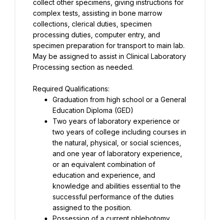
collect other specimens, giving instructions for 
complex tests, assisting in bone marrow 
collections, clerical duties, specimen 
processing duties, computer entry, and 
specimen preparation for transport to main lab. 
May be assigned to assist in Clinical Laboratory 
Processing section as needed.
Graduation from high school or a General 
Two years of laboratory experience or 
two years of college including courses in 
the natural, physical, or social sciences, 
and one year of laboratory experience, 
or an equivalent combination of 
education and experience, and 
knowledge and abilities essential to the 
successful performance of the duties 
Possession of a current phlebotomy 