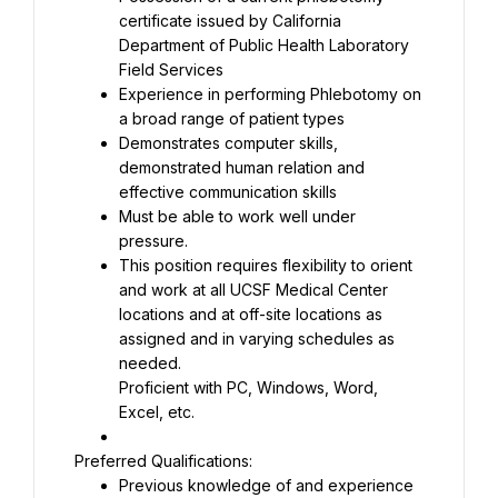
certificate issued by California 
Department of Public Health Laboratory 
Experience in performing Phlebotomy on 
Demonstrates computer skills, 
demonstrated human relation and 
Must be able to work well under 
This position requires flexibility to orient 
and work at all UCSF Medical Center 
locations and at off-site locations as 
assigned and in varying schedules as 
Proficient with PC, Windows, Word, 
Excel, etc.
Previous knowledge of and experience 