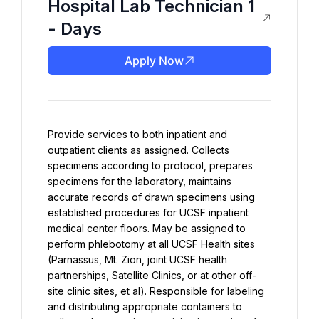
Hospital Lab Technician 1
- Days
Apply Now
Provide services to both inpatient and 
outpatient clients as assigned. Collects 
specimens according to protocol, prepares 
specimens for the laboratory, maintains 
accurate records of drawn specimens using 
established procedures for UCSF inpatient 
medical center floors. May be assigned to 
perform phlebotomy at all UCSF Health sites 
(Parnassus, Mt. Zion, joint UCSF health 
partnerships, Satellite Clinics, or at other off-
site clinic sites, et al). Responsible for labeling 
and distributing appropriate containers to 