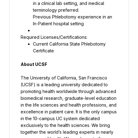
in a clinical lab setting, and medical 
Previous Phlebotomy experience in an 
In-Patient hospital setting
Current California State Phlebotomy 
Certificate
About UCSF
The University of California, San Francisco 
(UCSF) is a leading university dedicated to 
promoting health worldwide through advanced 
biomedical research, graduate-level education 
in the life sciences and health professions, and 
excellence in patient care. It is the only campus 
in the 10-campus UC system dedicated 
exclusively to the health sciences. We bring 
together the world’s leading experts in nearly 