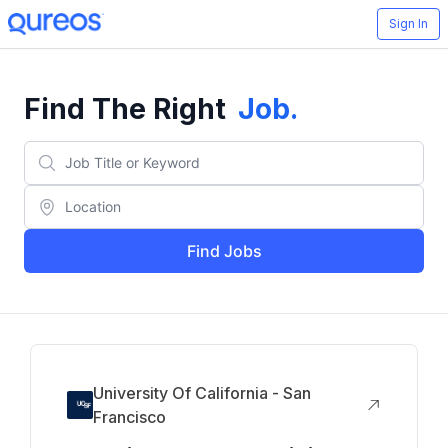
Sign In
Find The Right
Job
.
Find Jobs
University Of California - San
Francisco