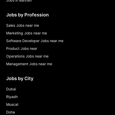
Jobs in Bahrain
Jobs by Profession
Sales Jobs near me
Marketing Jobs near me
Software Developer Jobs near me
Product Jobs near
Operations Jobs near me
Management Jobs near me
Jobs by City
Dubai
Riyadh
Muscat
Doha