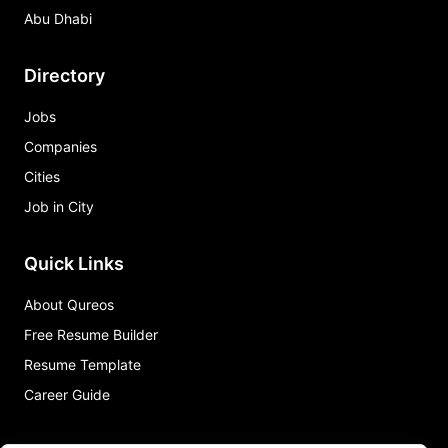
Abu Dhabi
Directory
Jobs
Companies
Cities
Job in City
Quick Links
About Qureos
Free Resume Builder
Resume Template
Career Guide