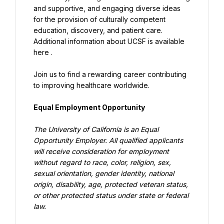
and supportive, and engaging diverse ideas 
for the provision of culturally competent 
education, discovery, and patient care. 
Additional information about UCSF is available 
here .
Join us to find a rewarding career contributing 
to improving healthcare worldwide.
Equal Employment Opportunity
The University of California is an Equal 
Opportunity Employer. All qualified applicants 
will receive consideration for employment 
without regard to race, color, religion, sex, 
sexual orientation, gender identity, national 
origin, disability, age, protected veteran status, 
or other protected status under state or federal 
law.