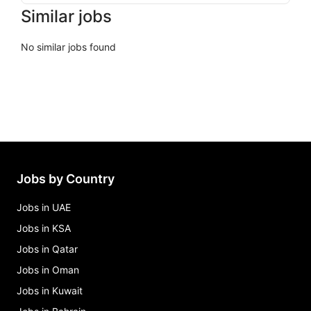
Similar jobs
No similar jobs found
Jobs by Country
Jobs in UAE
Jobs in KSA
Jobs in Qatar
Jobs in Oman
Jobs in Kuwait