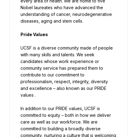
every area of health. We are home to five 
Nobel laureates who have advanced the 
understanding of cancer, neurodegenerative 
diseases, aging and stem cells.
Pride Values
UCSF is a diverse community made of people 
with many skills and talents. We seek 
candidates whose work experience or 
community service has prepared them to 
contribute to our commitment to 
professionalism, respect, integrity, diversity 
and excellence – also known as our PRIDE 
values .
In addition to our PRIDE values, UCSF is 
committed to equity – both in how we deliver 
care as well as our workforce. We are 
committed to building a broadly diverse 
community, nurturing a culture that is welcoming 