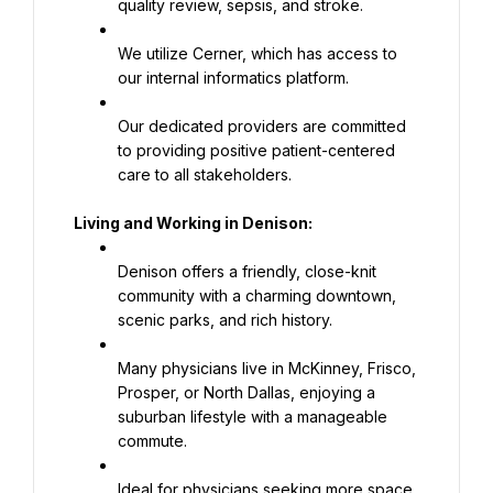
quality review, sepsis, and stroke.
We utilize Cerner, which has access to 
our internal informatics platform.
Our dedicated providers are committed 
to providing positive patient-centered 
care to all stakeholders.
Living and Working in Denison:
Denison offers a friendly, close-knit 
community with a charming downtown, 
scenic parks, and rich history.
Many physicians live in McKinney, Frisco, 
Prosper, or North Dallas, enjoying a 
suburban lifestyle with a manageable 
commute.
Ideal for physicians seeking more space, 