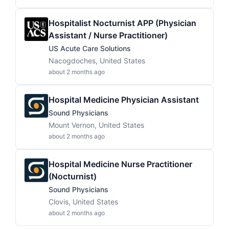
Hospitalist Nocturnist APP (Physician
Assistant / Nurse Practitioner)
US Acute Care Solutions
Nacogdoches, United States
about 2 months ago
Hospital Medicine Physician Assistant
Sound Physicians
Mount Vernon, United States
about 2 months ago
Hospital Medicine Nurse Practitioner
(Nocturnist)
Sound Physicians
Clovis, United States
about 2 months ago