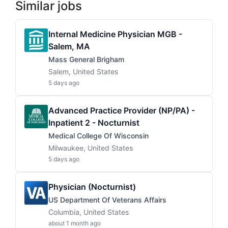
Similar jobs
Internal Medicine Physician MGB -
Salem, MA
Mass General Brigham
Salem, United States
5 days ago
Advanced Practice Provider (NP/PA) -
Inpatient 2 - Nocturnist
Medical College Of Wisconsin
Milwaukee, United States
5 days ago
Physician (Nocturnist)
US Department Of Veterans Affairs
Columbia, United States
about 1 month ago