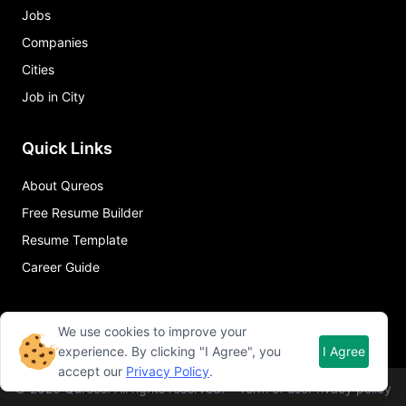
Jobs
Companies
Cities
Job in City
Quick Links
About Qureos
Free Resume Builder
Resume Template
Career Guide
We use cookies to improve your
experience. By clicking "I Agree", you
I Agree
accept our
Privacy Policy
.
©
2026
Qureos. All rights reserved.
Term of use
Privacy policy