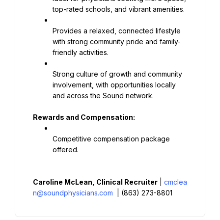
top-rated schools, and vibrant amenities.
Provides a relaxed, connected lifestyle 
with strong community pride and family-
friendly activities.
Strong culture of growth and community 
involvement, with opportunities locally 
and across the Sound network.
Rewards and Compensation:
Competitive compensation package 
offered.
Caroline McLean, Clinical Recruiter
 | 
cmclea
n@soundphysicians.com
 | (863) 273-8801