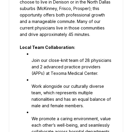
choose to live in Denison or in the North Dallas 
suburbs (McKinney, Frisco, Prosper); this 
opportunity offers both professional growth 
and a manageable commute. Many of our 
current physicians live in those communities 
and drive approximately 45 minutes.
Local Team Collaboration:
Join our close-knit team of 28 physicians 
and 2 advanced practice providers 
(APPs) at Texoma Medical Center.
Work alongside our culturally diverse 
team, which represents multiple 
nationalities and has an equal balance of 
male and female members.
We promote a caring environment, value 
each other’s well-being, and seamlessly 
collaborate across hospital departments 