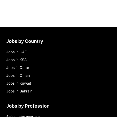
Jobs by Country
Jobs in UAE
Jobs in KSA
Jobs in Qatar
Jobs in Oman
Jobs in Kuwait
Jobs in Bahrain
Jobs by Profession
Sales Jobs near me