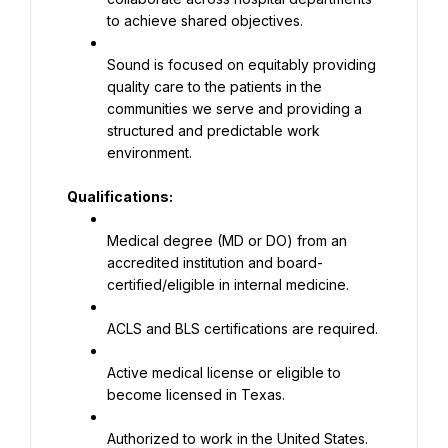
to achieve shared objectives.
Sound is focused on equitably providing 
quality care to the patients in the 
communities we serve and providing a 
structured and predictable work 
environment.
Qualifications:
Medical degree (MD or DO) from an 
accredited institution and board-
certified/eligible in internal medicine.
ACLS and BLS certifications are required.
Active medical license or eligible to 
become licensed in Texas.
Authorized to work in the United States.