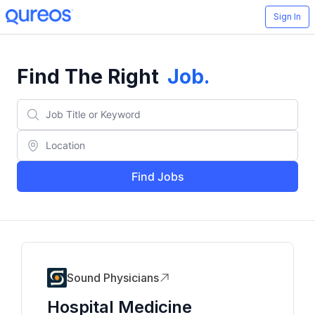
Sign In
Find The Right
Job
.
Find Jobs
Sound Physicians
Hospital Medicine