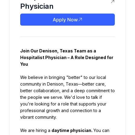
Physician
Apply Now
Join Our Denison, Texas Team as a 
Hospitalist Physician – A Role Designed for 
You
We believe in bringing "better" to our local 
community in Denison, Texas—better care, 
better collaboration, and a deep commitment to 
the people we serve. We'd love to talk if 
you're looking for a role that supports your 
professional growth and connection to a 
vibrant community.
We are hiring a 
daytime physician. 
You can 