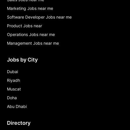
Marketing Jobs near me
Software Developer Jobs near me
Product Jobs near
Operations Jobs near me
Management Jobs near me
Jobs by City
Dubai
Riyadh
Muscat
Doha
Abu Dhabi
Directory