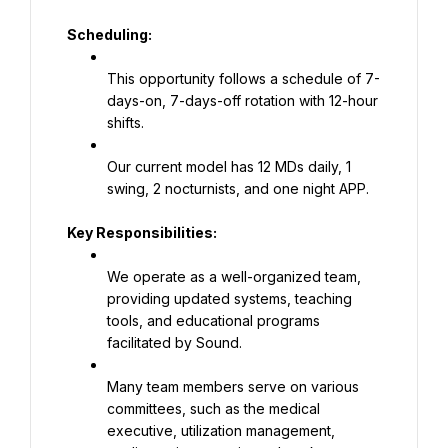
Scheduling:
This opportunity follows a schedule of 7-
days-on, 7-days-off rotation with 12-hour 
shifts.
Our current model has 12 MDs daily, 1 
swing, 2 nocturnists, and one night APP.
Key Responsibilities:
We operate as a well-organized team, 
providing updated systems, teaching 
tools, and educational programs 
facilitated by Sound.
Many team members serve on various 
committees, such as the medical 
executive, utilization management, 