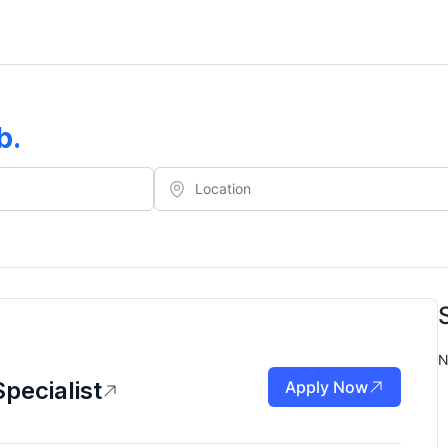
b
.
N
pecialist
Apply Now