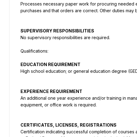
Processes necessary paper work for procuring needed equi
purchases and that orders are correct. Other duties may 
No supervisory responsibilities are required.
High school education; or general education degree (GED
An additional one year experience and/or training in mana
equipment, or office work is required.
Certification indicating successful completion of courses 