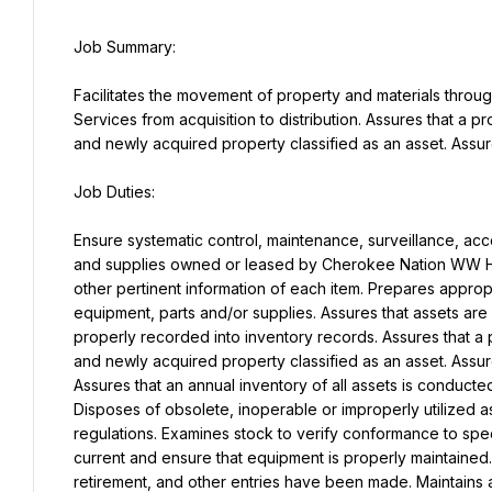
Facilitates the movement of property and materials thro
Services from acquisition to distribution. Assures that a pr
and newly acquired property classified as an asset. Assure
Ensure systematic control, maintenance, surveillance, accou
and supplies owned or leased by Cherokee Nation WW Hast
other pertinent information of each item. Prepares appropr
equipment, parts and/or supplies. Assures that assets are
properly recorded into inventory records. Assures that a p
and newly acquired property classified as an asset. Assure
Assures that an annual inventory of all assets is conducte
Disposes of obsolete, inoperable or improperly utilized a
regulations. Examines stock to verify conformance to spec
current and ensure that equipment is properly maintained. 
retirement, and other entries have been made. Maintains 