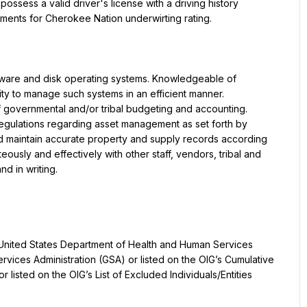
ssess a valid driver's license with a driving history 
ements for Cherokee Nation underwirting rating.
are and disk operating systems. Knowledgeable of 
y to manage such systems in an efficient manner. 
f governmental and/or tribal budgeting and accounting. 
egulations regarding asset management as set forth by 
and maintain accurate property and supply records according 
ously and effectively with other staff, vendors, tribal and 
nd in writing.
 United States Department of Health and Human Services 
rvices Administration (GSA) or listed on the OIG’s Cumulative 
 listed on the OIG’s List of Excluded Individuals/Entities 