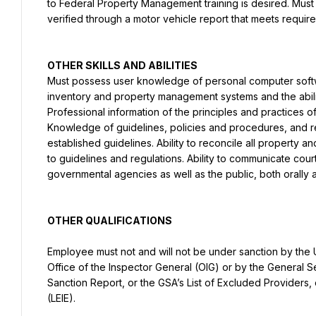
to Federal Property Management training is desired. Must po
verified through a motor vehicle report that meets requir
Must possess user knowledge of personal computer softw
inventory and property management systems and the abilit
Professional information of the principles and practices o
Knowledge of guidelines, policies and procedures, and r
established guidelines. Ability to reconcile all property 
to guidelines and regulations. Ability to communicate courte
governmental agencies as well as the public, both orally a
OTHER QUALIFICATIONS
Employee must not and will not be under sanction by the
Office of the Inspector General (OIG) or by the General Se
Sanction Report, or the GSA’s List of Excluded Providers, or
(LEIE).