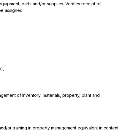
pment, parts and/or supplies. Verifies receipt of 
be assigned.
).
gement of inventory, materials, property, plant and 
and/or training in property management equivalent in content 