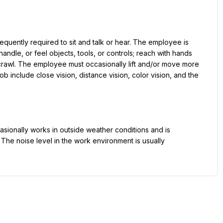
equently required to sit and talk or hear. The employee is 
andle, or feel objects, tools, or controls; reach with hands 
crawl. The employee must occasionally lift and/or move more 
ob include close vision, distance vision, color vision, and the 
asionally works in outside weather conditions and is 
he noise level in the work environment is usually 