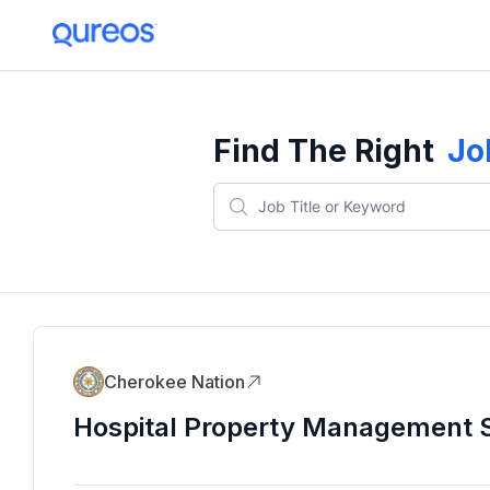
Find The Right
Jo
Cherokee Nation
Hospital Property Management S