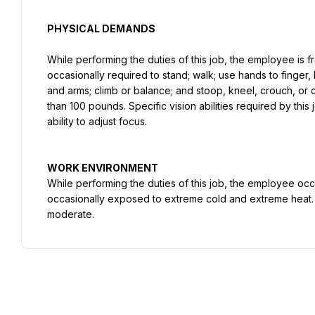
PHYSICAL DEMANDS
While performing the duties of this job, the employee is fr
occasionally required to stand; walk; use hands to finger, h
and arms; climb or balance; and stoop, kneel, crouch, or 
than 100 pounds. Specific vision abilities required by this j
ability to adjust focus.
While performing the duties of this job, the employee occ
occasionally exposed to extreme cold and extreme heat. T
moderate.