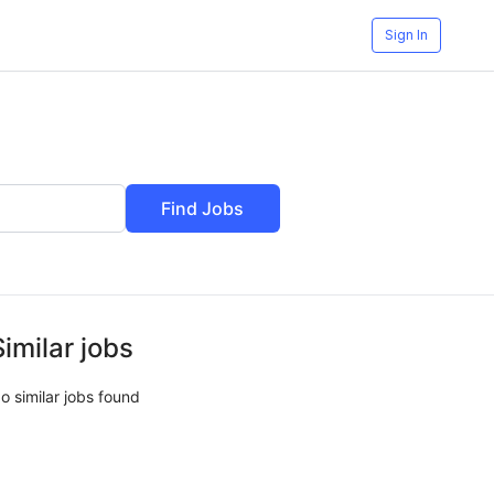
Sign In
Find Jobs
Similar jobs
o similar jobs found