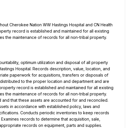
ughout Cherokee Nation WW Hastings Hospital and CN Health 
operty record is established and maintained for all existing 
s the maintenance of records for all non-tribal property.
ntability, optimum utilization and disposal of all property 
ings Hospital. Records description, value, location, and 
iate paperwork for acquisitions, transfers or disposals of 
 distributed to the proper location and department and are 
roperty record is established and maintained for all existing 
s the maintenance of records for all non-tribal property. 
d and that these assets are accounted for and reconciled. 
ssets in accordance with established policy, laws and 
ifications. Conducts periodic inventories to keep records 
Examines records to determine that acquisition, sale, 
appropriate records on equipment, parts and supplies. 