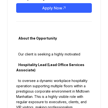
Apply Now
   About the Opportunity

  Our client is seeking a highly motivated

   Hospitality Lead (Lead Office Services 
Associate)

  to oversee a dynamic workplace hospitality 
operation supporting multiple floors within a 
prestigious corporate environment in Midtown 
Manhattan. This is a highly visible role with 
regular exposure to executives, clients, and 
VIP visitors, making professionalism, 