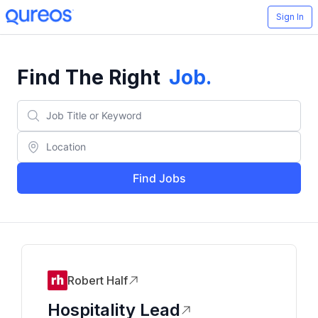
Sign In
Find The Right
Job
.
Find Jobs
Robert Half
Hospitality Lead