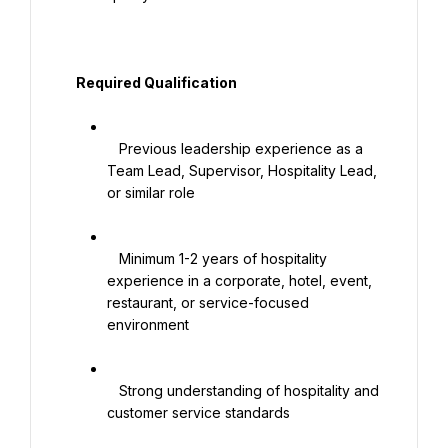
   Required Qualification

   Previous leadership experience as a 
Team Lead, Supervisor, Hospitality Lead, 
or similar role

   Minimum 1-2 years of hospitality 
experience in a corporate, hotel, event, 
restaurant, or service-focused 
environment

   Strong understanding of hospitality and 
customer service standards
