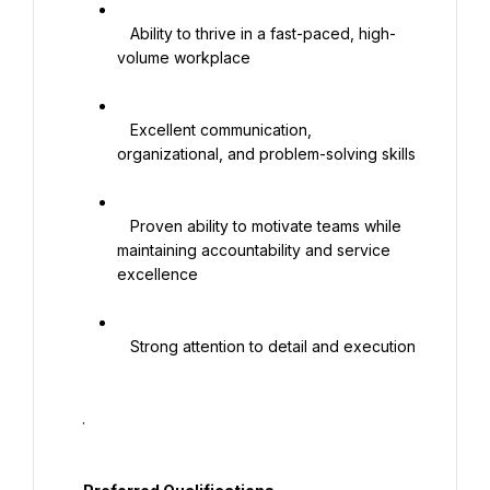
   Ability to thrive in a fast-paced, high-
volume workplace

   Excellent communication, 
organizational, and problem-solving skills

   Proven ability to motivate teams while 
maintaining accountability and service 
excellence

   Strong attention to detail and execution

  .
