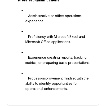
   Preferred Qualifications

   Administrative or office operations 
experience.

   Proficiency with Microsoft Excel and 
Microsoft Office applications.

   Experience creating reports, tracking 
metrics, or preparing basic presentations.

   Process-improvement mindset with the 
ability to identify opportunities for 
operational enhancements.
