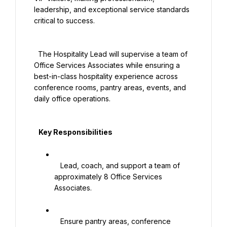
leadership, and exceptional service standards 
critical to success.

  The Hospitality Lead will supervise a team of 
Office Services Associates while ensuring a 
best-in-class hospitality experience across 
conference rooms, pantry areas, events, and 
daily office operations.

   Key Responsibilities

   Lead, coach, and support a team of 
approximately 8 Office Services 
Associates.

   Ensure pantry areas, conference 