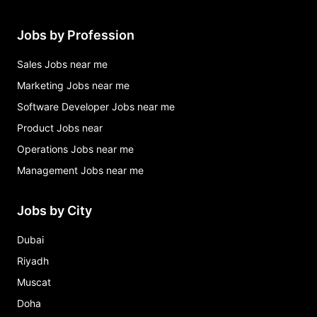
Jobs by Profession
Sales Jobs near me
Marketing Jobs near me
Software Developer Jobs near me
Product Jobs near
Operations Jobs near me
Management Jobs near me
Jobs by City
Dubai
Riyadh
Muscat
Doha