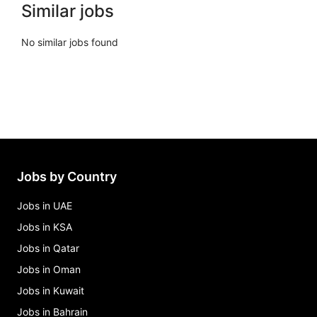
Similar jobs
No similar jobs found
Jobs by Country
Jobs in UAE
Jobs in KSA
Jobs in Qatar
Jobs in Oman
Jobs in Kuwait
Jobs in Bahrain