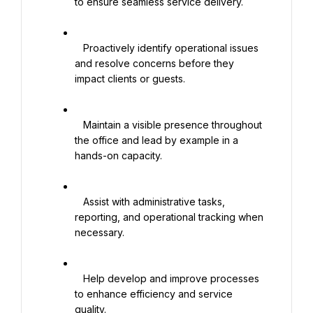
to ensure seamless service delivery.

   Proactively identify operational issues 
and resolve concerns before they 
impact clients or guests.

   Maintain a visible presence throughout 
the office and lead by example in a 
hands-on capacity.

   Assist with administrative tasks, 
reporting, and operational tracking when 
necessary.

   Help develop and improve processes 
to enhance efficiency and service 
quality.
