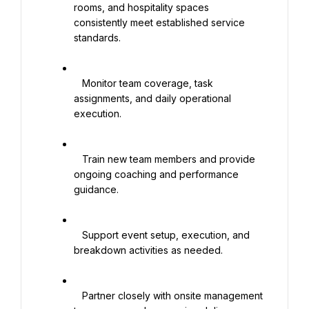
rooms, and hospitality spaces 
consistently meet established service 
standards.

   Monitor team coverage, task 
assignments, and daily operational 
execution.

   Train new team members and provide 
ongoing coaching and performance 
guidance.

   Support event setup, execution, and 
breakdown activities as needed.

   Partner closely with onsite management 