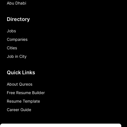
Abu Dhabi
Directory
Jobs
Companies
Cities
Job in City
Quick Links
About Qureos
Free Resume Builder
Resume Template
Career Guide