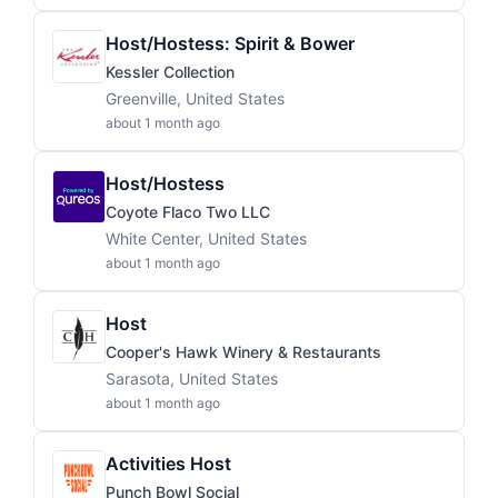
Host/Hostess: Spirit & Bower
Kessler Collection
Greenville, United States
about 1 month ago
Host/Hostess
Coyote Flaco Two LLC
White Center, United States
about 1 month ago
Host
Cooper's Hawk Winery & Restaurants
Sarasota, United States
about 1 month ago
Activities Host
Punch Bowl Social