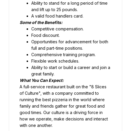
Ability to stand for a long period of time 
and lift up to 25 pounds.
Food discount.
Opportunities for advancement for both 
full and part-time positions.
Comprehensive training program.
Flexible work schedules.
Ability to start or build a career and join a 
great family.
What You Can Expect:
A full-service restaurant built on the "8 Slices 
of Culture", with a company committed to 
running the best pizzeria in the world where 
family and friends gather for great food and 
good times. Our culture is a driving force in 
how we operate, make decisions and interact 
with one another.