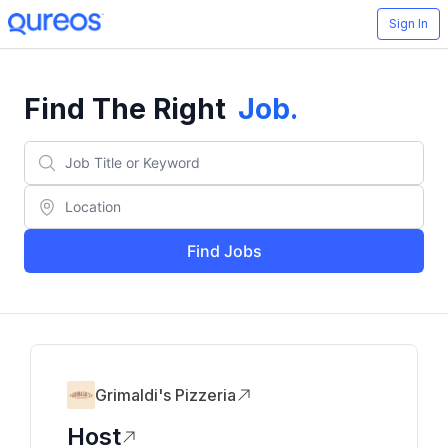
Sign In
Find The Right
Job
.
Find Jobs
Grimaldi's Pizzeria
Host