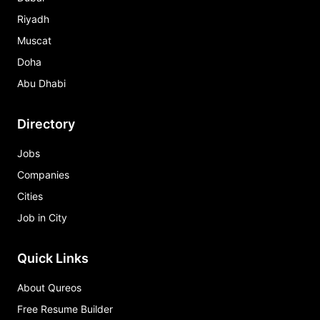
Riyadh
Muscat
Doha
Abu Dhabi
Directory
Jobs
Companies
Cities
Job in City
Quick Links
About Qureos
Free Resume Builder