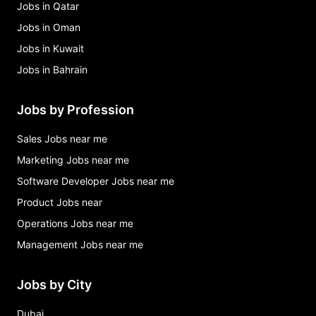
Jobs in Qatar
Jobs in Oman
Jobs in Kuwait
Jobs in Bahrain
Jobs by Profession
Sales Jobs near me
Marketing Jobs near me
Software Developer Jobs near me
Product Jobs near
Operations Jobs near me
Management Jobs near me
Jobs by City
Dubai