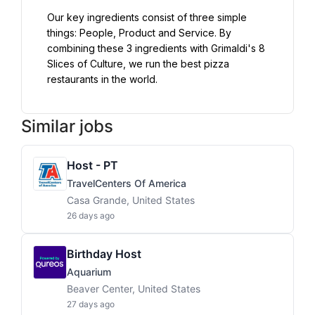
Our key ingredients consist of three simple 
things: People, Product and Service. By 
combining these 3 ingredients with Grimaldi's 8 
Slices of Culture, we run the best pizza 
restaurants in the world.
Similar jobs
Host - PT
TravelCenters Of America
Casa Grande, United States
26 days ago
Birthday Host
Aquarium
Beaver Center, United States
27 days ago