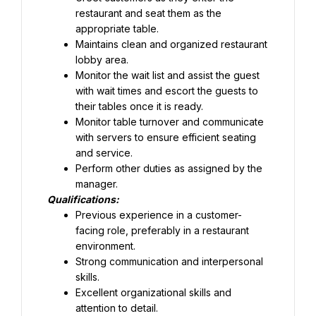
restaurant and seat them as the 
appropriate table.
Maintains clean and organized restaurant 
lobby area.
Monitor the wait list and assist the guest 
with wait times and escort the guests to 
their tables once it is ready.
Monitor table turnover and communicate 
with servers to ensure efficient seating 
and service.
Perform other duties as assigned by the 
manager.
Qualifications:
Previous experience in a customer-
facing role, preferably in a restaurant 
Strong communication and interpersonal 
skills.
Excellent organizational skills and 
attention to detail.