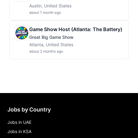
Austin, United States
about 1 month ago
Game Show Host (Atlanta: The Battery)
Great Big Game Show
Atlanta, United States
about 2 months ago
Jobs by Country
Jobs in UAE
Jobs in KSA