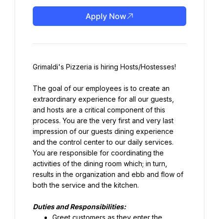
Apply Now
Grimaldi's Pizzeria is hiring Hosts/Hostesses!
The goal of our employees is to create an 
extraordinary experience for all our guests, 
and hosts are a critical component of this 
process. You are the very first and very last 
impression of our guests dining experience 
and the control center to our daily services. 
You are responsible for coordinating the 
activities of the dining room which; in turn, 
results in the organization and ebb and flow of 
both the service and the kitchen.
Duties and Responsibilities:
Greet customers as they enter the 