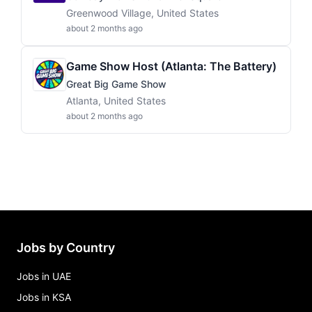
Greenwood Village, United States
about 2 months ago
Game Show Host (Atlanta: The Battery)
Great Big Game Show
Atlanta, United States
about 2 months ago
Jobs by Country
Jobs in UAE
Jobs in KSA