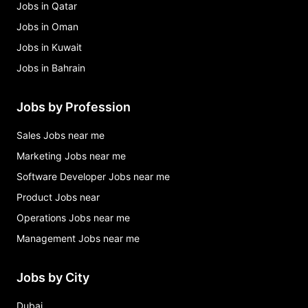
Jobs in Qatar
Jobs in Oman
Jobs in Kuwait
Jobs in Bahrain
Jobs by Profession
Sales Jobs near me
Marketing Jobs near me
Software Developer Jobs near me
Product Jobs near
Operations Jobs near me
Management Jobs near me
Jobs by City
Dubai