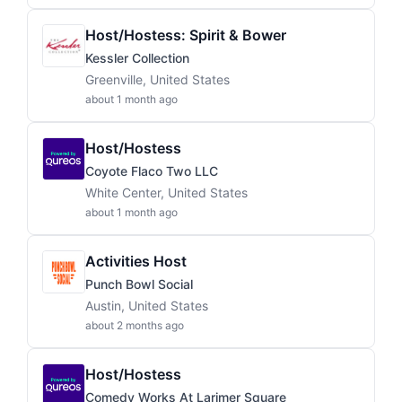
Host/Hostess: Spirit & Bower
Kessler Collection
Greenville, United States
about 1 month ago
Host/Hostess
Coyote Flaco Two LLC
White Center, United States
about 1 month ago
Activities Host
Punch Bowl Social
Austin, United States
about 2 months ago
Host/Hostess
Comedy Works At Larimer Square