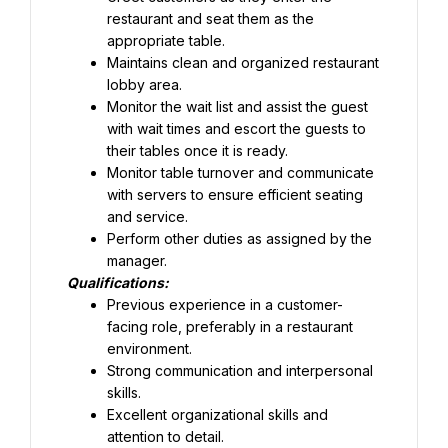
restaurant and seat them as the 
appropriate table.
Maintains clean and organized restaurant 
lobby area.
Monitor the wait list and assist the guest 
with wait times and escort the guests to 
their tables once it is ready.
Monitor table turnover and communicate 
with servers to ensure efficient seating 
and service.
Perform other duties as assigned by the 
manager.
Qualifications:
Previous experience in a customer-
facing role, preferably in a restaurant 
Strong communication and interpersonal 
skills.
Excellent organizational skills and 
attention to detail.