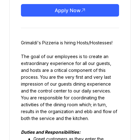
Apply Now
Grimaldi's Pizzeria is hiring Hosts/Hostesses!
The goal of our employees is to create an 
extraordinary experience for all our guests, 
and hosts are a critical component of this 
process. You are the very first and very last 
impression of our guests dining experience 
and the control center to our daily services. 
You are responsible for coordinating the 
activities of the dining room which; in turn, 
results in the organization and ebb and flow of 
both the service and the kitchen.
Duties and Responsibilities:
Greet customers as they enter the 