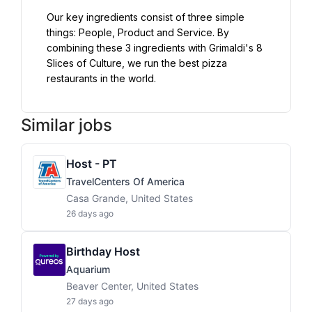
Our key ingredients consist of three simple 
things: People, Product and Service. By 
combining these 3 ingredients with Grimaldi's 8 
Slices of Culture, we run the best pizza 
restaurants in the world.
Similar jobs
Host - PT
TravelCenters Of America
Casa Grande, United States
26 days ago
Birthday Host
Aquarium
Beaver Center, United States
27 days ago