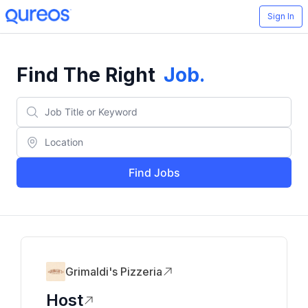
Sign In
Find The Right
Job
.
Find Jobs
Grimaldi's Pizzeria
Host