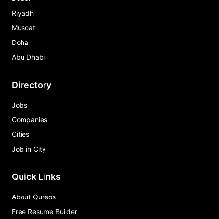
Riyadh
Muscat
Doha
Abu Dhabi
Directory
Jobs
Companies
Cities
Job in City
Quick Links
About Qureos
Free Resume Builder