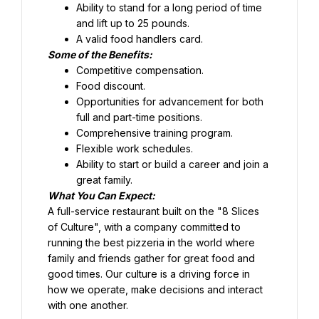
Ability to stand for a long period of time 
and lift up to 25 pounds.
Food discount.
Opportunities for advancement for both 
full and part-time positions.
Comprehensive training program.
Flexible work schedules.
Ability to start or build a career and join a 
great family.
What You Can Expect:
A full-service restaurant built on the "8 Slices 
of Culture", with a company committed to 
running the best pizzeria in the world where 
family and friends gather for great food and 
good times. Our culture is a driving force in 
how we operate, make decisions and interact 
with one another.