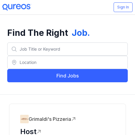
Sign In
Find The Right
Job
.
Find Jobs
Grimaldi's Pizzeria
Host