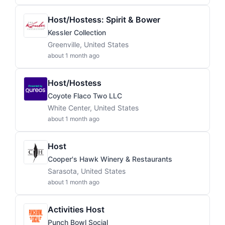
Host/Hostess: Spirit & Bower
Kessler Collection
Greenville, United States
about 1 month ago
Host/Hostess
Coyote Flaco Two LLC
White Center, United States
about 1 month ago
Host
Cooper's Hawk Winery & Restaurants
Sarasota, United States
about 1 month ago
Activities Host
Punch Bowl Social