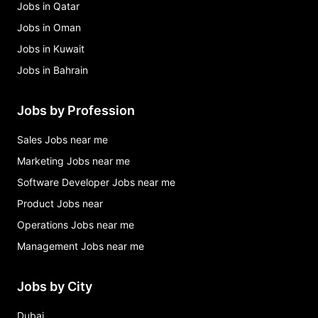
Jobs in Qatar
Jobs in Oman
Jobs in Kuwait
Jobs in Bahrain
Jobs by Profession
Sales Jobs near me
Marketing Jobs near me
Software Developer Jobs near me
Product Jobs near
Operations Jobs near me
Management Jobs near me
Jobs by City
Dubai