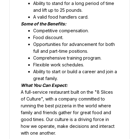
Ability to stand for a long period of time 
and lift up to 25 pounds.
Food discount.
Opportunities for advancement for both 
full and part-time positions.
Comprehensive training program.
Flexible work schedules.
Ability to start or build a career and join a 
great family.
What You Can Expect:
A full-service restaurant built on the "8 Slices 
of Culture", with a company committed to 
running the best pizzeria in the world where 
family and friends gather for great food and 
good times. Our culture is a driving force in 
how we operate, make decisions and interact 
with one another.