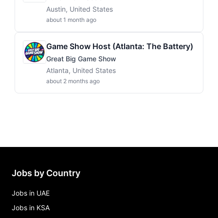
Austin, United States
about 1 month ago
Game Show Host (Atlanta: The Battery)
Great Big Game Show
Atlanta, United States
about 2 months ago
Jobs by Country
Jobs in UAE
Jobs in KSA