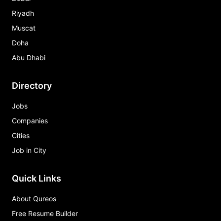
Riyadh
Muscat
Doha
Abu Dhabi
Directory
Jobs
Companies
Cities
Job in City
Quick Links
About Qureos
Free Resume Builder