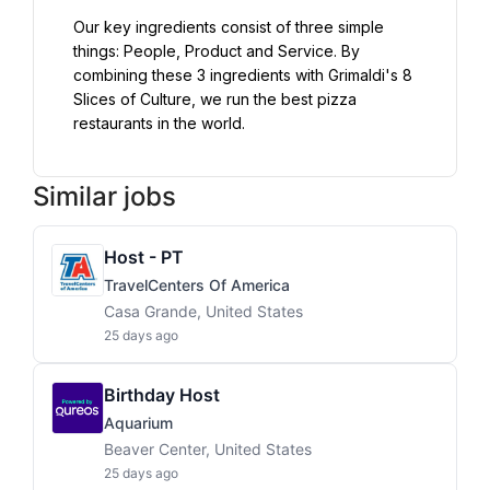
Our key ingredients consist of three simple 
things: People, Product and Service. By 
combining these 3 ingredients with Grimaldi's 8 
Slices of Culture, we run the best pizza 
restaurants in the world.
Similar jobs
Host - PT
TravelCenters Of America
Casa Grande, United States
25 days ago
Birthday Host
Aquarium
Beaver Center, United States
25 days ago