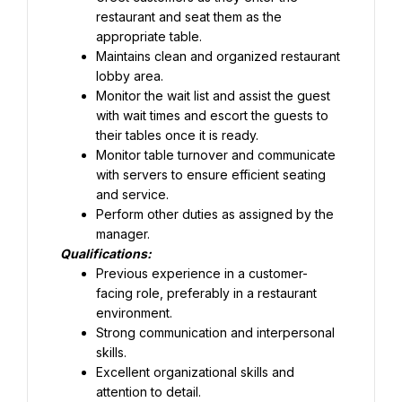
restaurant and seat them as the 
appropriate table.
Maintains clean and organized restaurant 
lobby area.
Monitor the wait list and assist the guest 
with wait times and escort the guests to 
their tables once it is ready.
Monitor table turnover and communicate 
with servers to ensure efficient seating 
and service.
Perform other duties as assigned by the 
manager.
Qualifications:
Previous experience in a customer-
facing role, preferably in a restaurant 
Strong communication and interpersonal 
skills.
Excellent organizational skills and 
attention to detail.