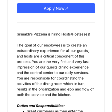
Apply Now
Grimaldi's Pizzeria is hiring Hosts/Hostesses!
The goal of our employees is to create an 
extraordinary experience for all our guests, 
and hosts are a critical component of this 
process. You are the very first and very last 
impression of our guests dining experience 
and the control center to our daily services. 
You are responsible for coordinating the 
activities of the dining room which; in turn, 
results in the organization and ebb and flow of 
both the service and the kitchen.
Duties and Responsibilities:
Greet customers as they enter the 