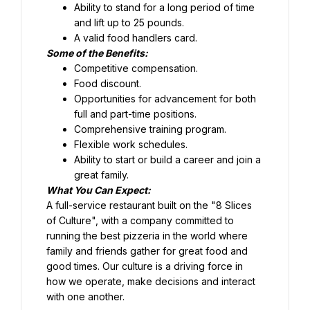
Ability to stand for a long period of time 
and lift up to 25 pounds.
Food discount.
Opportunities for advancement for both 
full and part-time positions.
Comprehensive training program.
Flexible work schedules.
Ability to start or build a career and join a 
great family.
What You Can Expect:
A full-service restaurant built on the "8 Slices 
of Culture", with a company committed to 
running the best pizzeria in the world where 
family and friends gather for great food and 
good times. Our culture is a driving force in 
how we operate, make decisions and interact 
with one another.