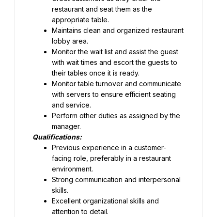
restaurant and seat them as the 
appropriate table.
Maintains clean and organized restaurant 
lobby area.
Monitor the wait list and assist the guest 
with wait times and escort the guests to 
their tables once it is ready.
Monitor table turnover and communicate 
with servers to ensure efficient seating 
and service.
Perform other duties as assigned by the 
manager.
Qualifications:
Previous experience in a customer-
facing role, preferably in a restaurant 
Strong communication and interpersonal 
skills.
Excellent organizational skills and 
attention to detail.