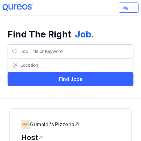
Sign In
Find The Right
Job
.
Find Jobs
Grimaldi's Pizzeria
Host