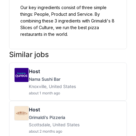
Our key ingredients consist of three simple 
things: People, Product and Service. By 
combining these 3 ingredients with Grimaldi's 8 
Slices of Culture, we run the best pizza 
restaurants in the world.
Similar jobs
Host
Nama Sushi Bar
Knoxville, United States
about 1 month ago
Host
Grimaldi's Pizzeria
Scottsdale, United States
about 2 months ago