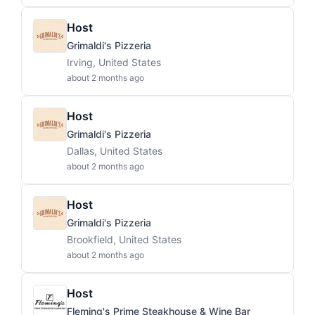
Host
Grimaldi's Pizzeria
Irving, United States
about 2 months ago
Host
Grimaldi's Pizzeria
Dallas, United States
about 2 months ago
Host
Grimaldi's Pizzeria
Brookfield, United States
about 2 months ago
Host
Fleming's Prime Steakhouse & Wine Bar