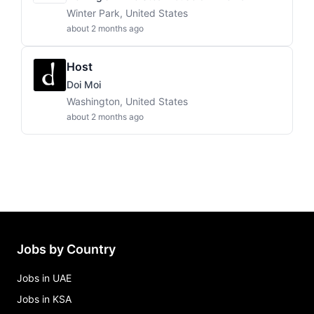
Winter Park, United States
about 2 months ago
Host
Doi Moi
Washington, United States
about 2 months ago
Jobs by Country
Jobs in UAE
Jobs in KSA