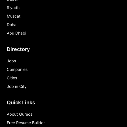
Riyadh
Muscat
Doha
Abu Dhabi
Directory
Jobs
Companies
Cities
Job in City
Quick Links
About Qureos
Free Resume Builder