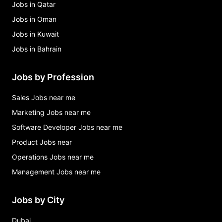
Jobs in Qatar
Jobs in Oman
Jobs in Kuwait
Jobs in Bahrain
Jobs by Profession
Sales Jobs near me
Marketing Jobs near me
Software Developer Jobs near me
Product Jobs near
Operations Jobs near me
Management Jobs near me
Jobs by City
Dubai