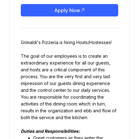
Apply Now
Grimaldi's Pizzeria is hiring Hosts/Hostesses!
The goal of our employees is to create an 
extraordinary experience for all our guests, 
and hosts are a critical component of this 
process. You are the very first and very last 
impression of our guests dining experience 
and the control center to our daily services. 
You are responsible for coordinating the 
activities of the dining room which; in turn, 
results in the organization and ebb and flow of 
both the service and the kitchen.
Duties and Responsibilities:
Greet customers as they enter the 