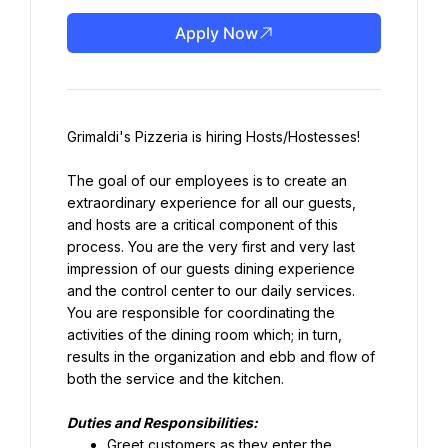
Apply Now
Grimaldi's Pizzeria is hiring Hosts/Hostesses!
The goal of our employees is to create an 
extraordinary experience for all our guests, 
and hosts are a critical component of this 
process. You are the very first and very last 
impression of our guests dining experience 
and the control center to our daily services. 
You are responsible for coordinating the 
activities of the dining room which; in turn, 
results in the organization and ebb and flow of 
both the service and the kitchen.
Duties and Responsibilities:
Greet customers as they enter the 