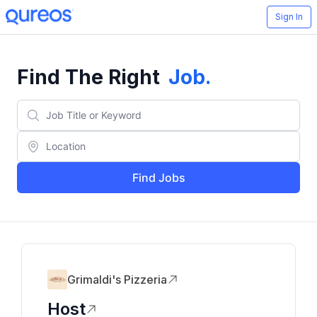
Sign In
Find The Right
Job
.
Find Jobs
Grimaldi's Pizzeria
Host