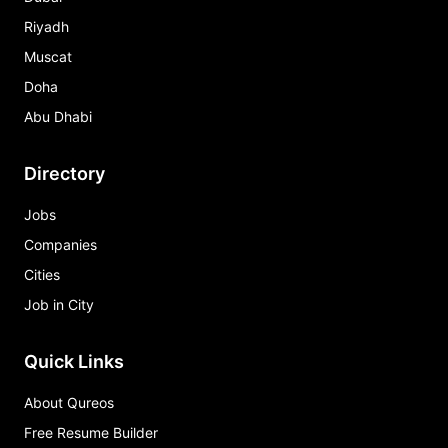
Riyadh
Muscat
Doha
Abu Dhabi
Directory
Jobs
Companies
Cities
Job in City
Quick Links
About Qureos
Free Resume Builder