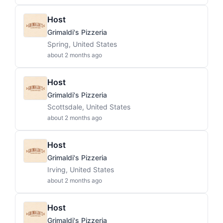
Host
Grimaldi's Pizzeria
Spring, United States
about 2 months ago
Host
Grimaldi's Pizzeria
Scottsdale, United States
about 2 months ago
Host
Grimaldi's Pizzeria
Irving, United States
about 2 months ago
Host
Grimaldi's Pizzeria