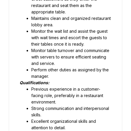
restaurant and seat them as the 
appropriate table.
Maintains clean and organized restaurant 
lobby area.
Monitor the wait list and assist the guest 
with wait times and escort the guests to 
their tables once it is ready.
Monitor table turnover and communicate 
with servers to ensure efficient seating 
and service.
Perform other duties as assigned by the 
manager.
Qualifications:
Previous experience in a customer-
facing role, preferably in a restaurant 
Strong communication and interpersonal 
skills.
Excellent organizational skills and 
attention to detail.