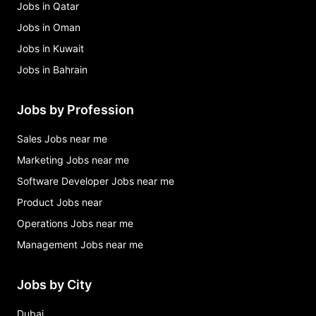
Jobs in Qatar
Jobs in Oman
Jobs in Kuwait
Jobs in Bahrain
Jobs by Profession
Sales Jobs near me
Marketing Jobs near me
Software Developer Jobs near me
Product Jobs near
Operations Jobs near me
Management Jobs near me
Jobs by City
Dubai