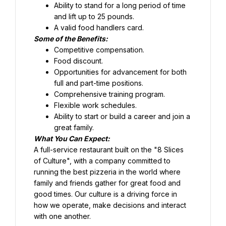
Ability to stand for a long period of time 
and lift up to 25 pounds.
Food discount.
Opportunities for advancement for both 
full and part-time positions.
Comprehensive training program.
Flexible work schedules.
Ability to start or build a career and join a 
great family.
What You Can Expect:
A full-service restaurant built on the "8 Slices 
of Culture", with a company committed to 
running the best pizzeria in the world where 
family and friends gather for great food and 
good times. Our culture is a driving force in 
how we operate, make decisions and interact 
with one another.