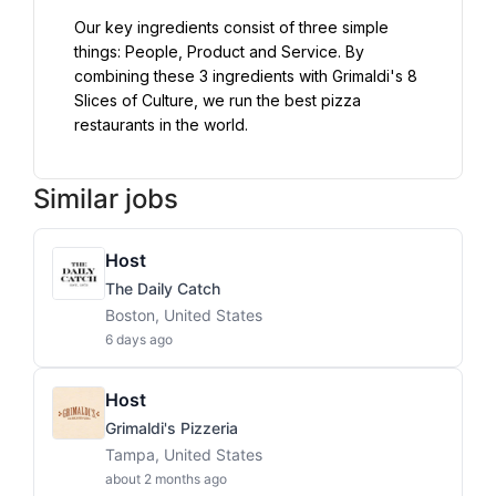
Our key ingredients consist of three simple 
things: People, Product and Service. By 
combining these 3 ingredients with Grimaldi's 8 
Slices of Culture, we run the best pizza 
restaurants in the world.
Similar jobs
Host
The Daily Catch
Boston, United States
6 days ago
Host
Grimaldi's Pizzeria
Tampa, United States
about 2 months ago