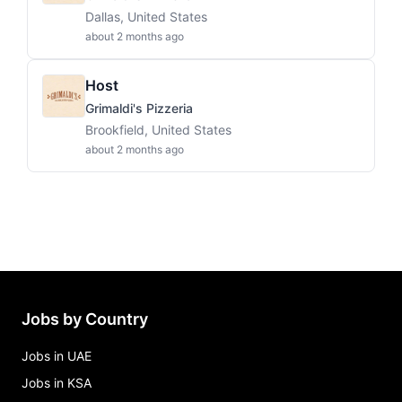
Dallas, United States
about 2 months ago
Host
Grimaldi's Pizzeria
Brookfield, United States
about 2 months ago
Jobs by Country
Jobs in UAE
Jobs in KSA