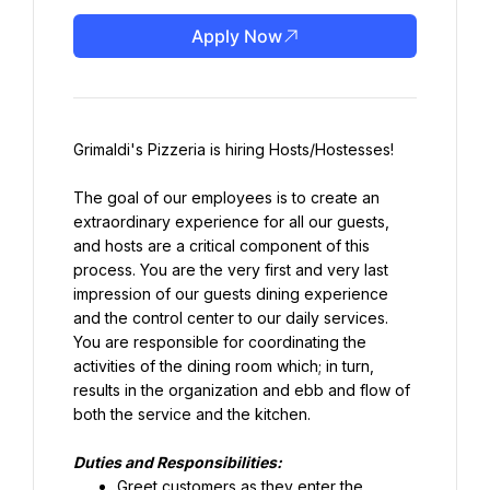
Apply Now
Grimaldi's Pizzeria is hiring Hosts/Hostesses!
The goal of our employees is to create an 
extraordinary experience for all our guests, 
and hosts are a critical component of this 
process. You are the very first and very last 
impression of our guests dining experience 
and the control center to our daily services. 
You are responsible for coordinating the 
activities of the dining room which; in turn, 
results in the organization and ebb and flow of 
both the service and the kitchen.
Duties and Responsibilities:
Greet customers as they enter the 