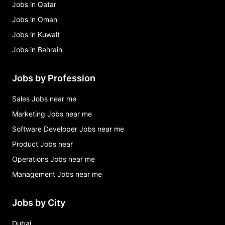
Jobs in Qatar
Jobs in Oman
Jobs in Kuwait
Jobs in Bahrain
Jobs by Profession
Sales Jobs near me
Marketing Jobs near me
Software Developer Jobs near me
Product Jobs near
Operations Jobs near me
Management Jobs near me
Jobs by City
Dubai