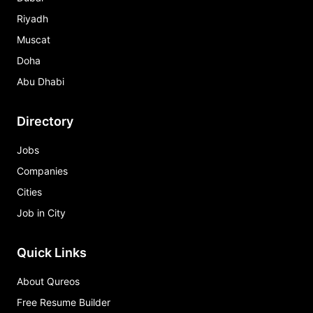
Riyadh
Muscat
Doha
Abu Dhabi
Directory
Jobs
Companies
Cities
Job in City
Quick Links
About Qureos
Free Resume Builder