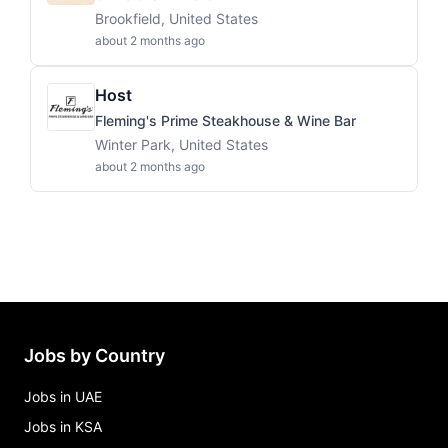
Brookfield, United States
about 2 months ago
Host
Fleming's Prime Steakhouse & Wine Bar
Winter Park, United States
about 2 months ago
Jobs by Country
Jobs in UAE
Jobs in KSA