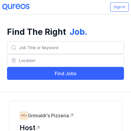
Sign In
Find The Right
Job
.
Find Jobs
Grimaldi's Pizzeria
Host