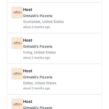
Host
Grimaldi's Pizzeria
Scottsdale, United States
about 2 months ago
Host
Grimaldi's Pizzeria
Irving, United States
about 2 months ago
Host
Grimaldi's Pizzeria
Dallas, United States
about 2 months ago
Host
Grimaldi's Pizzeria