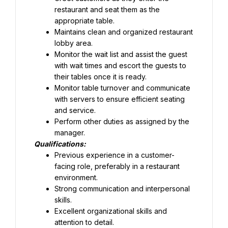
restaurant and seat them as the 
appropriate table.
Maintains clean and organized restaurant 
lobby area.
Monitor the wait list and assist the guest 
with wait times and escort the guests to 
their tables once it is ready.
Monitor table turnover and communicate 
with servers to ensure efficient seating 
and service.
Perform other duties as assigned by the 
manager.
Qualifications:
Previous experience in a customer-
facing role, preferably in a restaurant 
Strong communication and interpersonal 
skills.
Excellent organizational skills and 
attention to detail.