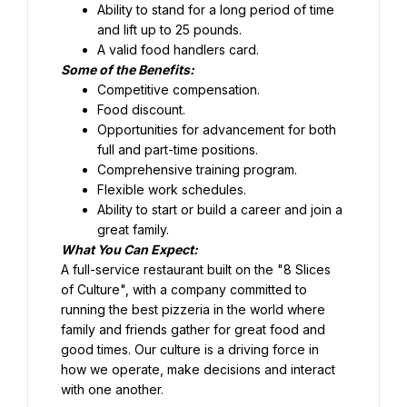
Ability to stand for a long period of time 
and lift up to 25 pounds.
Food discount.
Opportunities for advancement for both 
full and part-time positions.
Comprehensive training program.
Flexible work schedules.
Ability to start or build a career and join a 
great family.
What You Can Expect:
A full-service restaurant built on the "8 Slices 
of Culture", with a company committed to 
running the best pizzeria in the world where 
family and friends gather for great food and 
good times. Our culture is a driving force in 
how we operate, make decisions and interact 
with one another.