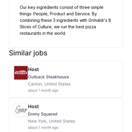
Our key ingredients consist of three simple 
things: People, Product and Service. By 
combining these 3 ingredients with Grimaldi's 8 
Slices of Culture, we run the best pizza 
restaurants in the world.
Similar jobs
Host
Outback Steakhouse
Canton, United States
about 1 month ago
Host
Emmy Squared
New York, United States
about 1 month ago