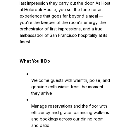
last impression they carry out the door. As Host 
at Holbrook House, you set the tone for an 
experience that goes far beyond a meal — 
you're the keeper of the room's energy, the 
orchestrator of first impressions, and a true 
ambassador of San Francisco hospitality at its 
finest.
What You'll Do
Welcome guests with warmth, poise, and 
genuine enthusiasm from the moment 
they arrive
Manage reservations and the floor with 
efficiency and grace, balancing walk-ins 
and bookings across our dining room 
and patio