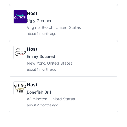
Host
Ugly Grouper
Virginia Beach, United States
about 1 month ago
Host
Emmy Squared
New York, United States
about 1 month ago
Host
Bonefish Grill
Wilmington, United States
about 2 months ago