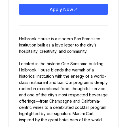
Apply Now
Holbrook House is a modern San Francisco 
institution built as a love letter to the city’s 
hospitality, creativity, and community.
Located in the historic One Sansome building, 
Holbrook House blends the warmth of a 
historical institution with the energy of a world-
class restaurant and bar. Our program is deeply 
rooted in exceptional food, thoughtful service, 
and one of the city’s most respected beverage 
offerings—from Champagne and California-
centric wines to a celebrated cocktail program 
highlighted by our signature Martini Cart, 
inspired by the great hotel bars of the world.