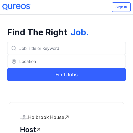
Sign In
Find The Right
Job
.
Find Jobs
Holbrook House
Host