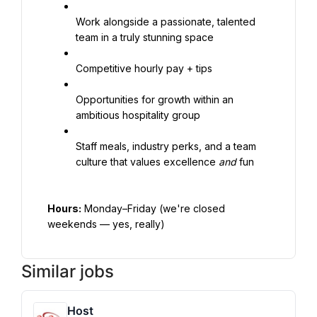
Work alongside a passionate, talented 
team in a truly stunning space
Competitive hourly pay + tips
Opportunities for growth within an 
ambitious hospitality group
Staff meals, industry perks, and a team 
culture that values excellence 
and
 fun
Hours:
 Monday–Friday (we're closed 
weekends — yes, really)
Similar jobs
Host