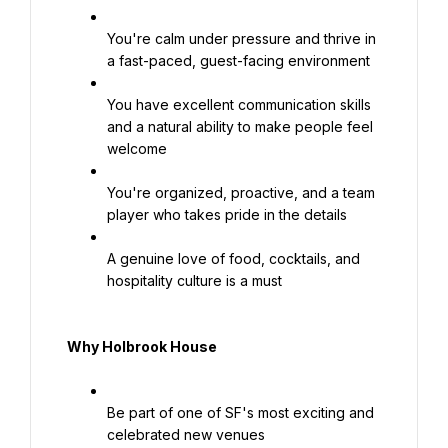
You're calm under pressure and thrive in 
a fast-paced, guest-facing environment
You have excellent communication skills 
and a natural ability to make people feel 
welcome
You're organized, proactive, and a team 
player who takes pride in the details
A genuine love of food, cocktails, and 
hospitality culture is a must
Why Holbrook House
Be part of one of SF's most exciting and 
celebrated new venues