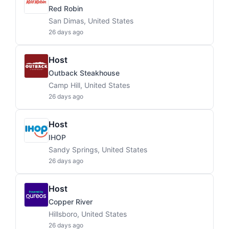
Red Robin
San Dimas, United States
26 days ago
Host
Outback Steakhouse
Camp Hill, United States
26 days ago
Host
IHOP
Sandy Springs, United States
26 days ago
Host
Copper River
Hillsboro, United States
26 days ago