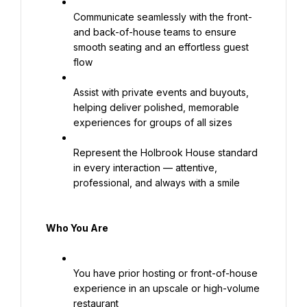
Communicate seamlessly with the front- 
and back-of-house teams to ensure 
smooth seating and an effortless guest 
flow
Assist with private events and buyouts, 
helping deliver polished, memorable 
experiences for groups of all sizes
Represent the Holbrook House standard 
in every interaction — attentive, 
professional, and always with a smile
Who You Are
You have prior hosting or front-of-house 
experience in an upscale or high-volume 
restaurant