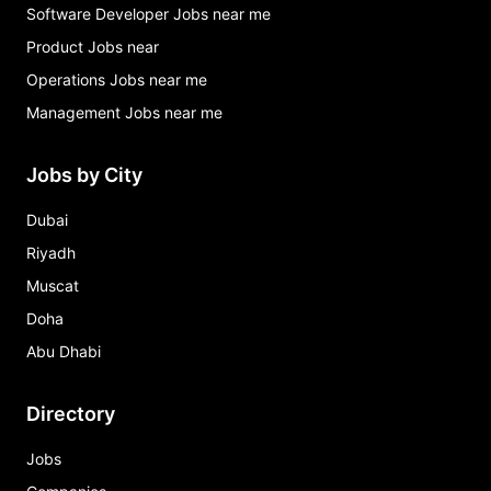
Software Developer Jobs near me
Product Jobs near
Operations Jobs near me
Management Jobs near me
Jobs by City
Dubai
Riyadh
Muscat
Doha
Abu Dhabi
Directory
Jobs