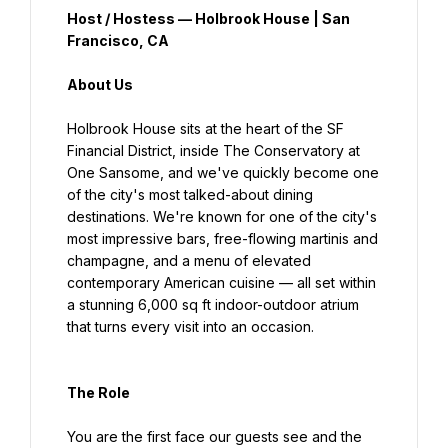
Host / Hostess — Holbrook House | San 
Francisco, CA
About Us
Holbrook House sits at the heart of the SF 
Financial District, inside The Conservatory at 
One Sansome, and we've quickly become one 
of the city's most talked-about dining 
destinations. We're known for one of the city's 
most impressive bars, free-flowing martinis and 
champagne, and a menu of elevated 
contemporary American cuisine — all set within 
a stunning 6,000 sq ft indoor-outdoor atrium 
that turns every visit into an occasion.
The Role
You are the first face our guests see and the 