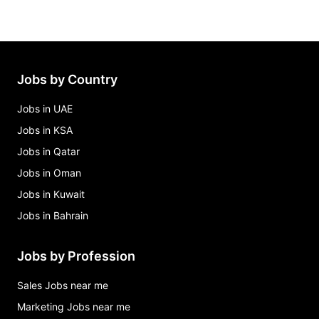
Jobs by Country
Jobs in UAE
Jobs in KSA
Jobs in Qatar
Jobs in Oman
Jobs in Kuwait
Jobs in Bahrain
Jobs by Profession
Sales Jobs near me
Marketing Jobs near me