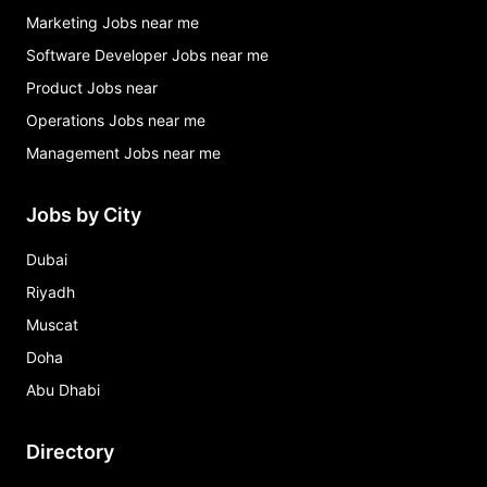
Marketing Jobs near me
Software Developer Jobs near me
Product Jobs near
Operations Jobs near me
Management Jobs near me
Jobs by City
Dubai
Riyadh
Muscat
Doha
Abu Dhabi
Directory