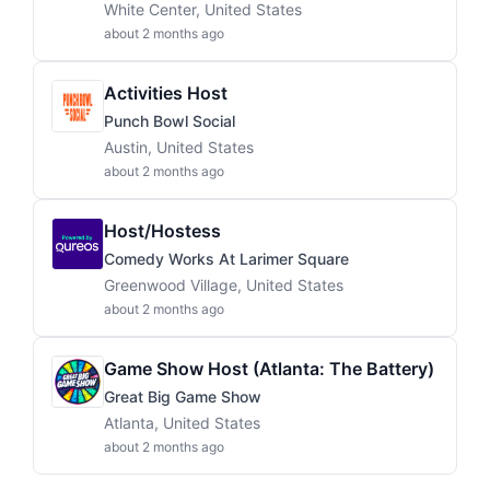
White Center, United States
about 2 months ago
Activities Host
Punch Bowl Social
Austin, United States
about 2 months ago
Host/Hostess
Comedy Works At Larimer Square
Greenwood Village, United States
about 2 months ago
Game Show Host (Atlanta: The Battery)
Great Big Game Show
Atlanta, United States
about 2 months ago