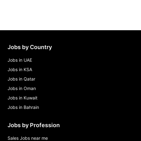
Jobs by Country
Jobs in UAE
Jobs in KSA
Jobs in Qatar
Jobs in Oman
Jobs in Kuwait
Jobs in Bahrain
Jobs by Profession
Sales Jobs near me