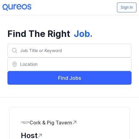
Sign In
Find The Right
Job
.
Find Jobs
Cork & Pig Tavern
Host