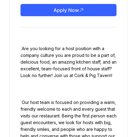
Apply Now
 Are you looking for a host position with a 
company culture you are proud to be a part of, 
delicious food, an amazing kitchen staff, and an 
excellent, team-focused front of house staff? 
Look no further! Join us at Cork & Pig Tavern!

 Our host team is focused on providing a warm, 
friendly welcome to each and every guest that 
visits our restaurant. Being the first person each 
guest encounters, we look for hosts with big, 
friendly smiles, and people who are happy to 
help and converse with those who support our 