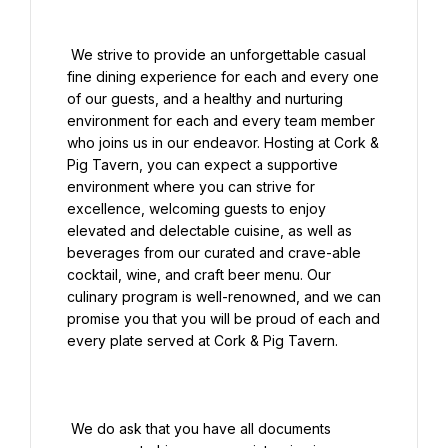
 We strive to provide an unforgettable casual 
fine dining experience for each and every one 
of our guests, and a healthy and nurturing 
environment for each and every team member 
who joins us in our endeavor. Hosting at Cork & 
Pig Tavern, you can expect a supportive 
environment where you can strive for 
excellence, welcoming guests to enjoy 
elevated and delectable cuisine, as well as 
beverages from our curated and crave-able 
cocktail, wine, and craft beer menu. Our 
culinary program is well-renowned, and we can 
promise you that you will be proud of each and 
every plate served at Cork & Pig Tavern.

 We do ask that you have all documents 