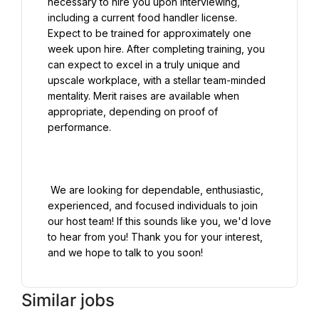
necessary to hire you upon interviewing, 
including a current food handler license. 
Expect to be trained for approximately one 
week upon hire. After completing training, you 
can expect to excel in a truly unique and 
upscale workplace, with a stellar team-minded 
mentality. Merit raises are available when 
appropriate, depending on proof of 
performance.

 We are looking for dependable, enthusiastic, 
experienced, and focused individuals to join 
our host team! If this sounds like you, we'd love 
to hear from you! Thank you for your interest, 
Similar jobs