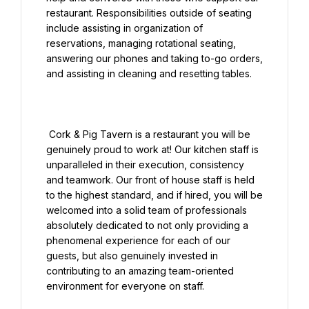
restaurant. Responsibilities outside of seating 
include assisting in organization of 
reservations, managing rotational seating, 
answering our phones and taking to-go orders, 
and assisting in cleaning and resetting tables.

 Cork & Pig Tavern is a restaurant you will be 
genuinely proud to work at! Our kitchen staff is 
unparalleled in their execution, consistency 
and teamwork. Our front of house staff is held 
to the highest standard, and if hired, you will be 
welcomed into a solid team of professionals 
absolutely dedicated to not only providing a 
phenomenal experience for each of our 
guests, but also genuinely invested in 
contributing to an amazing team-oriented 
environment for everyone on staff.
