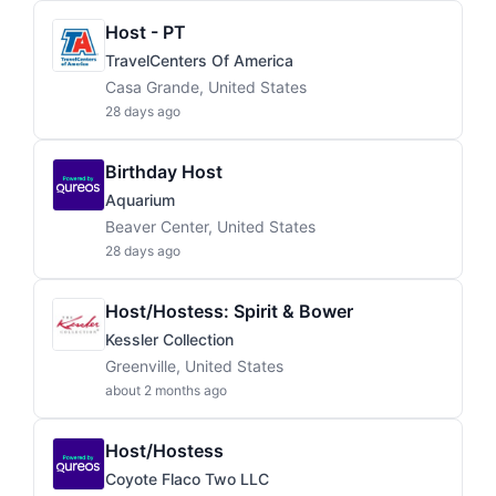
Host - PT
TravelCenters Of America
Casa Grande, United States
28 days ago
Birthday Host
Aquarium
Beaver Center, United States
28 days ago
Host/Hostess: Spirit & Bower
Kessler Collection
Greenville, United States
about 2 months ago
Host/Hostess
Coyote Flaco Two LLC