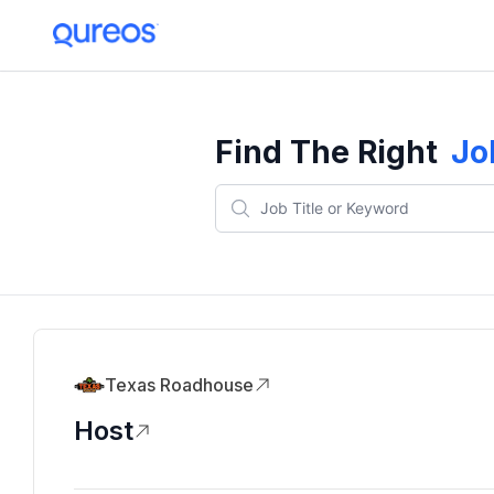
Find The Right
Jo
Texas Roadhouse
Host