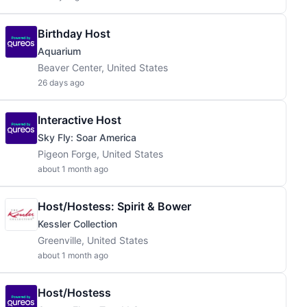
Birthday Host
Aquarium
Beaver Center, United States
26 days ago
Interactive Host
Sky Fly: Soar America
Pigeon Forge, United States
about 1 month ago
Host/Hostess: Spirit & Bower
Kessler Collection
Greenville, United States
about 1 month ago
Host/Hostess