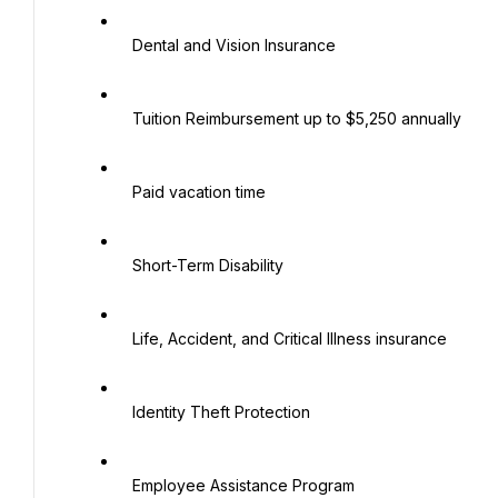
   Dental and Vision Insurance

   Tuition Reimbursement up to $5,250 annually

   Paid vacation time

   Short-Term Disability

   Life, Accident, and Critical Illness insurance

   Identity Theft Protection

   Employee Assistance Program
