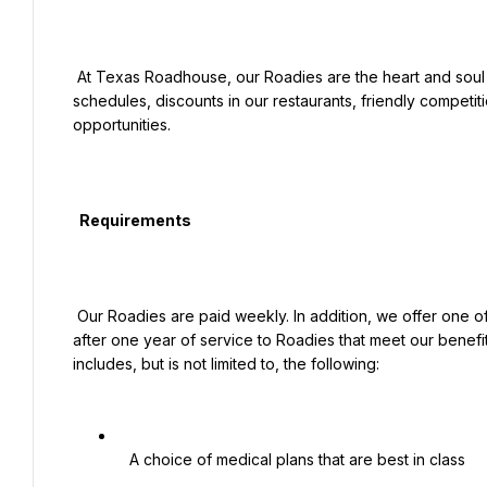
 At Texas Roadhouse, our Roadies are the heart and soul of our company. We have a fun culture with flexible work 
schedules, discounts in our restaurants, friendly competiti
opportunities.

  Requirements

 Our Roadies are paid weekly. In addition, we offer one of the industry’s most competitive total rewards packages 
after one year of service to Roadies that meet our benefit
includes, but is not limited to, the following:

   A choice of medical plans that are best in class
