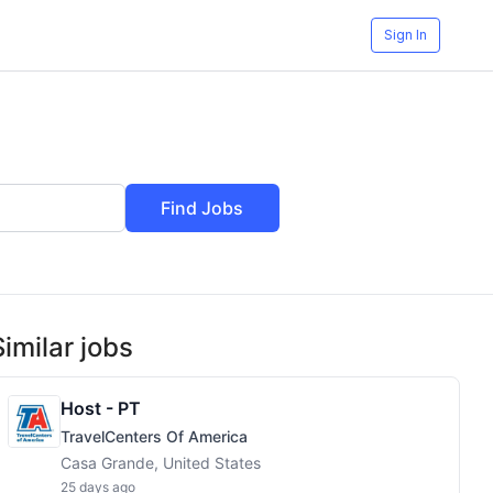
Sign In
Find Jobs
Similar jobs
Host - PT
TravelCenters Of America
Casa Grande, United States
25 days ago