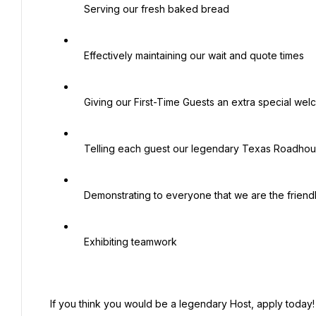
   Serving our fresh baked bread

   Effectively maintaining our wait and quote times

   Giving our First-Time Guests an extra special welcome

   Telling each guest our legendary Texas Roadhouse Story

   Demonstrating to everyone that we are the friendliest place in town

   Exhibiting teamwork

 If you think you would be a legendary Host, apply today!
