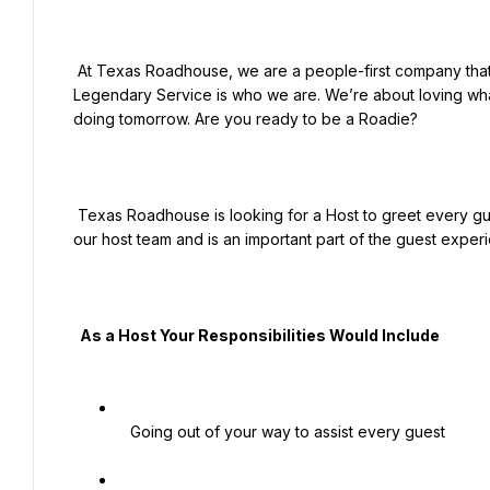
 At Texas Roadhouse, we are a people-first company that just happens to serve steaks. Legendary Food and 
Legendary Service is who we are. We’re about loving what
doing tomorrow. Are you ready to be a Roadie?

 Texas Roadhouse is looking for a Host to greet every guest with a genuine welcome. Legendary Service starts with 
our host team and is an important part of the guest experi
  As a Host Your Responsibilities Would Include

   Going out of your way to assist every guest
