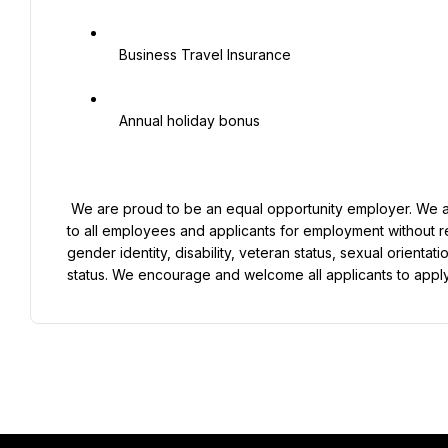
   Business Travel Insurance

   Annual holiday bonus

 We are proud to be an equal opportunity employer. We are committed to providing equal employment opportunities 
to all employees and applicants for employment without re
gender identity, disability, veteran status, sexual orientati