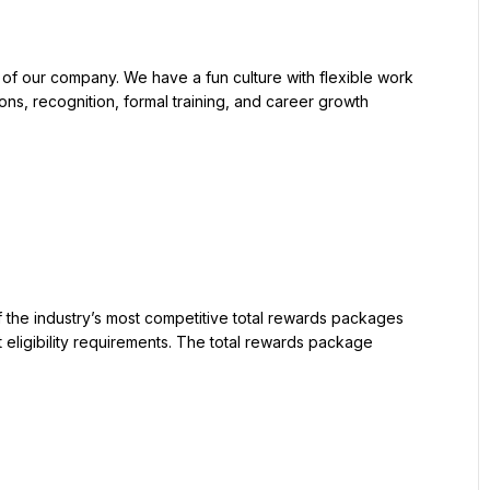
ons, recognition, formal training, and career growth 
 eligibility requirements. The total rewards package 