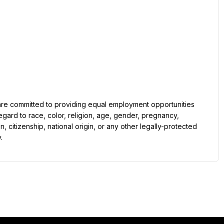
gard to race, color, religion, age, gender, pregnancy, 
on, citizenship, national origin, or any other legally-protected 