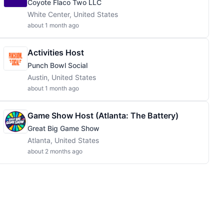
Coyote Flaco Two LLC
White Center, United States
about 1 month ago
Activities Host
Punch Bowl Social
Austin, United States
about 1 month ago
Game Show Host (Atlanta: The Battery)
Great Big Game Show
Atlanta, United States
about 2 months ago