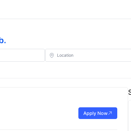
b
.
Apply Now