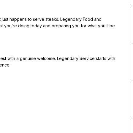
 you’re doing today and preparing you for what you’ll be 
ence.
