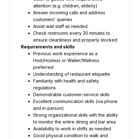
attention (e.g. children, elderly)
Answer incoming calls and address 
customers’ queries
Assist wait staff as needed
Check restrooms every 30 minutes to 
ensure cleanliness and properly stocked
Requirements and skills
Previous work experience as a 
Host/Hostess or Waiter/Waitress 
preferred
Understanding of restaurant etiquette
Familiarity with health and safety 
regulations
Demonstrable customer-service skills
Excellent communication skills (via phone 
and in-person)
Strong organizational skills with the ability 
to monitor the entire dining and bar area
Availability to work in shifts as needed
Good physical condition to walk and 