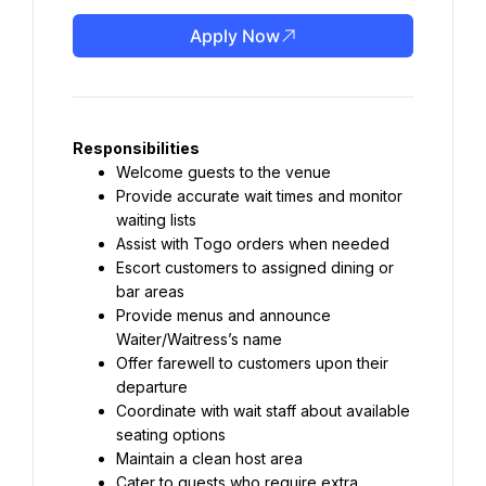
Apply Now
Responsibilities
Welcome guests to the venue
Provide accurate wait times and monitor 
waiting lists
Assist with Togo orders when needed
Escort customers to assigned dining or 
bar areas
Provide menus and announce 
Waiter/Waitress’s name
Offer farewell to customers upon their 
departure
Coordinate with wait staff about available 
seating options
Maintain a clean host area
Cater to guests who require extra 