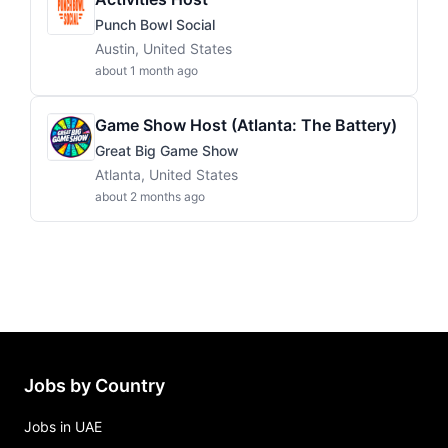
Punch Bowl Social
Austin, United States
about 1 month ago
Game Show Host (Atlanta: The Battery)
Great Big Game Show
Atlanta, United States
about 2 months ago
Jobs by Country
Jobs in UAE