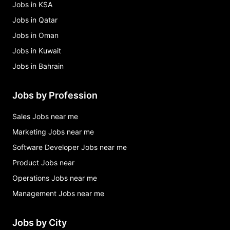
Jobs in KSA
Jobs in Qatar
Jobs in Oman
Jobs in Kuwait
Jobs in Bahrain
Jobs by Profession
Sales Jobs near me
Marketing Jobs near me
Software Developer Jobs near me
Product Jobs near
Operations Jobs near me
Management Jobs near me
Jobs by City