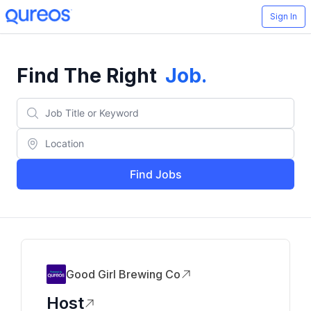
Sign In
Find The Right
Job
.
Find Jobs
Good Girl Brewing Co
Host