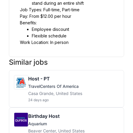
stand during an entire shift
Job Types: Full-time, Part-time
Pay: From $12.00 per hour
Benefits:
Employee discount
Flexible schedule
Work Location: In person
Similar jobs
Host - PT
TravelCenters Of America
Casa Grande, United States
24 days ago
Birthday Host
Aquarium
Beaver Center, United States