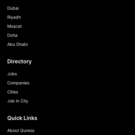
Dubai
Riyadh
Muscat
Doha
Abu Dhabi
Directory
Jobs
Companies
Cities
Job in City
Quick Links
About Qureos