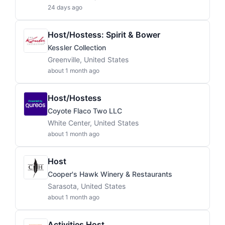
24 days ago
Host/Hostess: Spirit & Bower
Kessler Collection
Greenville, United States
about 1 month ago
Host/Hostess
Coyote Flaco Two LLC
White Center, United States
about 1 month ago
Host
Cooper's Hawk Winery & Restaurants
Sarasota, United States
about 1 month ago
Activities Host