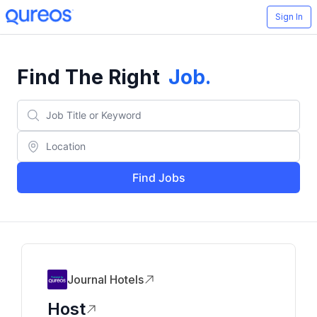
Sign In
Find The Right
Job
.
Find Jobs
Journal Hotels
Host