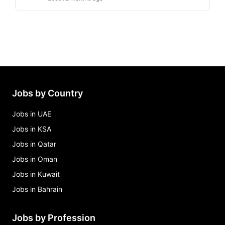
Jobs by Country
Jobs in UAE
Jobs in KSA
Jobs in Qatar
Jobs in Oman
Jobs in Kuwait
Jobs in Bahrain
Jobs by Profession