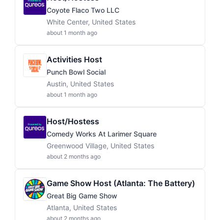
Coyote Flaco Two LLC
White Center, United States
about 1 month ago
Activities Host
Punch Bowl Social
Austin, United States
about 1 month ago
Host/Hostess
Comedy Works At Larimer Square
Greenwood Village, United States
about 2 months ago
Game Show Host (Atlanta: The Battery)
Great Big Game Show
Atlanta, United States
about 2 months ago