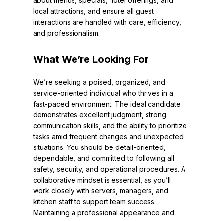
about menus, specials, hotel offerings, and 
local attractions, and ensure all guest 
interactions are handled with care, efficiency, 
and professionalism.
What We’re Looking For
We’re seeking a poised, organized, and 
service-oriented individual who thrives in a 
fast-paced environment. The ideal candidate 
demonstrates excellent judgment, strong 
communication skills, and the ability to prioritize 
tasks amid frequent changes and unexpected 
situations. You should be detail-oriented, 
dependable, and committed to following all 
safety, security, and operational procedures. A 
collaborative mindset is essential, as you’ll 
work closely with servers, managers, and 
kitchen staff to support team success. 
Maintaining a professional appearance and 