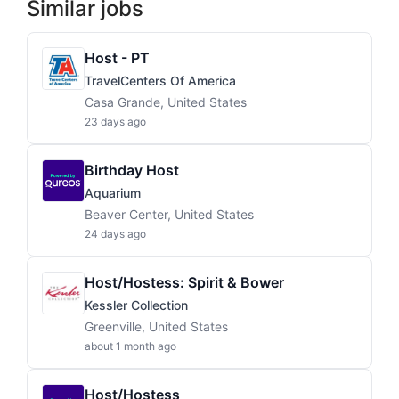
Similar jobs
Host - PT
TravelCenters Of America
Casa Grande, United States
23 days ago
Birthday Host
Aquarium
Beaver Center, United States
24 days ago
Host/Hostess: Spirit & Bower
Kessler Collection
Greenville, United States
about 1 month ago
Host/Hostess