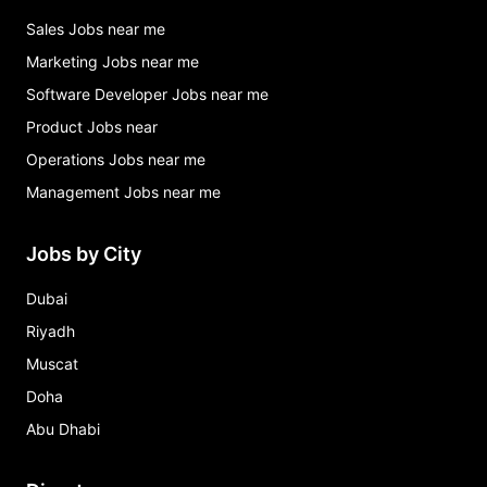
Sales Jobs near me
Marketing Jobs near me
Software Developer Jobs near me
Product Jobs near
Operations Jobs near me
Management Jobs near me
Jobs by City
Dubai
Riyadh
Muscat
Doha
Abu Dhabi