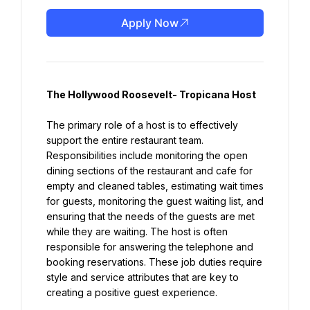
Apply Now
The Hollywood Roosevelt- Tropicana Host
The primary role of a host is to effectively 
support the entire restaurant team. 
Responsibilities include monitoring the open 
dining sections of the restaurant and cafe for 
empty and cleaned tables, estimating wait times 
for guests, monitoring the guest waiting list, and 
ensuring that the needs of the guests are met 
while they are waiting. The host is often 
responsible for answering the telephone and 
booking reservations. These job duties require 
style and service attributes that are key to 
creating a positive guest experience.