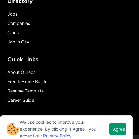
Directory
Jobs
Companies
Cities
Job in City
Quick Links
About Qureos
Free Resume Builder
Resume Template
Career Guide
We use cookies to improve your
experience. By clicking "I Agree", you
I Agree
accept our
Privacy Policy
.