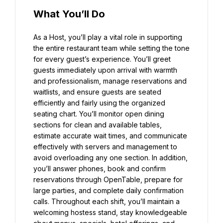
What You’ll Do
As a Host, you’ll play a vital role in supporting 
the entire restaurant team while setting the tone 
for every guest’s experience. You’ll greet 
guests immediately upon arrival with warmth 
and professionalism, manage reservations and 
waitlists, and ensure guests are seated 
efficiently and fairly using the organized 
seating chart. You’ll monitor open dining 
sections for clean and available tables, 
estimate accurate wait times, and communicate 
effectively with servers and management to 
avoid overloading any one section. In addition, 
you’ll answer phones, book and confirm 
reservations through OpenTable, prepare for 
large parties, and complete daily confirmation 
calls. Throughout each shift, you’ll maintain a 
welcoming hostess stand, stay knowledgeable 