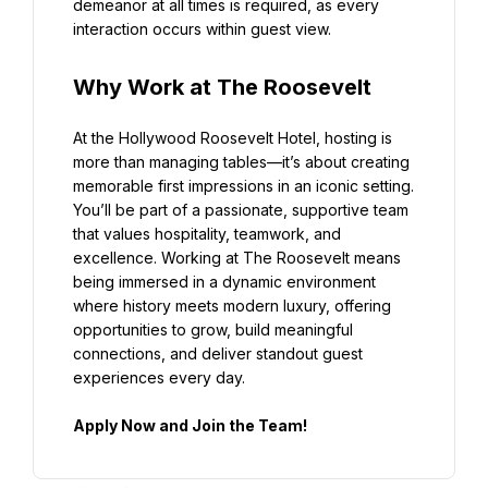
demeanor at all times is required, as every 
interaction occurs within guest view.
Why Work at The Roosevelt
At the Hollywood Roosevelt Hotel, hosting is 
more than managing tables—it’s about creating 
memorable first impressions in an iconic setting. 
You’ll be part of a passionate, supportive team 
that values hospitality, teamwork, and 
excellence. Working at The Roosevelt means 
being immersed in a dynamic environment 
where history meets modern luxury, offering 
opportunities to grow, build meaningful 
connections, and deliver standout guest 
experiences every day.
Apply Now and Join the Team!