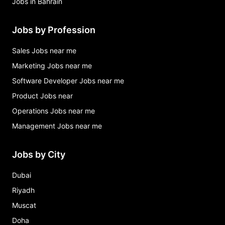
Jobs in Bahrain
Jobs by Profession
Sales Jobs near me
Marketing Jobs near me
Software Developer Jobs near me
Product Jobs near
Operations Jobs near me
Management Jobs near me
Jobs by City
Dubai
Riyadh
Muscat
Doha