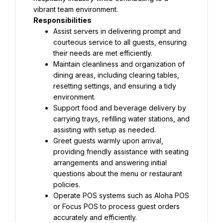
vibrant team environment.
Responsibilities
Assist servers in delivering prompt and 
courteous service to all guests, ensuring 
their needs are met efficiently.
Maintain cleanliness and organization of 
dining areas, including clearing tables, 
resetting settings, and ensuring a tidy 
environment.
Support food and beverage delivery by 
carrying trays, refilling water stations, and 
assisting with setup as needed.
Greet guests warmly upon arrival, 
providing friendly assistance with seating 
arrangements and answering initial 
questions about the menu or restaurant 
policies.
Operate POS systems such as Aloha POS 
or Focus POS to process guest orders 
accurately and efficiently.