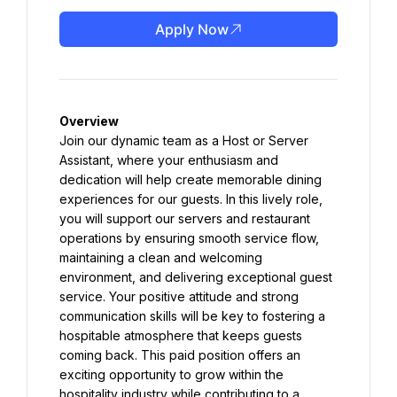
Apply Now
Overview
Join our dynamic team as a Host or Server 
Assistant, where your enthusiasm and 
dedication will help create memorable dining 
experiences for our guests. In this lively role, 
you will support our servers and restaurant 
operations by ensuring smooth service flow, 
maintaining a clean and welcoming 
environment, and delivering exceptional guest 
service. Your positive attitude and strong 
communication skills will be key to fostering a 
hospitable atmosphere that keeps guests 
coming back. This paid position offers an 
exciting opportunity to grow within the 
hospitality industry while contributing to a 