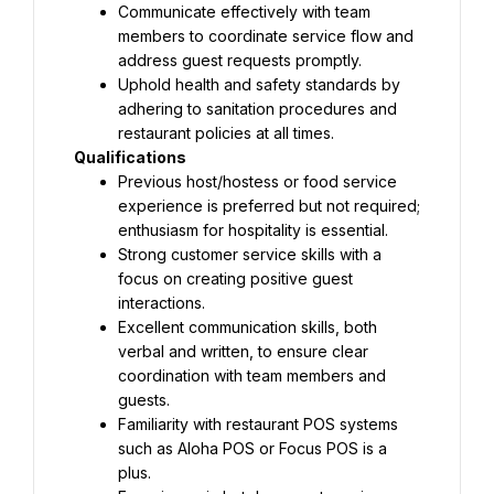
Communicate effectively with team 
members to coordinate service flow and 
address guest requests promptly.
Uphold health and safety standards by 
adhering to sanitation procedures and 
restaurant policies at all times.
Qualifications
Previous host/hostess or food service 
experience is preferred but not required; 
enthusiasm for hospitality is essential.
Strong customer service skills with a 
focus on creating positive guest 
interactions.
Excellent communication skills, both 
verbal and written, to ensure clear 
coordination with team members and 
guests.
Familiarity with restaurant POS systems 
such as Aloha POS or Focus POS is a 
plus.