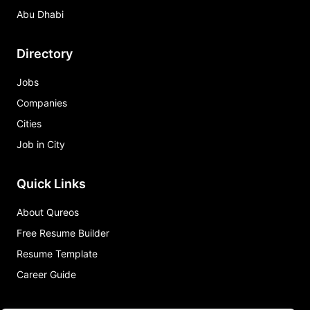
Abu Dhabi
Directory
Jobs
Companies
Cities
Job in City
Quick Links
About Qureos
Free Resume Builder
Resume Template
Career Guide