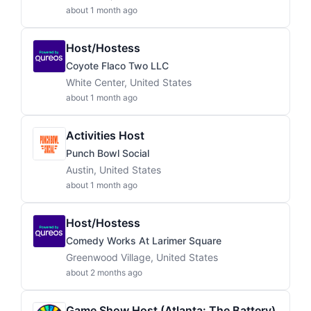
about 1 month ago
Host/Hostess
Coyote Flaco Two LLC
White Center, United States
about 1 month ago
Activities Host
Punch Bowl Social
Austin, United States
about 1 month ago
Host/Hostess
Comedy Works At Larimer Square
Greenwood Village, United States
about 2 months ago
Game Show Host (Atlanta: The Battery)