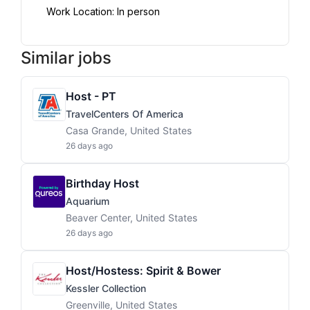
Work Location: In person
Similar jobs
Host - PT
TravelCenters Of America
Casa Grande, United States
26 days ago
Birthday Host
Aquarium
Beaver Center, United States
26 days ago
Host/Hostess: Spirit & Bower
Kessler Collection
Greenville, United States