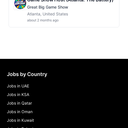
Great Big Game Show
Atlanta, United States
about 2 months ago
Jobs by Country
Jobs in UAE
Jobs in KSA
Jobs in Qatar
Jobs in Oman
Jobs in Kuwait