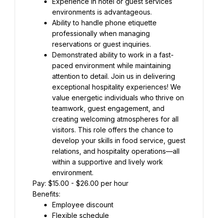
Experience in hotel or guest services 
environments is advantageous.
Ability to handle phone etiquette 
professionally when managing 
reservations or guest inquiries.
Demonstrated ability to work in a fast-
paced environment while maintaining 
attention to detail. Join us in delivering 
exceptional hospitality experiences! We 
value energetic individuals who thrive on 
teamwork, guest engagement, and 
creating welcoming atmospheres for all 
visitors. This role offers the chance to 
develop your skills in food service, guest 
relations, and hospitality operations—all 
within a supportive and lively work 
environment.
Pay: $15.00 - $26.00 per hour
Benefits:
Employee discount
Flexible schedule