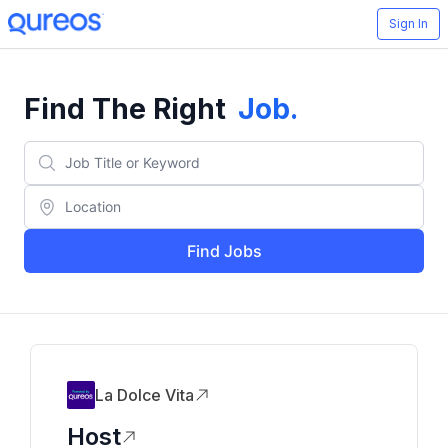
Sign In
Find The Right
Job
.
Find Jobs
La Dolce Vita
Host